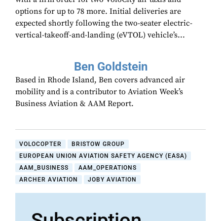
options for up to 78 more. Initial deliveries are
expected shortly following the two-seater electric-
vertical-takeoff-and-landing (eVTOL) vehicle’s...
Ben Goldstein
Based in Rhode Island, Ben covers advanced air
mobility and is a contributor to Aviation Week’s
Business Aviation & AAM Report.
VOLOCOPTER
BRISTOW GROUP
EUROPEAN UNION AVIATION SAFETY AGENCY (EASA)
AAM_BUSINESS
AAM_OPERATIONS
ARCHER AVIATION
JOBY AVIATION
Subscription