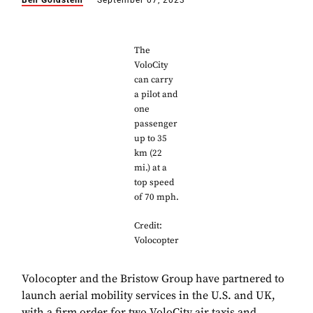
Ben Goldstein
September 07, 2023
The
VoloCity
can carry
a pilot and
one
passenger
up to 35
km (22
mi.) at a
top speed
of 70 mph.
Credit:
Volocopter
Volocopter and the Bristow Group have partnered to
launch aerial mobility services in the U.S. and UK,
with a firm order for two VoloCity air taxis and