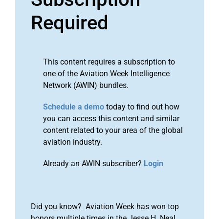
Required
This content requires a subscription to
one of the Aviation Week Intelligence
Network (AWIN) bundles.
Schedule a demo
today to find out how
you can access this content and similar
content related to your area of the global
aviation industry.
Already an AWIN subscriber?
Login
Did you know? Aviation Week has won top
honors multiple times in the Jesse H. Neal