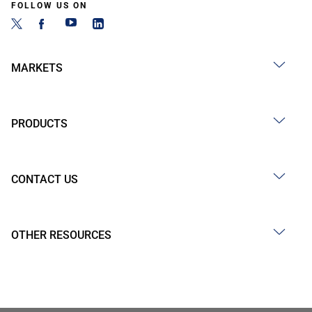
FOLLOW US ON
MARKETS
PRODUCTS
CONTACT US
OTHER RESOURCES