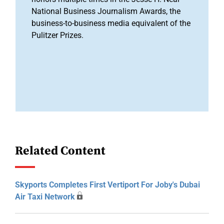
National Business Journalism Awards, the
business-to-business media equivalent of the
Pulitzer Prizes.
Related Content
Skyports Completes First Vertiport For Joby's Dubai
Air Taxi Network