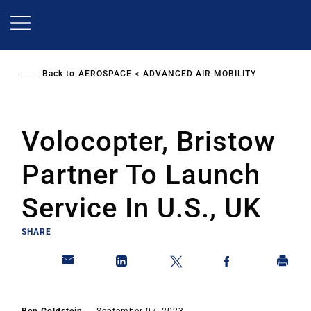
Skip
to
main
content
Back to
AEROSPACE
ADVANCED AIR MOBILITY
Volocopter, Bristow
Partner To Launch
Service In U.S., UK
SHARE