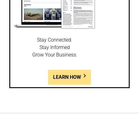
Stay Connected.
Stay Informed
Grow Your Business.
LEARN HOW