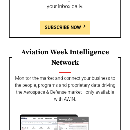
your inbox daily.
SUBSCRIBE NOW
Aviation Week Intelligence
Network
Monitor the market and connect your business to
the people, programs and proprietary data driving
the Aerospace & Defense market - only available
with AWIN.