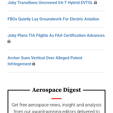
Joby Transitions Uncrewed S4-T Hybrid EVTOL
FBOs Quietly Lay Groundwork For Electric Aviation
Joby Plans TIA Flights As FAA Certification Advances
Archer Sues Vertical Over Alleged Patent
Infringement
Aerospace Digest
Get free aerospace news, insight and analysis
from our award-winning editors delivered to