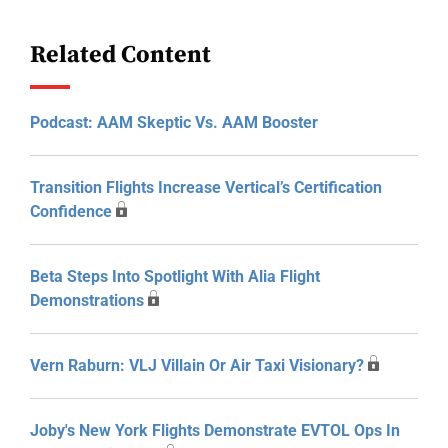
Related Content
Podcast: AAM Skeptic Vs. AAM Booster
Transition Flights Increase Vertical’s Certification
Confidence
Beta Steps Into Spotlight With Alia Flight
Demonstrations
Vern Raburn: VLJ Villain Or Air Taxi Visionary?
Joby's New York Flights Demonstrate EVTOL Ops In