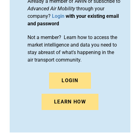
Already a member of AWIN or subscribe to
Advanced Air Mobility
through your
company?
Login
with your existing email
and password
Not a member? Learn how to access the
market intelligence and data you need to
stay abreast of what's happening in the
air transport community.
LOGIN
LEARN HOW