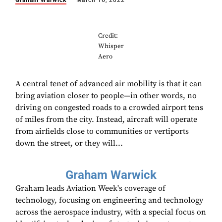
Graham Warwick
March 16, 2022
Credit:
Whisper
Aero
A central tenet of advanced air mobility is that it can
bring aviation closer to people—in other words, no
driving on congested roads to a crowded airport tens
of miles from the city. Instead, aircraft will operate
from airfields close to communities or vertiports
down the street, or they will...
Graham Warwick
Graham leads Aviation Week's coverage of
technology, focusing on engineering and technology
across the aerospace industry, with a special focus on