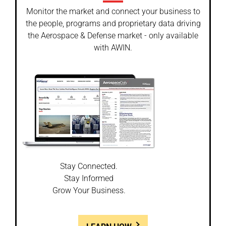
Monitor the market and connect your business to
the people, programs and proprietary data driving
the Aerospace & Defense market - only available
with AWIN.
Stay Connected.
Stay Informed
Grow Your Business.