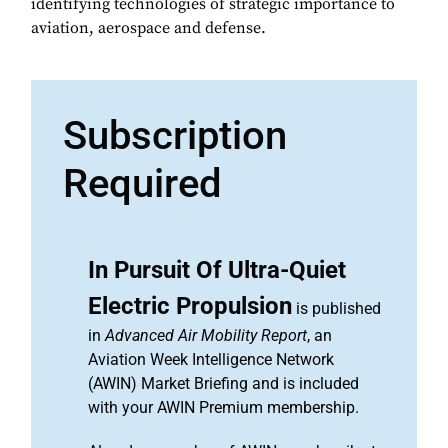
identifying technologies of strategic importance to
aviation, aerospace and defense.
Subscription
Required
In Pursuit Of Ultra-Quiet
Electric Propulsion
is published
in
Advanced Air Mobility Report
, an
Aviation Week Intelligence Network
(AWIN) Market Briefing and is included
with your AWIN Premium membership.