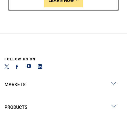
LEARN HOW
FOLLOW US ON
MARKETS
PRODUCTS