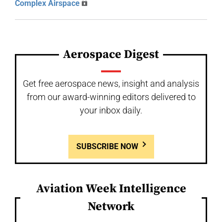
Complex Airspace
Aerospace Digest
Get free aerospace news, insight and analysis
from our award-winning editors delivered to
your inbox daily.
SUBSCRIBE NOW
Aviation Week Intelligence
Network