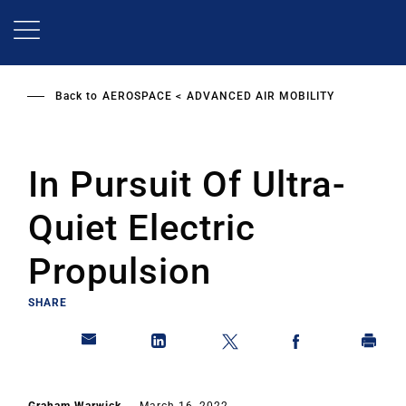
Skip
to
main
content
Back to
AEROSPACE
ADVANCED AIR MOBILITY
In Pursuit Of Ultra-
Quiet Electric
Propulsion
SHARE