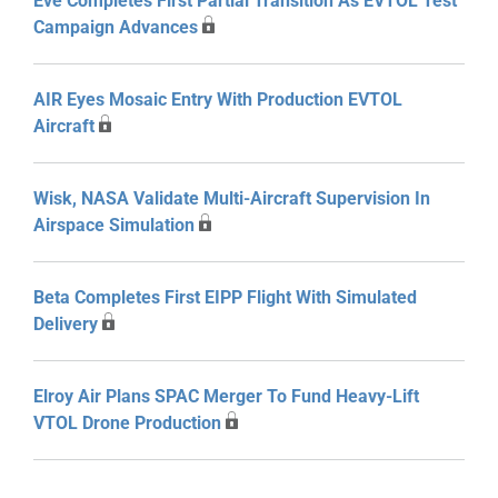
Eve Completes First Partial Transition As EVTOL Test
Campaign Advances
AIR Eyes Mosaic Entry With Production EVTOL
Aircraft
Wisk, NASA Validate Multi-Aircraft Supervision In
Airspace Simulation
Beta Completes First EIPP Flight With Simulated
Delivery
Elroy Air Plans SPAC Merger To Fund Heavy-Lift
VTOL Drone Production