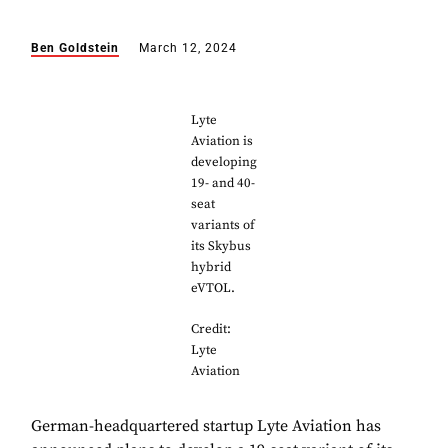
Ben Goldstein
March 12, 2024
Lyte
Aviation is
developing
19- and 40-
seat
variants of
its Skybus
hybrid
eVTOL.
Credit:
Lyte
Aviation
German-headquartered startup Lyte Aviation has