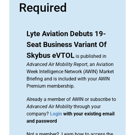
Required
Lyte Aviation Debuts 19-
Seat Business Variant Of
Skybus eVTOL
is published in
Advanced Air Mobility Report
, an Aviation
Week Intelligence Network (AWIN) Market
Briefing and is included with your AWIN
Premium membership.
Already a member of AWIN or subscribe to
Advanced Air Mobility
through your
company?
Login
with your existing email
and password
Not a member? Learn how to access the