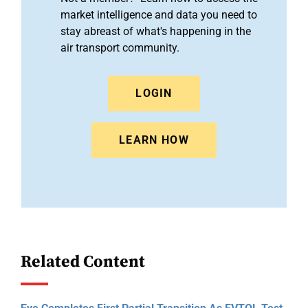
market intelligence and data you need to
stay abreast of what's happening in the
air transport community.
LOGIN
LEARN HOW
Related Content