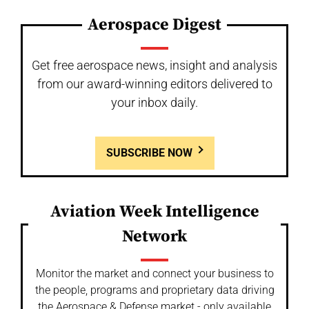
Aerospace Digest
Get free aerospace news, insight and analysis
from our award-winning editors delivered to
your inbox daily.
SUBSCRIBE NOW
Aviation Week Intelligence
Network
Monitor the market and connect your business to
the people, programs and proprietary data driving
the Aerospace & Defense market - only available