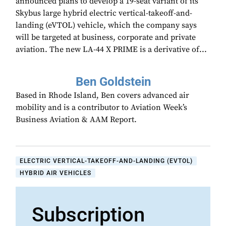
announced plans to develop a 19-seat variant of its
Skybus large hybrid electric vertical-takeoff-and-
landing (eVTOL) vehicle, which the company says
will be targeted at business, corporate and private
aviation. The new LA-44 X PRIME is a derivative of...
Ben Goldstein
Based in Rhode Island, Ben covers advanced air
mobility and is a contributor to Aviation Week’s
Business Aviation & AAM Report.
ELECTRIC VERTICAL-TAKEOFF-AND-LANDING (EVTOL)
HYBRID AIR VEHICLES
Subscription