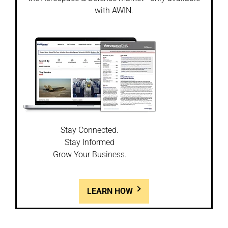
with AWIN.
Stay Connected.
Stay Informed
Grow Your Business.
LEARN HOW