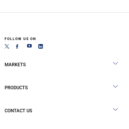
FOLLOW US ON
MARKETS
PRODUCTS
CONTACT US