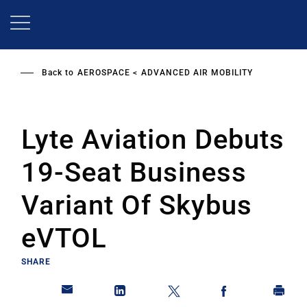
Skip
to
main
content
Back to
AEROSPACE
ADVANCED AIR MOBILITY
Lyte Aviation Debuts
19-Seat Business
Variant Of Skybus
eVTOL
SHARE