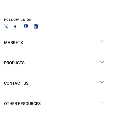
FOLLOW US ON
MARKETS
PRODUCTS
CONTACT US
OTHER RESOURCES