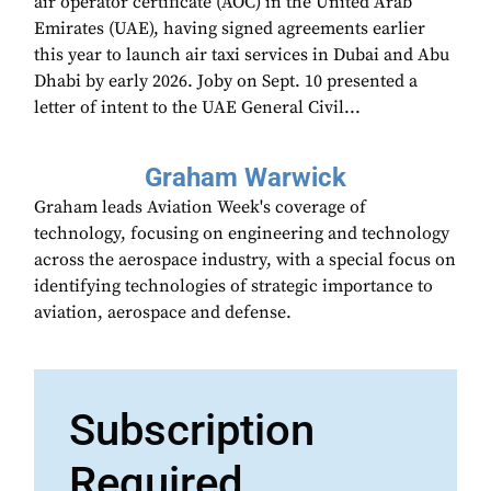
air operator certificate (AOC) in the United Arab
Emirates (UAE), having signed agreements earlier
this year to launch air taxi services in Dubai and Abu
Dhabi by early 2026. Joby on Sept. 10 presented a
letter of intent to the UAE General Civil...
Graham Warwick
Graham leads Aviation Week's coverage of
technology, focusing on engineering and technology
across the aerospace industry, with a special focus on
identifying technologies of strategic importance to
aviation, aerospace and defense.
Subscription
Required