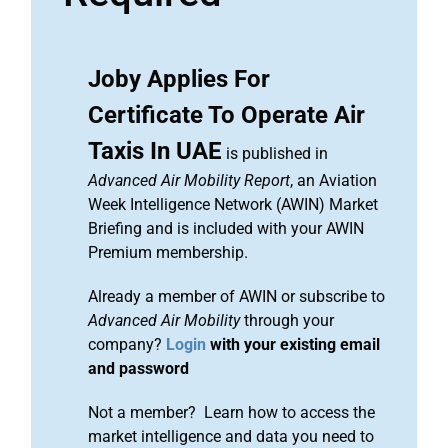
Joby Applies For
Certificate To Operate Air
Taxis In UAE
is published in
Advanced Air Mobility Report
, an Aviation
Week Intelligence Network (AWIN) Market
Briefing and is included with your AWIN
Premium membership.
Already a member of AWIN or subscribe to
Advanced Air Mobility
through your
company?
Login
with your existing email
and password
Not a member? Learn how to access the
market intelligence and data you need to