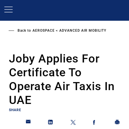
Skip
to
main
content
Back to
AEROSPACE
ADVANCED AIR MOBILITY
Joby Applies For
Certificate To
Operate Air Taxis In
UAE
SHARE