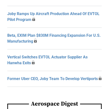
Joby Ramps Up Aircraft Production Ahead Of EVTOL
Pilot Program
Beta, EXIM Plan $830M Financing Expansion For U.S.
Manufacturing
Vertical Switches EVTOL Actuator Supplier As
Hanwha Exits
Former Uber CEO, Joby Team To Develop Vertiports
Aerospace Digest