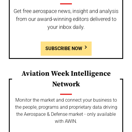
Get free aerospace news, insight and analysis
from our award-winning editors delivered to
your inbox daily.
SUBSCRIBE NOW
Aviation Week Intelligence
Network
Monitor the market and connect your business to
the people, programs and proprietary data driving
the Aerospace & Defense market - only available
with AWIN.