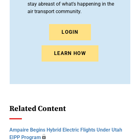
stay abreast of what's happening in the
air transport community.
LOGIN
LEARN HOW
Related Content
Ampaire Begins Hybrid Electric Flights Under Utah
EIPP Program