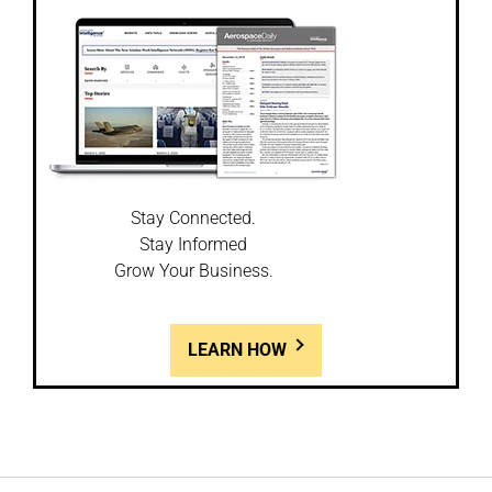
Stay Connected.
Stay Informed
Grow Your Business.
LEARN HOW