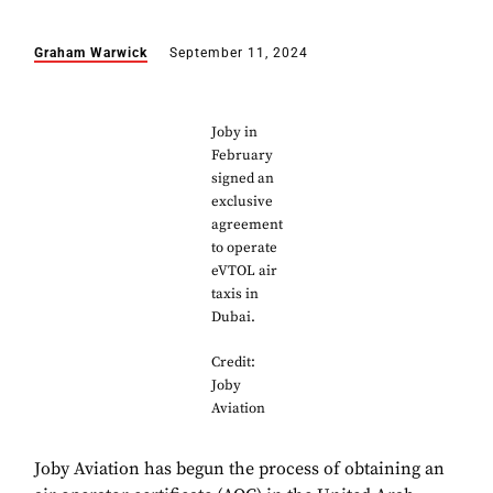
Graham Warwick
September 11, 2024
Joby in
February
signed an
exclusive
agreement
to operate
eVTOL air
taxis in
Dubai.
Credit:
Joby
Aviation
Joby Aviation has begun the process of obtaining an