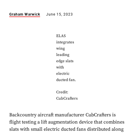
Graham Warwick
June 15, 2023
ELAS
integrates
wing
leading
edge slats
with
electric
ducted fan.
Credit:
CubCrafters
Backcountry aircraft manufacturer CubCrafters is
flight testing a lift augmentation device that combines
slats with small electric ducted fans distributed along