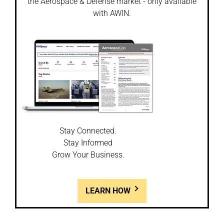
the Aerospace & Defense market - only available
with AWIN.
Stay Connected.
Stay Informed
Grow Your Business.
LEARN HOW