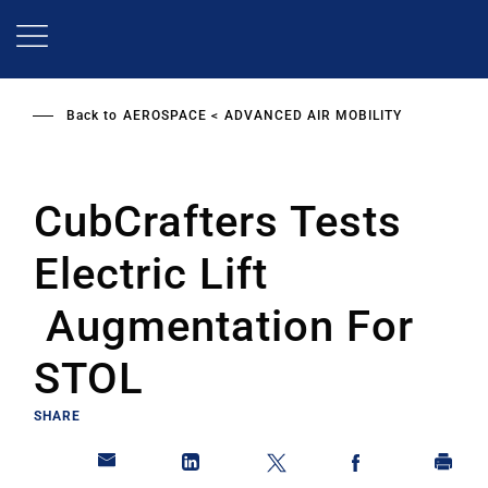
Skip
to
main
content
Back to
AEROSPACE
ADVANCED AIR MOBILITY
CubCrafters Tests
Electric Lift
Augmentation For
STOL
SHARE