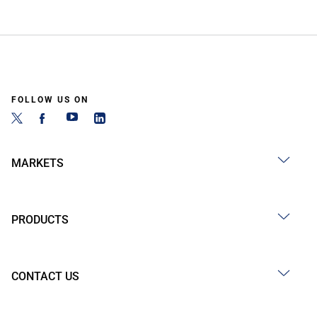
FOLLOW US ON
MARKETS
PRODUCTS
CONTACT US