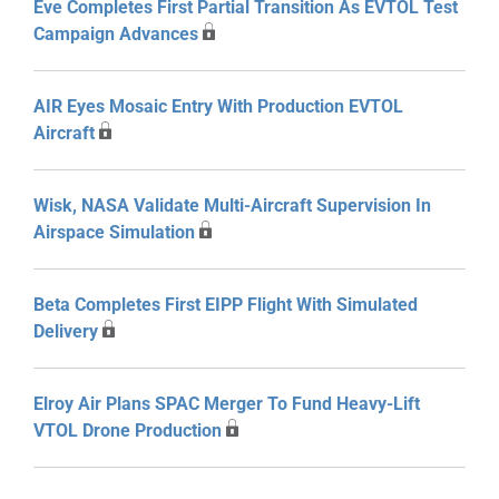
Eve Completes First Partial Transition As EVTOL Test
Campaign Advances
AIR Eyes Mosaic Entry With Production EVTOL
Aircraft
Wisk, NASA Validate Multi-Aircraft Supervision In
Airspace Simulation
Beta Completes First EIPP Flight With Simulated
Delivery
Elroy Air Plans SPAC Merger To Fund Heavy-Lift
VTOL Drone Production