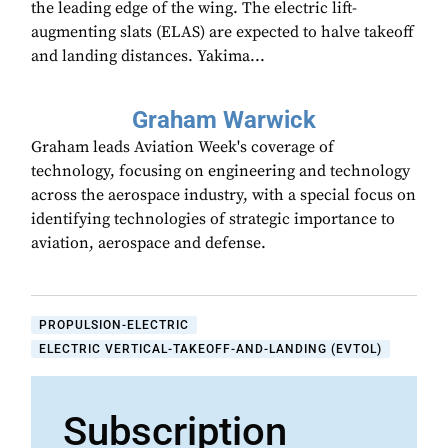
the leading edge of the wing. The electric lift-
augmenting slats (ELAS) are expected to halve takeoff
and landing distances. Yakima...
Graham Warwick
Graham leads Aviation Week's coverage of
technology, focusing on engineering and technology
across the aerospace industry, with a special focus on
identifying technologies of strategic importance to
aviation, aerospace and defense.
PROPULSION-ELECTRIC
ELECTRIC VERTICAL-TAKEOFF-AND-LANDING (EVTOL)
Subscription