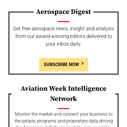
Aerospace Digest
Get free aerospace news, insight and analysis
from our award-winning editors delivered to
your inbox daily.
SUBSCRIBE NOW
Aviation Week Intelligence
Network
Monitor the market and connect your business to
the people, programs and proprietary data driving