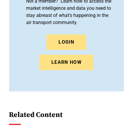
Not a member? Learn how to access the
market intelligence and data you need to
stay abreast of what's happening in the
air transport community.
LOGIN
LEARN HOW
Related Content