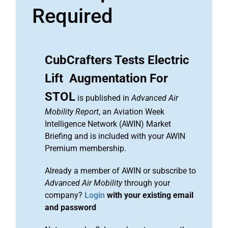
Required
CubCrafters Tests Electric
Lift Augmentation For
STOL
is published in
Advanced Air
Mobility Report
, an Aviation Week
Intelligence Network (AWIN) Market
Briefing and is included with your AWIN
Premium membership.
Already a member of AWIN or subscribe to
Advanced Air Mobility
through your
company?
Login
with your existing email
and password