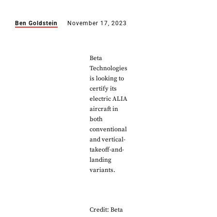
Ben Goldstein
November 17, 2023
Beta
Technologies
is looking to
certify its
electric ALIA
aircraft in
both
conventional
and vertical-
takeoff-and-
landing
variants.
Credit: Beta