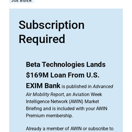
JOE BIDEN
Subscription
Required
Beta Technologies Lands
$169M Loan From U.S.
EXIM Bank
is published in
Advanced
Air Mobility Report
, an Aviation Week
Intelligence Network (AWIN) Market
Briefing and is included with your AWIN
Premium membership.
Already a member of AWIN or subscribe to