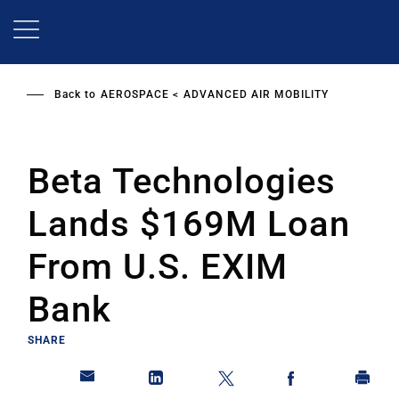
Skip
to
main
content
Back to
AEROSPACE
ADVANCED AIR MOBILITY
Beta Technologies
Lands $169M Loan
From U.S. EXIM
Bank
SHARE