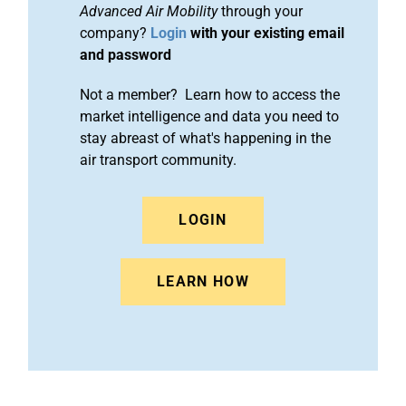
Advanced Air Mobility
through your
company?
Login
with your existing email
and password
Not a member? Learn how to access the
market intelligence and data you need to
stay abreast of what's happening in the
air transport community.
LOGIN
LEARN HOW