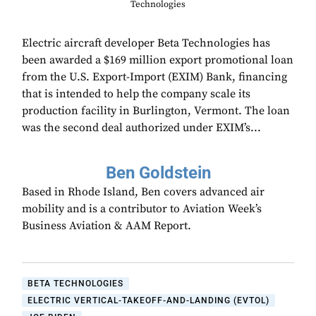
Technologies
Electric aircraft developer Beta Technologies has
been awarded a $169 million export promotional loan
from the U.S. Export-Import (EXIM) Bank, financing
that is intended to help the company scale its
production facility in Burlington, Vermont. The loan
was the second deal authorized under EXIM’s...
Ben Goldstein
Based in Rhode Island, Ben covers advanced air
mobility and is a contributor to Aviation Week’s
Business Aviation & AAM Report.
BETA TECHNOLOGIES
ELECTRIC VERTICAL-TAKEOFF-AND-LANDING (EVTOL)