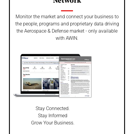
Network
Monitor the market and connect your business to
the people, programs and proprietary data driving
the Aerospace & Defense market - only available
with AWIN.
Stay Connected.
Stay Informed
Grow Your Business.