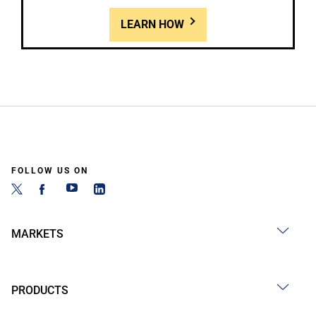
LEARN HOW
FOLLOW US ON
MARKETS
PRODUCTS