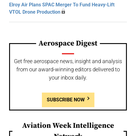
Elroy Air Plans SPAC Merger To Fund Heavy-Lift
VTOL Drone Production
Aerospace Digest
Get free aerospace news, insight and analysis
from our award-winning editors delivered to
your inbox daily.
SUBSCRIBE NOW
Aviation Week Intelligence