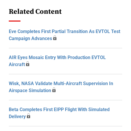
Related Content
Eve Completes First Partial Transition As EVTOL Test
Campaign Advances
AIR Eyes Mosaic Entry With Production EVTOL
Aircraft
Wisk, NASA Validate Multi-Aircraft Supervision In
Airspace Simulation
Beta Completes First EIPP Flight With Simulated
Delivery