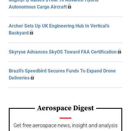
Autonomous Cargo Aircraft
Archer Sets Up UK Engineering Hub In Vertical’s
Backyard
Skyryse Advances SkyOS Toward FAA Certification
Brazil’s Speedbird Secures Funds To Expand Drone
Deliveries
Aerospace Digest
Get free aerospace news, insight and analysis