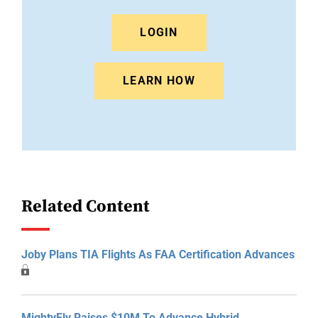
LOGIN
LEARN HOW
Related Content
Joby Plans TIA Flights As FAA Certification Advances
MightyFly Raises $10M To Advance Hybrid