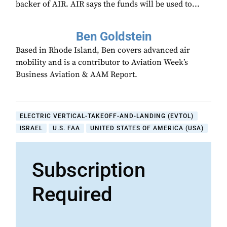
backer of AIR. AIR says the funds will be used to...
Ben Goldstein
Based in Rhode Island, Ben covers advanced air
mobility and is a contributor to Aviation Week’s
Business Aviation & AAM Report.
ELECTRIC VERTICAL-TAKEOFF-AND-LANDING (EVTOL)
ISRAEL
U.S. FAA
UNITED STATES OF AMERICA (USA)
Subscription
Required