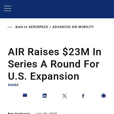
Skip
to
main
content
Back to
AEROSPACE
ADVANCED AIR MOBILITY
AIR Raises $23M In
Series A Round For
U.S. Expansion
SHARE