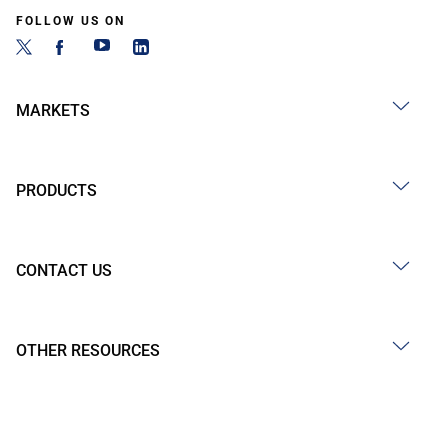
FOLLOW US ON
MARKETS
PRODUCTS
CONTACT US
OTHER RESOURCES