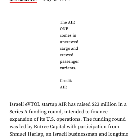
Ben Goldstein
July 30, 2025
The AIR
ONE
comes in
uncrewed
cargo and
crewed
passenger
variants.
Credit:
AIR
Israeli eVTOL startup AIR has raised $23 million in a
Series A funding round, intended to finance
expansion of its U.S. operations. The funding round
was led by Entree Capital with participation from
Shmuel Harlap, an Israeli businessman and longtime