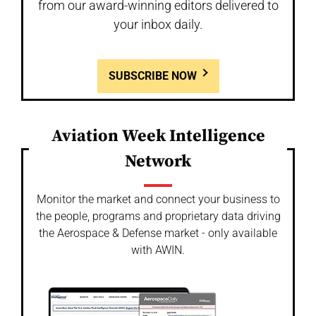
from our award-winning editors delivered to
your inbox daily.
SUBSCRIBE NOW
Aviation Week Intelligence
Network
Monitor the market and connect your business to
the people, programs and proprietary data driving
the Aerospace & Defense market - only available
with AWIN.