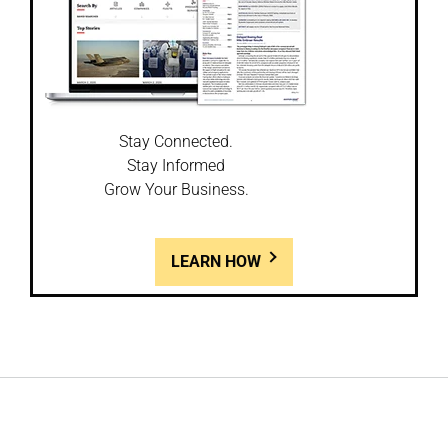
Stay Connected.
Stay Informed
Grow Your Business.
LEARN HOW