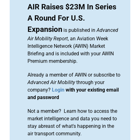
AIR Raises $23M In Series
A Round For U.S.
Expansion
is published in
Advanced
Air Mobility Report
, an Aviation Week
Intelligence Network (AWIN) Market
Briefing and is included with your AWIN
Premium membership.
Already a member of AWIN or subscribe to
Advanced Air Mobility
through your
company?
Login
with your existing email
and password
Not a member? Learn how to access the
market intelligence and data you need to
stay abreast of what's happening in the
air transport community.