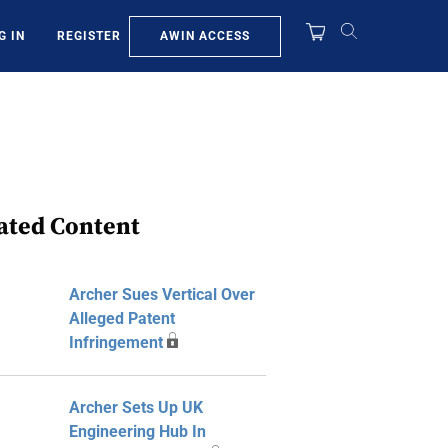
AWIN ACCESS
G IN
REGISTER
ated Content
Archer Sues Vertical Over
Alleged Patent
Infringement
Archer Sets Up UK
Engineering Hub In