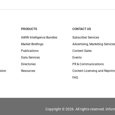
PRODUCTS
CONTACT US
AWIN Intelligence Bundles
Subscriber Services
Market Briefings
Advertising, Marketing Services
Publications
Content Sales
Data Services
Events
Directories
PR & Communications
ation
Resources
Content Licensing and Reprint
FAQ
Copyright © 2026. All rights reserved. Infor