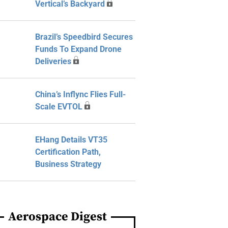
Vertical’s Backyard
Brazil’s Speedbird Secures
Funds To Expand Drone
Deliveries
China’s Inflync Flies Full-
Scale EVTOL
EHang Details VT35
Certification Path,
Business Strategy
Aerospace Digest