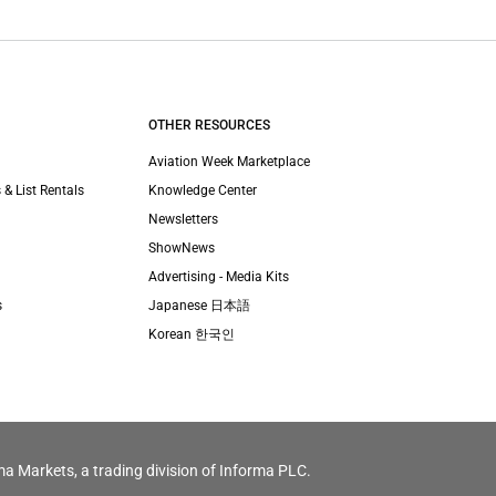
OTHER RESOURCES
Aviation Week Marketplace
 & List Rentals
Knowledge Center
Newsletters
ShowNews
Advertising - Media Kits
s
Japanese 日本語
Korean 한국인
ma Markets, a trading division of Informa PLC.