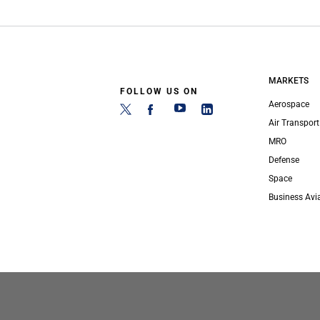
MARKETS
FOLLOW US ON
Aerospace
Air Transport
MRO
Defense
Space
Business Avi