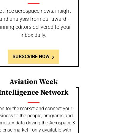
et free aerospace news, insight
and analysis from our award-
inning editors delivered to your
inbox daily.
SUBSCRIBE NOW
Aviation Week
Intelligence Network
nitor the market and connect your
siness to the people, programs and
rietary data driving the Aerospace &
fense market - only available with