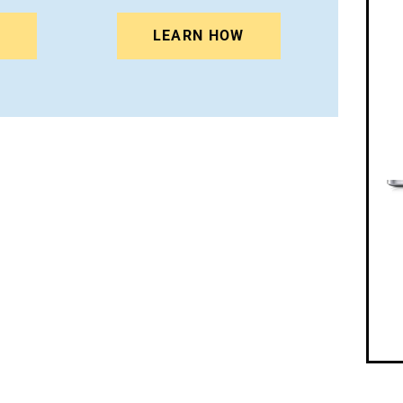
N
LEARN HOW