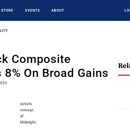
STORE
EVENTS
ABOUT
LO
LITY
k Composite
Rel
 8% On Broad Gains
2023
Artist's
concept
of
Midnight.