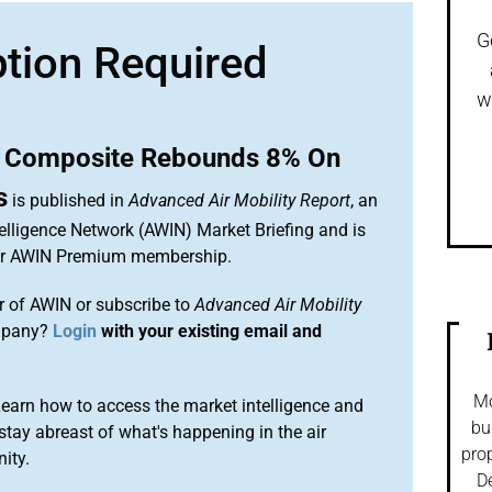
G
ption Required
w
 Composite Rebounds 8% On
s
is published in
Advanced Air Mobility Report
, an
elligence Network (AWIN) Market Briefing and is
our AWIN Premium membership.
 of AWIN or subscribe to
Advanced Air Mobility
mpany?
Login
with your existing email and
Mo
arn how to access the market intelligence and
bu
stay abreast of what's happening in the air
prop
ity.
De