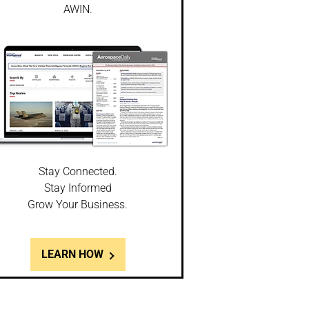
AWIN.
Stay Connected.
Stay Informed
Grow Your Business.
LEARN HOW