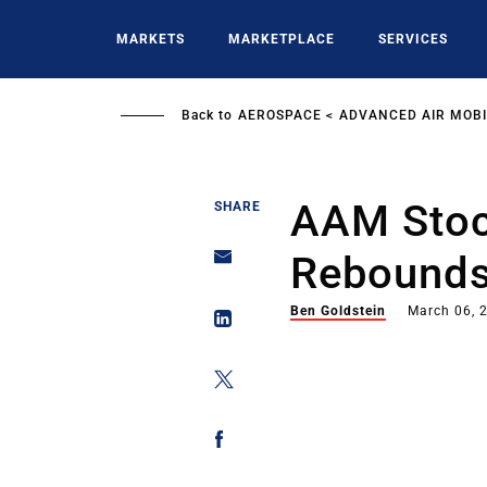
Skip
to
MARKETS
MARKETPLACE
SERVICES
main
content
Back to
AEROSPACE
ADVANCED AIR MOBI
AAM Stoc
SHARE
Rebounds
Ben Goldstein
March 06, 