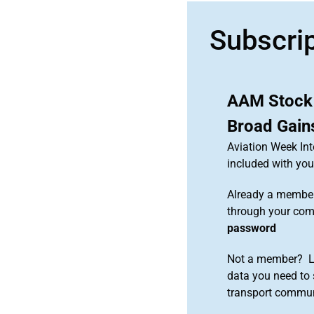
Subscri
AAM Stock
Broad Gain
Aviation Week Int
included with y
Already a member
through your co
password
Not a member? Le
data you need to 
transport commun