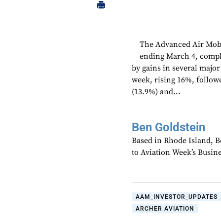
The Advanced Air Mobi
ending March 4, comple
by gains in several majo
week, rising 16%, follow
(13.9%) and...
Ben Goldstein
Based in Rhode Island, B
to Aviation Week’s Busin
AAM_INVESTOR_UPDATES
ARCHER AVIATION