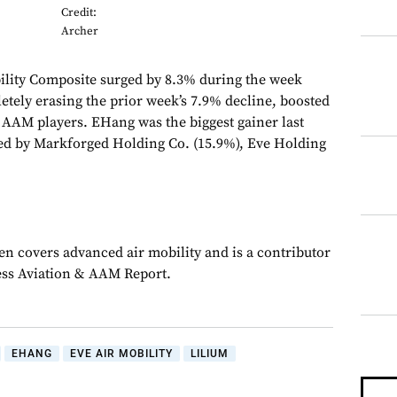
Credit:
Archer
lity Composite surged by 8.3% during the week
tely erasing the prior week’s 7.9% decline, boosted
r AAM players. EHang was the biggest gainer last
ed by Markforged Holding Co. (15.9%), Eve Holding
en covers advanced air mobility and is a contributor
ess Aviation & AAM Report.
EHANG
EVE AIR MOBILITY
LILIUM