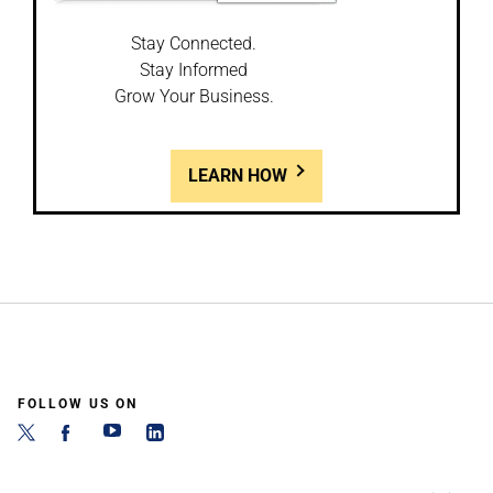
Stay Connected.
Stay Informed
Grow Your Business.
LEARN HOW
FOLLOW US ON