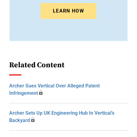
LEARN HOW
Related Content
Archer Sues Vertical Over Alleged Patent
Infringement
Archer Sets Up UK Engineering Hub In Vertical’s
Backyard