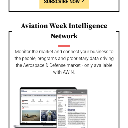
SUBSCRIBE NOW
Aviation Week Intelligence
Network
Monitor the market and connect your business to
the people, programs and proprietary data driving
the Aerospace & Defense market - only available
with AWIN.