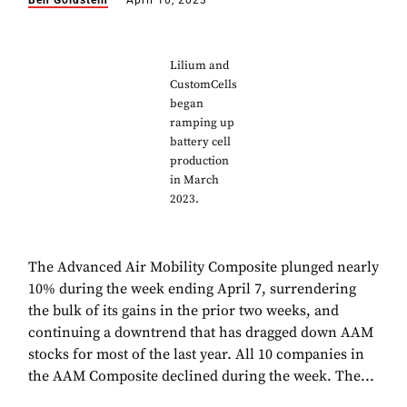
Ben Goldstein
April 10, 2023
Lilium and
CustomCells
began
ramping up
battery cell
production
in March
2023.
The Advanced Air Mobility Composite plunged nearly
10% during the week ending April 7, surrendering
the bulk of its gains in the prior two weeks, and
continuing a downtrend that has dragged down AAM
stocks for most of the last year. All 10 companies in
the AAM Composite declined during the week. The...