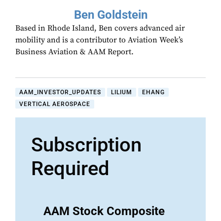
Ben Goldstein
Based in Rhode Island, Ben covers advanced air
mobility and is a contributor to Aviation Week’s
Business Aviation & AAM Report.
AAM_INVESTOR_UPDATES
LILIUM
EHANG
VERTICAL AEROSPACE
Subscription
Required
AAM Stock Composite