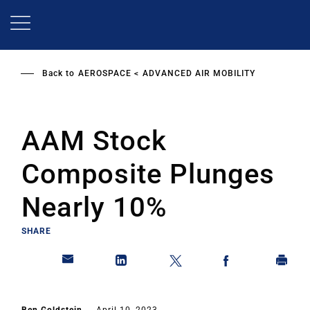
Skip
to
main
content
Back to
AEROSPACE
ADVANCED AIR MOBILITY
AAM Stock
Composite Plunges
Nearly 10%
SHARE