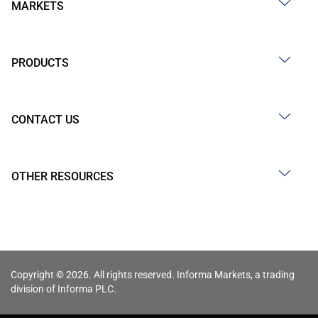
MARKETS
PRODUCTS
CONTACT US
OTHER RESOURCES
Copyright © 2026. All rights reserved. Informa Markets, a trading
division of Informa PLC.