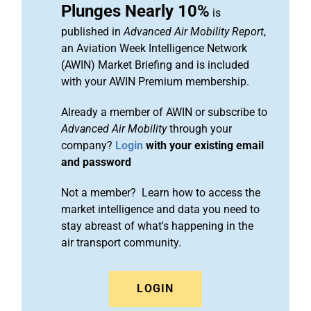
Plunges Nearly 10%
is
published in
Advanced Air Mobility Report
,
an Aviation Week Intelligence Network
(AWIN) Market Briefing and is included
with your AWIN Premium membership.
Already a member of AWIN or subscribe to
Advanced Air Mobility
through your
company?
Login
with your existing email
and password
Not a member? Learn how to access the
market intelligence and data you need to
stay abreast of what's happening in the
air transport community.
LOGIN