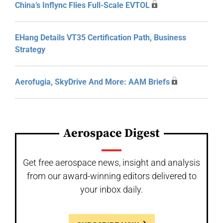
China’s Inflync Flies Full-Scale EVTOL
EHang Details VT35 Certification Path, Business
Strategy
Aerofugia, SkyDrive And More: AAM Briefs
Aerospace Digest
Get free aerospace news, insight and analysis
from our award-winning editors delivered to
your inbox daily.