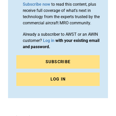
Subscribe now
to read this content, plus
receive full coverage of what's next in
technology from the experts trusted by the
commercial aircraft MRO community.
Already a subscriber to AWST or an AWIN
customer?
Log in
with your existing email
and password.
SUBSCRIBE
LOG IN