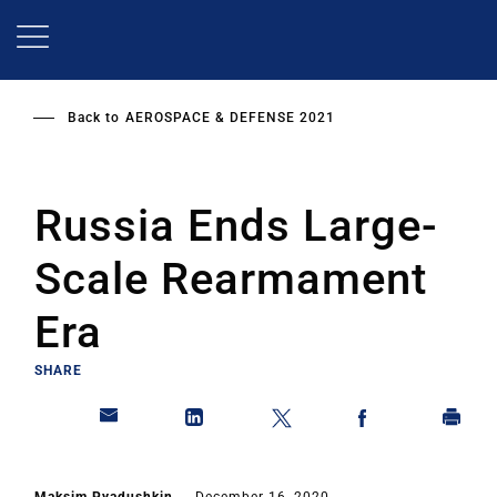
Skip
to
main
content
Back to
AEROSPACE & DEFENSE 2021
Russia Ends Large-
Scale Rearmament
Era
SHARE