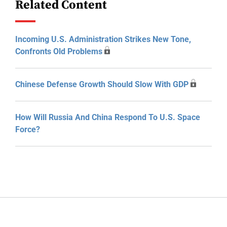
Related Content
Incoming U.S. Administration Strikes New Tone,
Confronts Old Problems
Chinese Defense Growth Should Slow With GDP
How Will Russia And China Respond To U.S. Space
Force?