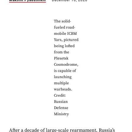
Maksim Pyadushkin
December 16, 2020
The solid-
fueled road-
mobile ICBM
Yars, pictured
being lofted
from the
Plesetsk
Cosmodrome,
is capable of
launching
multiple
warheads.
Credit:
Russian
Defense
Ministry
After a decade of large-scale rearmament, Russia’s