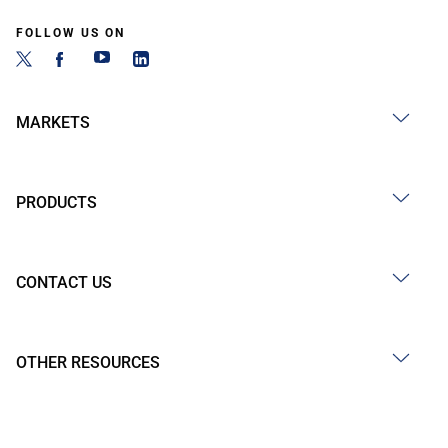
FOLLOW US ON
MARKETS
PRODUCTS
CONTACT US
OTHER RESOURCES