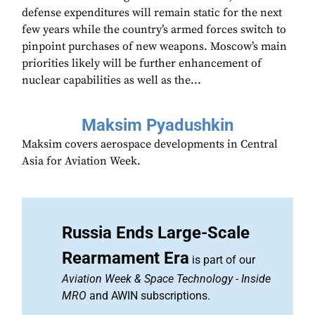
defense expenditures will remain static for the next
few years while the country’s armed forces switch to
pinpoint purchases of new weapons. Moscow’s main
priorities likely will be further enhancement of
nuclear capabilities as well as the...
Maksim Pyadushkin
Maksim covers aerospace developments in Central
Asia for Aviation Week.
Russia Ends Large-Scale
Rearmament Era
is part of our
Aviation Week & Space Technology
-
Inside
MRO
and AWIN subscriptions.