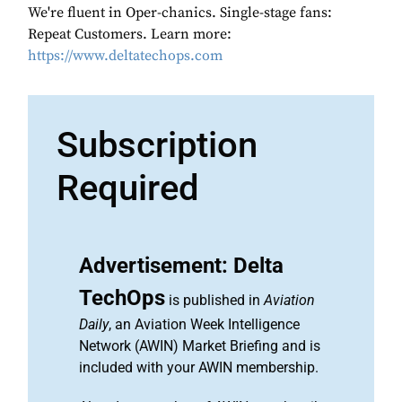
We're fluent in Oper-chanics. Single-stage fans:
Repeat Customers. Learn more:
https://www.deltatechops.com
Subscription
Required
Advertisement: Delta
TechOps
is published in
Aviation
Daily
, an Aviation Week Intelligence
Network (AWIN) Market Briefing and is
included with your AWIN membership.