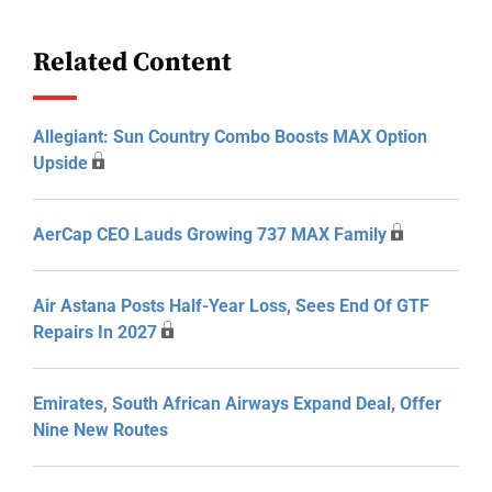
Related Content
Allegiant: Sun Country Combo Boosts MAX Option
Upside
AerCap CEO Lauds Growing 737 MAX Family
Air Astana Posts Half-Year Loss, Sees End Of GTF
Repairs In 2027
Emirates, South African Airways Expand Deal, Offer
Nine New Routes