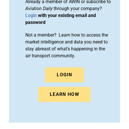
Already a member of AWIN or subscribe to
Aviation Daily
through your company?
Login
with your existing email and
password
Not a member? Learn how to access the
market intelligence and data you need to
stay abreast of what's happening in the
air transport community.
LOGIN
LEARN HOW