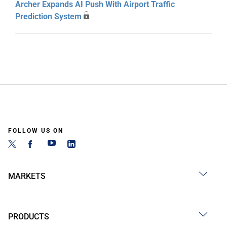
Archer Expands AI Push With Airport Traffic
Prediction System
FOLLOW US ON
MARKETS
PRODUCTS