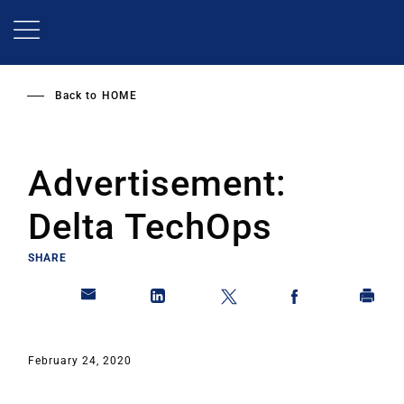
Skip
to
main
content
Back to
HOME
Advertisement:
Delta TechOps
SHARE
February 24, 2020