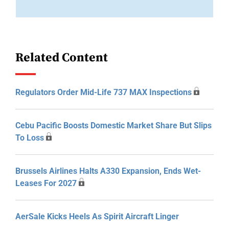
Related Content
Regulators Order Mid-Life 737 MAX Inspections
Cebu Pacific Boosts Domestic Market Share But Slips
To Loss
Brussels Airlines Halts A330 Expansion, Ends Wet-
Leases For 2027
AerSale Kicks Heels As Spirit Aircraft Linger