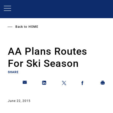
Skip
to
main
content
Back to
HOME
AA Plans Routes
For Ski Season
SHARE
June 22, 2015