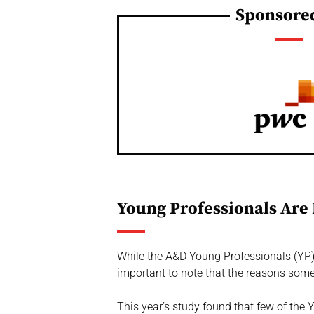
Sponsore
Young Professionals Are 
While the A&D Young Professionals (YP) S
important to note that the reasons some
This year’s study found that few of the Y