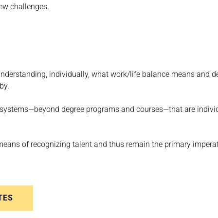
new challenges.
understanding, individually, what work/life balance means and de
by.
ing systems—beyond degree programs and courses—that are indivi
eans of recognizing talent and thus remain the primary imperati
TES