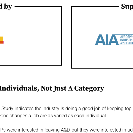
d by
Sup
Individuals, Not Just A Category
tudy indicates the industry is doing a good job of keeping top ta
one changes a job are as varied as each individual.
Ps were interested in leaving A&D, but they were interested in ad