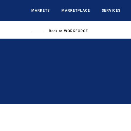
Skip
to
MARKETS
MARKETPLACE
SERVICES
main
content
Back to
WORKFORCE