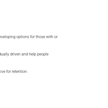
veloping options for those with or
dually driven and help people
ve for retention.