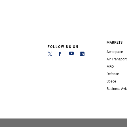
MARKETS
FOLLOW US ON
Aerospace
Air Transport
MRO
Defense
Space
Business Avi