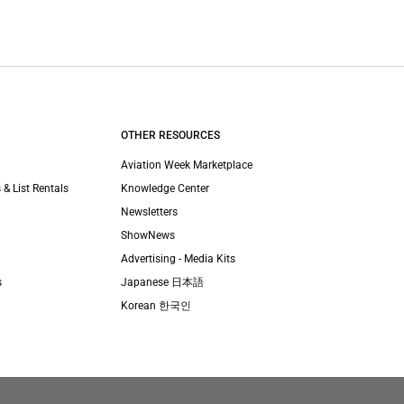
OTHER RESOURCES
Aviation Week Marketplace
 & List Rentals
Knowledge Center
Newsletters
ShowNews
Advertising - Media Kits
s
Japanese 日本語
Korean 한국인