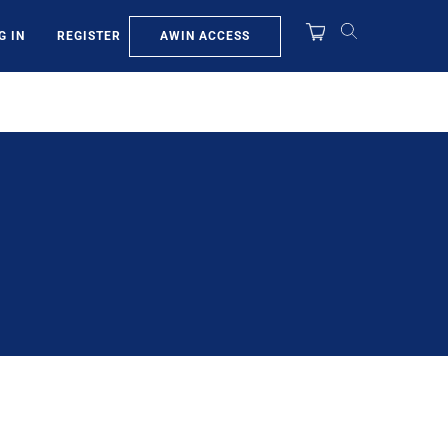
AWIN ACCESS
G IN
REGISTER