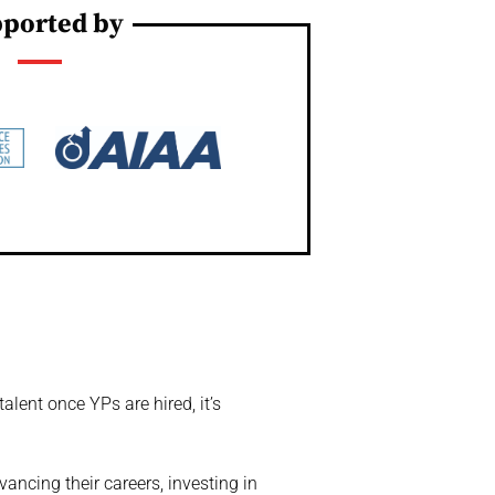
ported by
lent once YPs are hired, it’s
vancing their careers, investing in