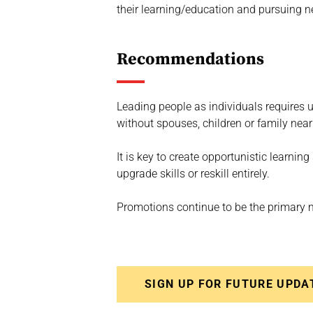
their learning/education and pursuing 
Recommendations
Leading people as individuals requires 
without spouses, children or family near
It is key to create opportunistic learn
upgrade skills or reskill entirely.
Promotions continue to be the primary m
SIGN UP FOR FUTURE UPDA