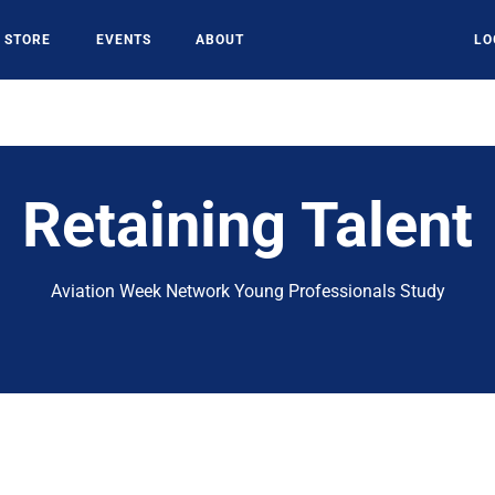
STORE
EVENTS
ABOUT
LO
Retaining Talent
Aviation Week Network Young Professionals Study