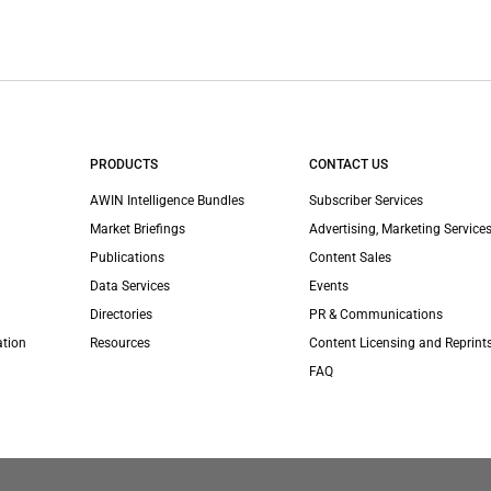
PRODUCTS
CONTACT US
AWIN Intelligence Bundles
Subscriber Services
Market Briefings
Advertising, Marketing Services
Publications
Content Sales
Data Services
Events
Directories
PR & Communications
ation
Resources
Content Licensing and Reprint
FAQ