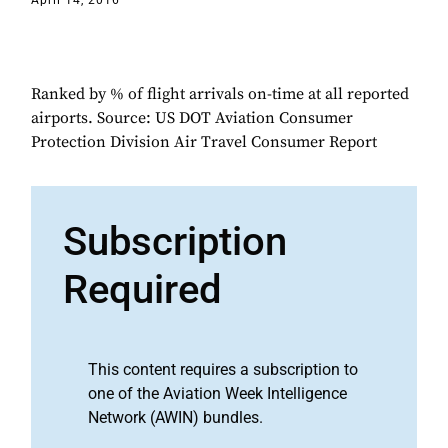
April 14, 2016
Ranked by % of flight arrivals on-time at all reported
airports. Source: US DOT Aviation Consumer
Protection Division Air Travel Consumer Report
Subscription
Required
This content requires a subscription to
one of the Aviation Week Intelligence
Network (AWIN) bundles.