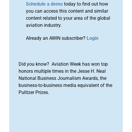
Schedule a demo
today to find out how
you can access this content and similar
content related to your area of the global
aviation industry.
Already an AWIN subscriber?
Login
Did you know? Aviation Week has won top
honors multiple times in the Jesse H. Neal
National Business Journalism Awards, the
business-to-business media equivalent of the
Pulitzer Prizes.