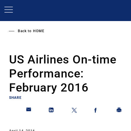
Skip
to
main
content
Back to
HOME
US Airlines On-time
Performance:
February 2016
SHARE