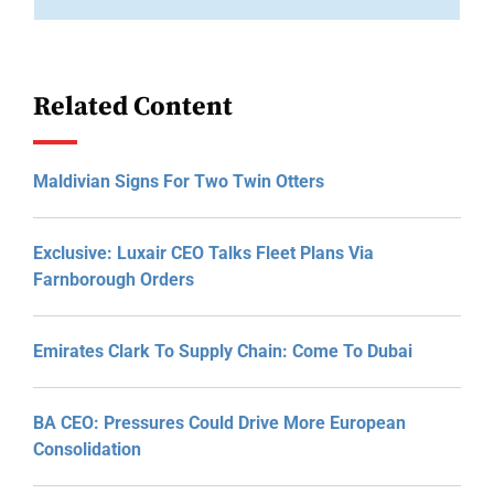
Related Content
Maldivian Signs For Two Twin Otters
Exclusive: Luxair CEO Talks Fleet Plans Via
Farnborough Orders
Emirates Clark To Supply Chain: Come To Dubai
BA CEO: Pressures Could Drive More European
Consolidation