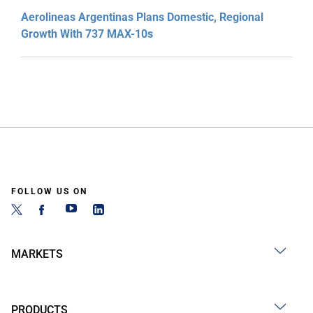
Aerolineas Argentinas Plans Domestic, Regional
Growth With 737 MAX-10s
FOLLOW US ON
MARKETS
PRODUCTS