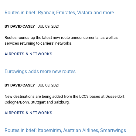
Routes in brief: Ryanair, Emirates, Vistara and more
BY DAVID CASEY
JUL 09, 2021
Routes rounds-up the latest new route announcements, as well as
services returning to carriers’ networks.
AIRPORTS & NETWORKS
Eurowings adds more new routes
BY DAVID CASEY
JUL 08, 2021
New destinations are being added from the LCC's bases at Düsseldorf,
Cologne/Bonn, Stuttgart and Salzburg.
AIRPORTS & NETWORKS
Routes in brief: Itapemirim, Austrian Airlines, Smartwings