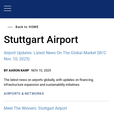
Skip
to
main
content
Back to
HOME
Stuttgart Airport
Airport Updates: Latest News On The Global Market (W/C
Nov. 10, 2025)
BY AARON KARP
NOV 10, 2025
The latest news on airports globally, with updates on financing,
infrastructure expansion and sustainability initiatives.
AIRPORTS & NETWORKS
Meet The Winners: Stuttgart Airport