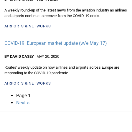
A weekly round-up of the latest news from the aviation industry as airlines
and airports continue to recover from the COVID-19 crisis.
AIRPORTS & NETWORKS
COVID-19: European market update (w/e May 17)
BY DAVID CASEY
MAY 20, 2020
Routes' weekly update on how airlines and airports across Europe are
responding to the COVID-19 pandemic.
AIRPORTS & NETWORKS
Pagination
Page 1
Next
Next ››
page