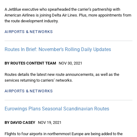
A JetBlue executive who spearheaded the carrier’s partnership with
American Airlines is joining Delta Air Lines. Plus, more appointments from
the route development industry.
AIRPORTS & NETWORKS
Routes In Brief: November’s Rolling Daily Updates
BY ROUTES CONTENT TEAM
NOV 30, 2021
Routes details the latest new route announcements, as well as the
services returning to carriers’ networks.
AIRPORTS & NETWORKS
Eurowings Plans Seasonal Scandinavian Routes
BY DAVID CASEY
NOV 19, 2021
Flights to four airports in northernmost Europe are being added to the