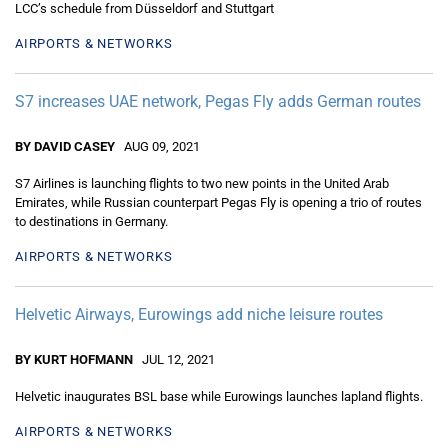
LCC’s schedule from Düsseldorf and Stuttgart
AIRPORTS & NETWORKS
S7 increases UAE network, Pegas Fly adds German routes
BY DAVID CASEY
AUG 09, 2021
S7 Airlines is launching flights to two new points in the United Arab
Emirates, while Russian counterpart Pegas Fly is opening a trio of routes
to destinations in Germany.
AIRPORTS & NETWORKS
Helvetic Airways, Eurowings add niche leisure routes
BY KURT HOFMANN
JUL 12, 2021
Helvetic inaugurates BSL base while Eurowings launches lapland flights.
AIRPORTS & NETWORKS