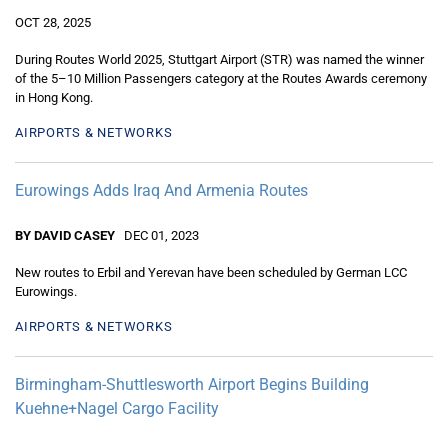
OCT 28, 2025
During Routes World 2025, Stuttgart Airport (STR) was named the winner
of the 5–10 Million Passengers category at the Routes Awards ceremony
in Hong Kong.
AIRPORTS & NETWORKS
Eurowings Adds Iraq And Armenia Routes
BY DAVID CASEY
DEC 01, 2023
New routes to Erbil and Yerevan have been scheduled by German LCC
Eurowings.
AIRPORTS & NETWORKS
Birmingham-Shuttlesworth Airport Begins Building
Kuehne+Nagel Cargo Facility