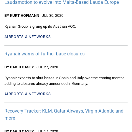
Laudamotion to evolve into Malta-Based Lauda Europe
BY KURT HOFMANN
JUL 30, 2020
Ryanair Group is giving up its Austrian AOC.
AIRPORTS & NETWORKS
Ryanair warns of further base closures
BY DAVID CASEY
JUL 27, 2020
Ryanair expects to shut bases in Spain and Italy over the coming months,
adding to closures already announced in Germany.
AIRPORTS & NETWORKS
Recovery Tracker: KLM, Qatar Airways, Virgin Atlantic and
more
BY DAVID CASEY
JUL 17, 2020