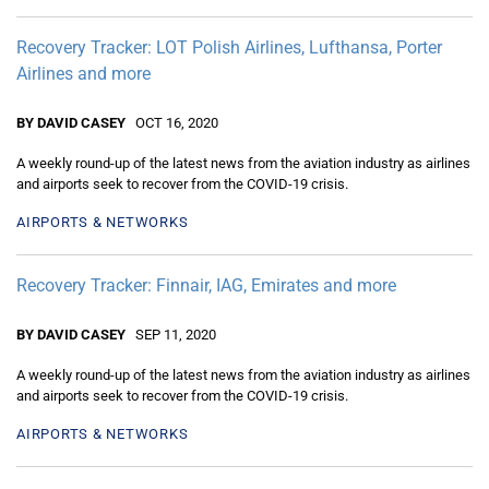
Recovery Tracker: LOT Polish Airlines, Lufthansa, Porter
Airlines and more
BY DAVID CASEY
OCT 16, 2020
A weekly round-up of the latest news from the aviation industry as airlines
and airports seek to recover from the COVID-19 crisis.
AIRPORTS & NETWORKS
Recovery Tracker: Finnair, IAG, Emirates and more
BY DAVID CASEY
SEP 11, 2020
A weekly round-up of the latest news from the aviation industry as airlines
and airports seek to recover from the COVID-19 crisis.
AIRPORTS & NETWORKS