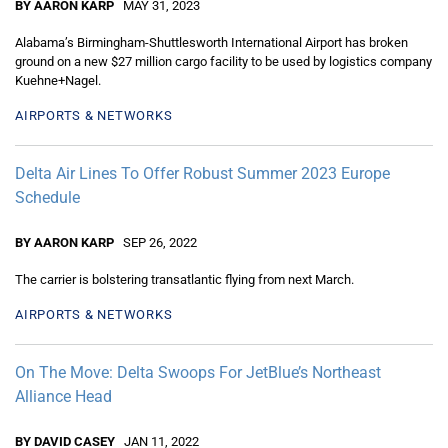
BY AARON KARP
MAY 31, 2023
Alabama’s Birmingham-Shuttlesworth International Airport has broken
ground on a new $27 million cargo facility to be used by logistics company
Kuehne+Nagel.
AIRPORTS & NETWORKS
Delta Air Lines To Offer Robust Summer 2023 Europe
Schedule
BY AARON KARP
SEP 26, 2022
The carrier is bolstering transatlantic flying from next March.
AIRPORTS & NETWORKS
On The Move: Delta Swoops For JetBlue’s Northeast
Alliance Head
BY DAVID CASEY
JAN 11, 2022