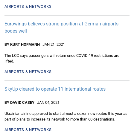
AIRPORTS & NETWORKS
Eurowings believes strong position at German airports
bodes well
BY KURT HOFMANN
JAN 21, 2021
The LCC says passengers will return once COVID-19 restrictions are
lifted.
AIRPORTS & NETWORKS
SkyUp cleared to operate 11 international routes
BY DAVID CASEY
JAN 04, 2021
Ukrainian airline approved to start almost a dozen new routes this year as
part of plans to increase its network to more than 60 destinations.
AIRPORTS & NETWORKS