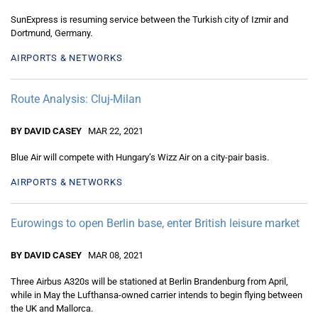
SunExpress is resuming service between the Turkish city of Izmir and
Dortmund, Germany.
AIRPORTS & NETWORKS
Route Analysis: Cluj-Milan
BY DAVID CASEY
MAR 22, 2021
Blue Air will compete with Hungary’s Wizz Air on a city-pair basis.
AIRPORTS & NETWORKS
Eurowings to open Berlin base, enter British leisure market
BY DAVID CASEY
MAR 08, 2021
Three Airbus A320s will be stationed at Berlin Brandenburg from April,
while in May the Lufthansa-owned carrier intends to begin flying between
the UK and Mallorca.