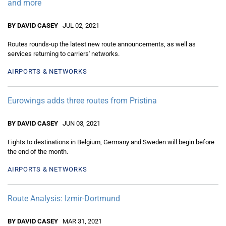
and more
BY DAVID CASEY
JUL 02, 2021
Routes rounds-up the latest new route announcements, as well as
services returning to carriers' networks.
AIRPORTS & NETWORKS
Eurowings adds three routes from Pristina
BY DAVID CASEY
JUN 03, 2021
Fights to destinations in Belgium, Germany and Sweden will begin before
the end of the month.
AIRPORTS & NETWORKS
Route Analysis: Izmir-Dortmund
BY DAVID CASEY
MAR 31, 2021