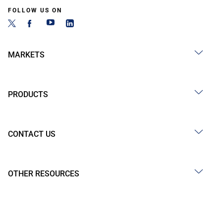
FOLLOW US ON
MARKETS
PRODUCTS
CONTACT US
OTHER RESOURCES