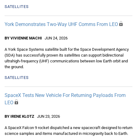
SATELLITES
York Demonstrates Two-Way UHF Comms From LEO
BY VIVIENNE MACHI
JUN 24, 2026
A York Space Systems satellite built for the Space Development Agency
(SDA) has successfully proven its satellites can support bidirectional
ultrahigh-frequency (UHF) communications between low Earth orbit and
the ground.
SATELLITES
SpaceX Tests New Vehicle For Returning Payloads From
LEO
BY IRENE KLOTZ
JUN 23, 2026
A SpaceX Falcon 9 rocket dispatched a new spacecraft designed to return
science samples and items manufactured in microgravity back to Earth.