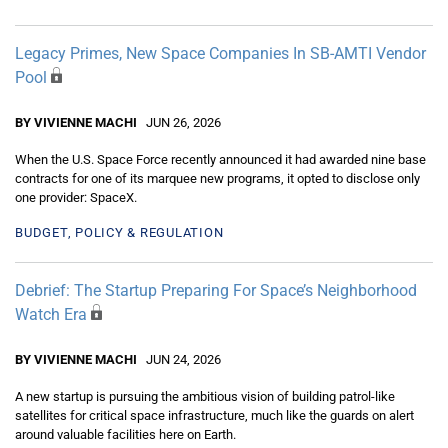
Legacy Primes, New Space Companies In SB-AMTI Vendor
Pool
BY VIVIENNE MACHI
JUN 26, 2026
When the U.S. Space Force recently announced it had awarded nine base
contracts for one of its marquee new programs, it opted to disclose only
one provider: SpaceX.
BUDGET, POLICY & REGULATION
Debrief: The Startup Preparing For Space’s Neighborhood
Watch Era
BY VIVIENNE MACHI
JUN 24, 2026
A new startup is pursuing the ambitious vision of building patrol-like
satellites for critical space infrastructure, much like the guards on alert
around valuable facilities here on Earth.