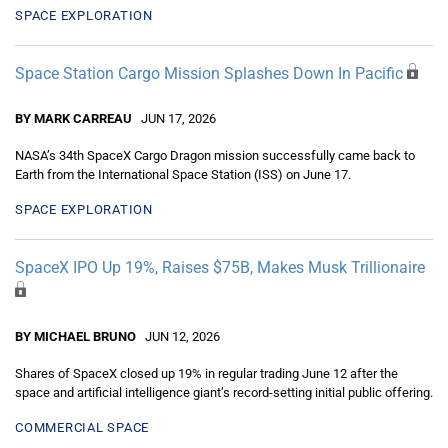
SPACE EXPLORATION
Space Station Cargo Mission Splashes Down In Pacific
BY MARK CARREAU
JUN 17, 2026
NASA’s 34th SpaceX Cargo Dragon mission successfully came back to
Earth from the International Space Station (ISS) on June 17.
SPACE EXPLORATION
SpaceX IPO Up 19%, Raises $75B, Makes Musk Trillionaire
BY MICHAEL BRUNO
JUN 12, 2026
Shares of SpaceX closed up 19% in regular trading June 12 after the
space and artificial intelligence giant’s record-setting initial public offering.
COMMERCIAL SPACE