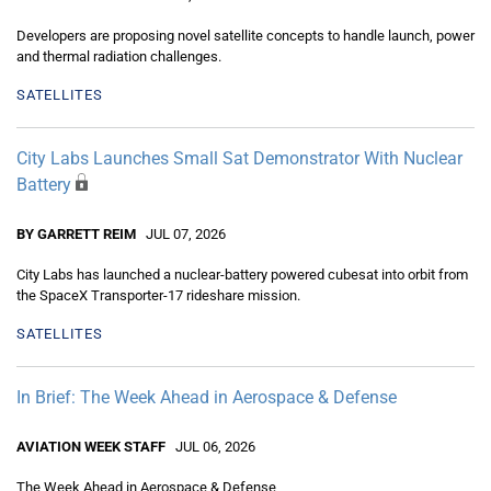
Developers are proposing novel satellite concepts to handle launch, power
and thermal radiation challenges.
SATELLITES
City Labs Launches Small Sat Demonstrator With Nuclear
Battery
BY GARRETT REIM
JUL 07, 2026
City Labs has launched a nuclear-battery powered cubesat into orbit from
the SpaceX Transporter-17 rideshare mission.
SATELLITES
In Brief: The Week Ahead in Aerospace & Defense
AVIATION WEEK STAFF
JUL 06, 2026
The Week Ahead in Aerospace & Defense