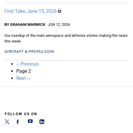
First Take, June 15, 2026
BY GRAHAM WARWICK
JUN 12, 2026
Our roundup of the main aerospace and defense stories making the news
this week.
AIRCRAFT & PROPULSION
Pagination
Previous
‹‹ Previous
page
Page 2
Next
Next ››
page
FOLLOW US ON