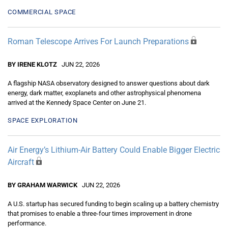
COMMERCIAL SPACE
Roman Telescope Arrives For Launch Preparations
BY IRENE KLOTZ
JUN 22, 2026
A flagship NASA observatory designed to answer questions about dark
energy, dark matter, exoplanets and other astrophysical phenomena
arrived at the Kennedy Space Center on June 21.
SPACE EXPLORATION
Air Energy’s Lithium-Air Battery Could Enable Bigger Electric
Aircraft
BY GRAHAM WARWICK
JUN 22, 2026
A U.S. startup has secured funding to begin scaling up a battery chemistry
that promises to enable a three-four times improvement in drone
performance.