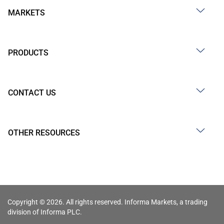
MARKETS
PRODUCTS
CONTACT US
OTHER RESOURCES
Copyright © 2026. All rights reserved. Informa Markets, a trading
division of Informa PLC.