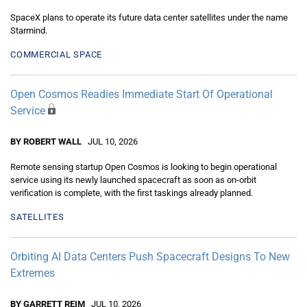
SpaceX plans to operate its future data center satellites under the name
Starmind.
COMMERCIAL SPACE
Open Cosmos Readies Immediate Start Of Operational
Service
BY ROBERT WALL
JUL 10, 2026
Remote sensing startup Open Cosmos is looking to begin operational
service using its newly launched spacecraft as soon as on-orbit
verification is complete, with the first taskings already planned.
SATELLITES
Orbiting AI Data Centers Push Spacecraft Designs To New
Extremes
BY GARRETT REIM
JUL 10, 2026