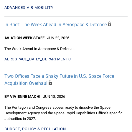
ADVANCED AIR MOBILITY
In Brief: The Week Ahead In Aerospace & Defense
AVIATION WEEK STAFF
JUN 22, 2026
The Week Ahead In Aerospace & Defense
AEROSPACE_DAILY_DEPARTMENTS
Two Offices Face a Shaky Future in U.S. Space Force
Acquisition Overhaul
BY VIVIENNE MACHI
JUN 18, 2026
The Pentagon and Congress appear ready to dissolve the Space
Development Agency and the Space Rapid Capabilities Office’s specific
authorities in 2027.
BUDGET, POLICY & REGULATION