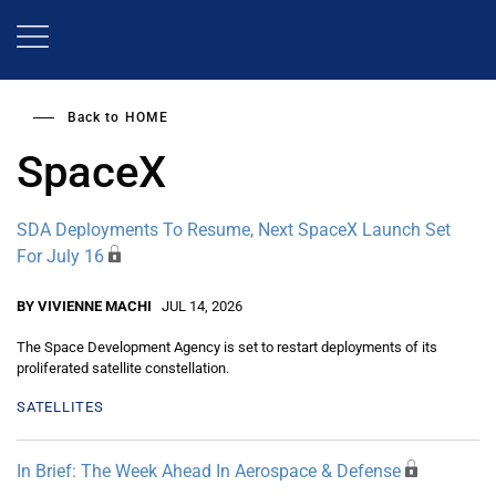
Skip
to
main
content
Back to
HOME
SpaceX
SDA Deployments To Resume, Next SpaceX Launch Set
For July 16
BY VIVIENNE MACHI
JUL 14, 2026
The Space Development Agency is set to restart deployments of its
proliferated satellite constellation.
SATELLITES
In Brief: The Week Ahead In Aerospace & Defense