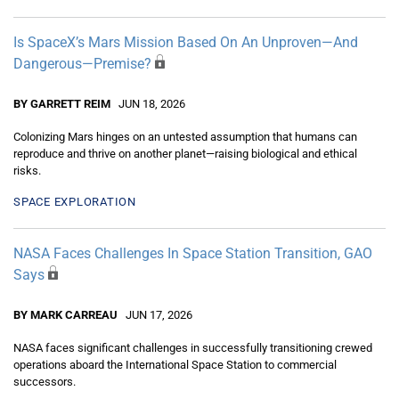
Is SpaceX’s Mars Mission Based On An Unproven—And
Dangerous—Premise?
BY GARRETT REIM
JUN 18, 2026
Colonizing Mars hinges on an untested assumption that humans can
reproduce and thrive on another planet—raising biological and ethical
risks.
SPACE EXPLORATION
NASA Faces Challenges In Space Station Transition, GAO
Says
BY MARK CARREAU
JUN 17, 2026
NASA faces significant challenges in successfully transitioning crewed
operations aboard the International Space Station to commercial
successors.