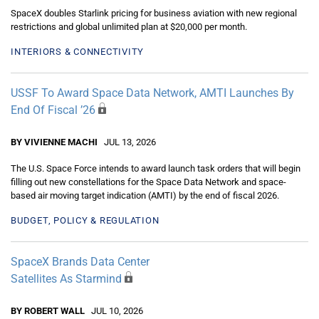
SpaceX doubles Starlink pricing for business aviation with new regional
restrictions and global unlimited plan at $20,000 per month.
INTERIORS & CONNECTIVITY
USSF To Award Space Data Network, AMTI Launches By
End Of Fiscal ’26
BY VIVIENNE MACHI
JUL 13, 2026
The U.S. Space Force intends to award launch task orders that will begin
filling out new constellations for the Space Data Network and space-
based air moving target indication (AMTI) by the end of fiscal 2026.
BUDGET, POLICY & REGULATION
SpaceX Brands Data Center
Satellites As Starmind
BY ROBERT WALL
JUL 10, 2026