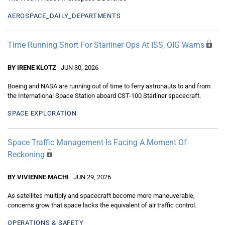
AEROSPACE_DAILY_DEPARTMENTS
Time Running Short For Starliner Ops At ISS, OIG Warns
BY IRENE KLOTZ
JUN 30, 2026
Boeing and NASA are running out of time to ferry astronauts to and from
the International Space Station aboard CST-100 Starliner spacecraft.
SPACE EXPLORATION
Space Traffic Management Is Facing A Moment Of
Reckoning
BY VIVIENNE MACHI
JUN 29, 2026
As satellites multiply and spacecraft become more maneuverable,
concerns grow that space lacks the equivalent of air traffic control.
OPERATIONS & SAFETY