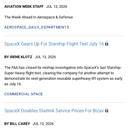
AVIATION WEEK STAFF
JUL 13, 2026
The Week Ahead In Aerospace & Defense
AEROSPACE_DAILY_DEPARTMENTS
SpaceX Gears Up For Starship Flight Test July 16
BY IRENE KLOTZ
JUL 13, 2026
The FAA has closed its mishap investigation into SpaceX’s last Starship-
Super Heavy flight test, clearing the company for another attempt to
demonstrate its next-generation reusable superheavy lift system as early
as July 16.
COMMERCIAL SPACE
SpaceX Doubles Starlink Service Prices For Bizav
BY BILL CAREY
JUL 13, 2026