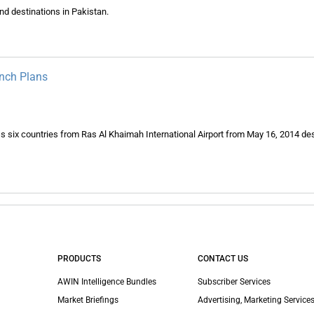
nd destinations in Pakistan.
unch Plans
ross six countries from Ras Al Khaimah International Airport from May 16, 2014 des
PRODUCTS
CONTACT US
AWIN Intelligence Bundles
Subscriber Services
Market Briefings
Advertising, Marketing Services