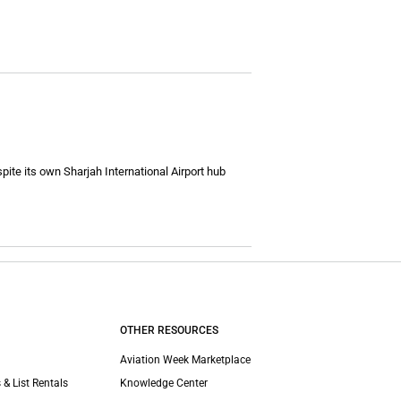
pite its own Sharjah International Airport hub
OTHER RESOURCES
Aviation Week Marketplace
 & List Rentals
Knowledge Center