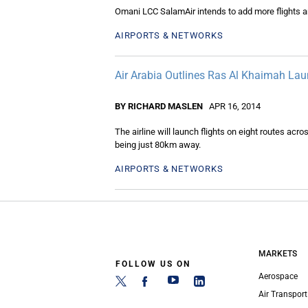
Omani LCC SalamAir intends to add more flights a
AIRPORTS & NETWORKS
Air Arabia Outlines Ras Al Khaimah La
BY RICHARD MASLEN
APR 16, 2014
The airline will launch flights on eight routes ac
being just 80km away.
AIRPORTS & NETWORKS
MARKETS
FOLLOW US ON
Aerospace
Air Transport