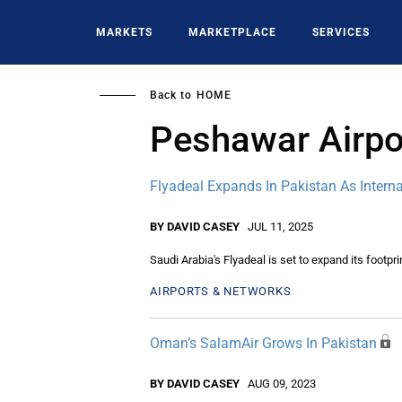
Skip
to
MARKETS
MARKETPLACE
SERVICES
main
content
Back to
HOME
Peshawar Airpo
Flyadeal Expands In Pakistan As Intern
BY DAVID CASEY
JUL 11, 2025
Saudi Arabia's Flyadeal is set to expand its footpr
AIRPORTS & NETWORKS
Oman’s SalamAir Grows In Pakistan
BY DAVID CASEY
AUG 09, 2023