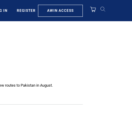
AWIN ACCESS
G IN
REGISTER
new routes to Pakistan in August.