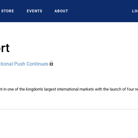
STORE
EVENTS
ABOUT
LO
rt
ational Push Continues
int in one of the kingdom's largest international markets with the launch of four 