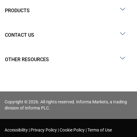
PRODUCTS
CONTACT US
OTHER RESOURCES
Copyright © 2026. All rights reserved. Informa Markets, a trading
division of Informa PLC.
Accessibility
Privacy Policy
Cookie Policy
Terms of Use