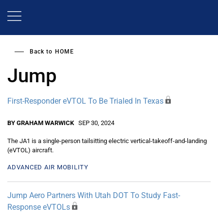
Skip
to
main
content
Back to
HOME
Jump
First-Responder eVTOL To Be Trialed In Texas
BY GRAHAM WARWICK
SEP 30, 2024
The JA1 is a single-person tailsitting electric vertical-takeoff-and-landing
(eVTOL) aircraft.
ADVANCED AIR MOBILITY
Jump Aero Partners With Utah DOT To Study Fast-
Response eVTOLs