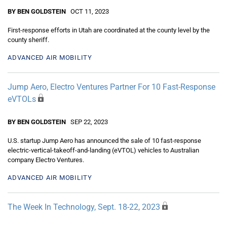
BY BEN GOLDSTEIN
OCT 11, 2023
First-response efforts in Utah are coordinated at the county level by the
county sheriff.
ADVANCED AIR MOBILITY
Jump Aero, Electro Ventures Partner For 10 Fast-Response
eVTOLs
BY BEN GOLDSTEIN
SEP 22, 2023
U.S. startup Jump Aero has announced the sale of 10 fast-response
electric-vertical-takeoff-and-landing (eVTOL) vehicles to Australian
company Electro Ventures.
ADVANCED AIR MOBILITY
The Week In Technology, Sept. 18-22, 2023