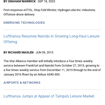
BY GRAHAM WARWICK
SEP 18, 2023
First-response eVTOL; Stop-fold tiltrotor; Hydrogen-electric milestone;
Offshore drone delivery
EMERGING TECHNOLOGIES
Lufthansa Resumes Nairobi in Growing Long-Haul Leisure
Offering
BY RICHARD MASLEN
JUN 09, 2015
The Star Alliance member will initially introduce a four times weekly
service between Frankfurt and Nairobi from October 27, 2015, growing to
a five times weekly service from December 11, 2015 through to the end of
January 2016 flown by an Airbus A340-300.
AIRPORTS & NETWORKS
Lufthansa Jumps at Appeal of Tampa’s Leisure Market