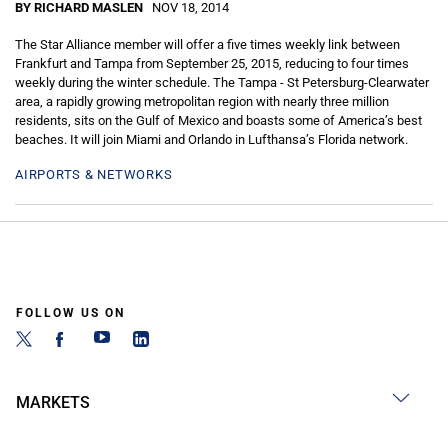
BY RICHARD MASLEN
NOV 18, 2014
The Star Alliance member will offer a five times weekly link between
Frankfurt and Tampa from September 25, 2015, reducing to four times
weekly during the winter schedule. The Tampa - St Petersburg-Clearwater
area, a rapidly growing metropolitan region with nearly three million
residents, sits on the Gulf of Mexico and boasts some of America’s best
beaches. It will join Miami and Orlando in Lufthansa’s Florida network.
AIRPORTS & NETWORKS
FOLLOW US ON
MARKETS