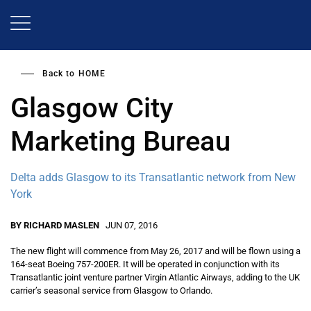
Skip
to
main
content
Back to
HOME
Glasgow City
Marketing Bureau
Delta adds Glasgow to its Transatlantic network from New
York
BY RICHARD MASLEN
JUN 07, 2016
The new flight will commence from May 26, 2017 and will be flown using a
164-seat Boeing 757-200ER. It will be operated in conjunction with its
Transatlantic joint venture partner Virgin Atlantic Airways, adding to the UK
carrier’s seasonal service from Glasgow to Orlando.