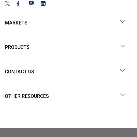
MARKETS
PRODUCTS
CONTACT US
OTHER RESOURCES