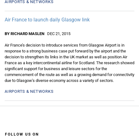
AIRPORTS & NETWORKS
Air France to launch daily Glasgow link
BY RICHARD MASLEN
DEC 21, 2015
Air France’s decision to introduce services from Glasgow Airport is in
response to a strong business case put forward by the airport and the
decision to strengthen its links in the UK market as well as position Air
France as a key intercontinental airline for Scotland. The research showed
significant support for business and leisure sectors for the
commencement of the route as well as a growing demand for connectivity
due to Glasgow’s diverse economy across a variety of sectors.
AIRPORTS & NETWORKS
FOLLOW US ON