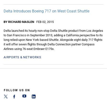
Delta Introduces Boeing 717 on West Coast Shuttle
BY RICHARD MASLEN
FEB 02, 2015
Delta launched its hourly non-stop Delta Shuttle product from Los Angeles
to San Francisco in September 2013, adding a California perspective to its
long relied-upon New York-based Shuttle. Alongside eight daily 717 flights
it will offer seven flights through Delta Connection partner Compass
Airlines using 76-seat Embraer E175s.
AIRPORTS & NETWORKS
FOLLOW US ON