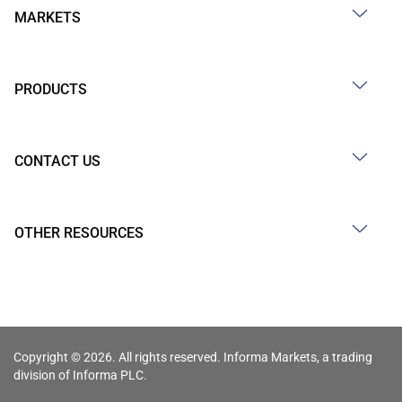
MARKETS
PRODUCTS
CONTACT US
OTHER RESOURCES
Copyright © 2026. All rights reserved. Informa Markets, a trading
division of Informa PLC.