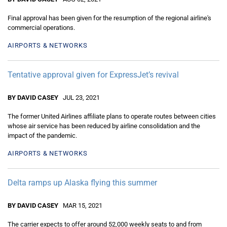
Final approval has been given for the resumption of the regional airline's
commercial operations.
AIRPORTS & NETWORKS
Tentative approval given for ExpressJet’s revival
BY DAVID CASEY
JUL 23, 2021
The former United Airlines affiliate plans to operate routes between cities
whose air service has been reduced by airline consolidation and the
impact of the pandemic.
AIRPORTS & NETWORKS
Delta ramps up Alaska flying this summer
BY DAVID CASEY
MAR 15, 2021
The carrier expects to offer around 52,000 weekly seats to and from