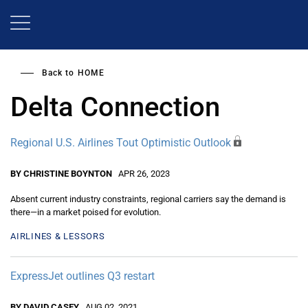
Skip
to
main
content
Back to
HOME
Delta Connection
Regional U.S. Airlines Tout Optimistic Outlook
BY CHRISTINE BOYNTON
APR 26, 2023
Absent current industry constraints, regional carriers say the demand is
there—in a market poised for evolution.
AIRLINES & LESSORS
ExpressJet outlines Q3 restart
BY DAVID CASEY
AUG 02, 2021