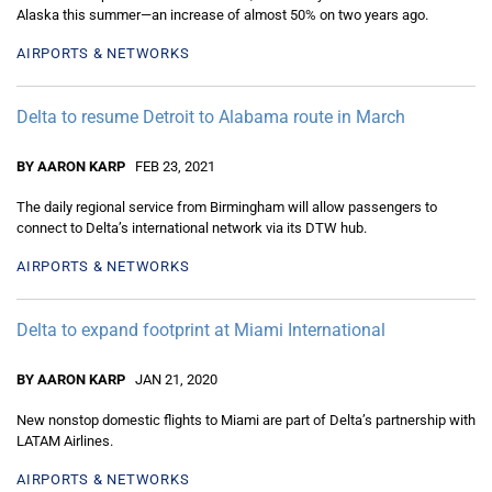
Alaska this summer—an increase of almost 50% on two years ago.
AIRPORTS & NETWORKS
Delta to resume Detroit to Alabama route in March
BY AARON KARP
FEB 23, 2021
The daily regional service from Birmingham will allow passengers to
connect to Delta’s international network via its DTW hub.
AIRPORTS & NETWORKS
Delta to expand footprint at Miami International
BY AARON KARP
JAN 21, 2020
New nonstop domestic flights to Miami are part of Delta’s partnership with
LATAM Airlines.
AIRPORTS & NETWORKS