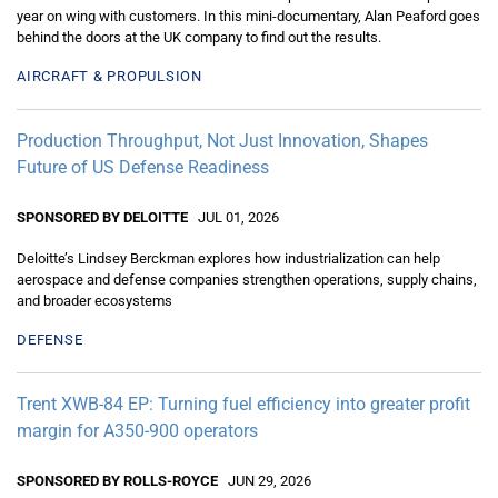
year on wing with customers. In this mini-documentary, Alan Peaford goes
behind the doors at the UK company to find out the results.
AIRCRAFT & PROPULSION
Production Throughput, Not Just Innovation, Shapes
Future of US Defense Readiness
SPONSORED BY DELOITTE
JUL 01, 2026
Deloitte’s Lindsey Berckman explores how industrialization can help
aerospace and defense companies strengthen operations, supply chains,
and broader ecosystems
DEFENSE
Trent XWB-84 EP: Turning fuel efficiency into greater profit
margin for A350-900 operators
SPONSORED BY ROLLS-ROYCE
JUN 29, 2026