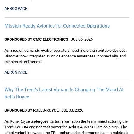
AEROSPACE
Mission-Ready Avionics for Connected Operations
SPONSORED BY CMC ELECTRONICS
JUL 06, 2026
As mission demands evolve, operators need more than portable devices.
Discover how integrated avionics enhance awareness, connectivity, and
mission effectiveness.
AEROSPACE
Why The Trent’s Latest Variant Is Changing The Mood At
Rolls-Royce
SPONSORED BY ROLLS-ROYCE
JUL 03, 2026
As Rolls-Royce undergoes its transformation the team manufacturing the
Trent XWB-84 engines that power the Airbus A350-900 are on a high. The
latest variant known as the EP – enhanced performance has completed a