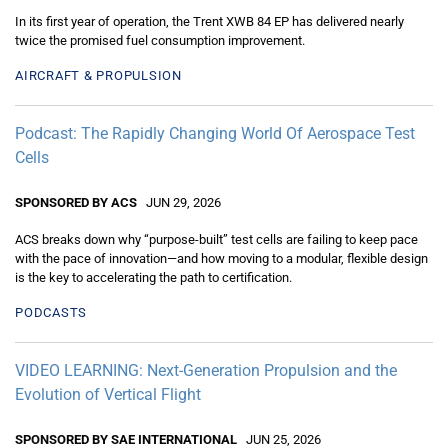
In its first year of operation, the Trent XWB 84 EP has delivered nearly
twice the promised fuel consumption improvement.
AIRCRAFT & PROPULSION
Podcast: The Rapidly Changing World Of Aerospace Test
Cells
SPONSORED BY ACS
JUN 29, 2026
ACS breaks down why “purpose-built” test cells are failing to keep pace
with the pace of innovation—and how moving to a modular, flexible design
is the key to accelerating the path to certification.
PODCASTS
VIDEO LEARNING: Next-Generation Propulsion and the
Evolution of Vertical Flight
SPONSORED BY SAE INTERNATIONAL
JUN 25, 2026