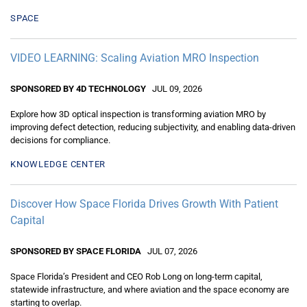
SPACE
VIDEO LEARNING: Scaling Aviation MRO Inspection
SPONSORED BY 4D TECHNOLOGY
JUL 09, 2026
Explore how 3D optical inspection is transforming aviation MRO by
improving defect detection, reducing subjectivity, and enabling data-driven
decisions for compliance.
KNOWLEDGE CENTER
Discover How Space Florida Drives Growth With Patient
Capital
SPONSORED BY SPACE FLORIDA
JUL 07, 2026
Space Florida’s President and CEO Rob Long on long-term capital,
statewide infrastructure, and where aviation and the space economy are
starting to overlap.