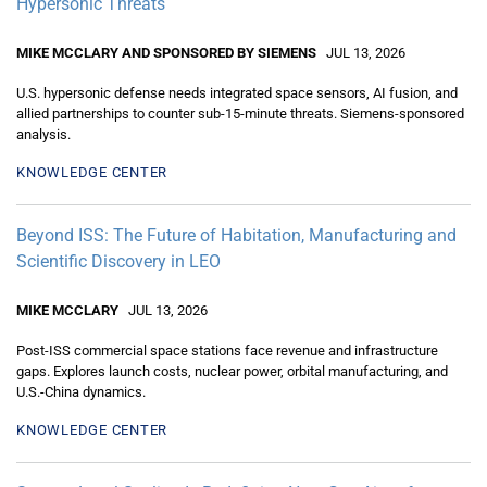
Hypersonic Threats
MIKE MCCLARY AND SPONSORED BY SIEMENS
JUL 13, 2026
U.S. hypersonic defense needs integrated space sensors, AI fusion, and
allied partnerships to counter sub-15-minute threats. Siemens-sponsored
analysis.
KNOWLEDGE CENTER
Beyond ISS: The Future of Habitation, Manufacturing and
Scientific Discovery in LEO
MIKE MCCLARY
JUL 13, 2026
Post-ISS commercial space stations face revenue and infrastructure
gaps. Explores launch costs, nuclear power, orbital manufacturing, and
U.S.-China dynamics.
KNOWLEDGE CENTER