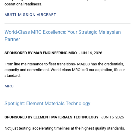
operational readiness.
MULTI-MISSION AIRCRAFT
World-Class MRO Excellence: Your Strategic Malaysian
Partner
SPONSORED BY MAB ENGINEERING MRO
JUN 16, 2026
From line maintenance to fleet transitions- MABES has the credentials,
capacity and commitment. World-class MRO isn't our aspiration, it's our
standard.
MRO
Spotlight: Element Materials Technology
SPONSORED BY ELEMENT MATERIALS TECHNOLOGY
JUN 15, 2026
Not just testing, accelerating timelines at the highest quality standards.