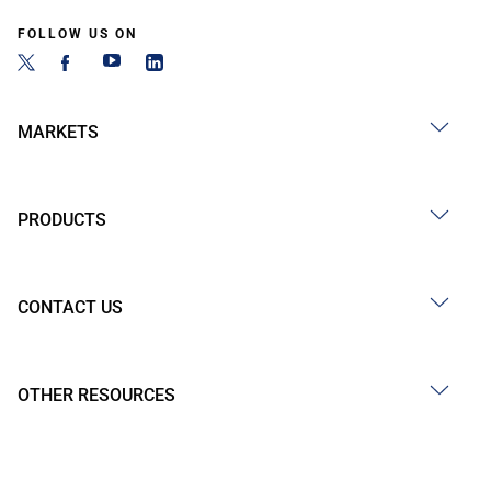
FOLLOW US ON
MARKETS
PRODUCTS
CONTACT US
OTHER RESOURCES