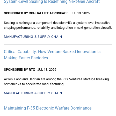
System-Level Sealing Is Redefining Next-Gen Aircraft
SPONSORED BY CDI-HALLITE AEROSPACE
JUL 13, 2026
Sealing is no longer a component decision—it’s a system-level imperative
shaping performance, reliability, and integration in next-generation aircraft.
MANUFACTURING & SUPPLY CHAIN
Critical Capability: How Venture-Backed Innovation Is
Making Faster Factories
SPONSORED BY RTX
JUL 13, 2026
Axilon, Fabri and Hadrian are among the RTX Ventures startups breaking
bottlenecks to accelerate manufacturing.
MANUFACTURING & SUPPLY CHAIN
Maintaining F-35 Electronic Warfare Dominance