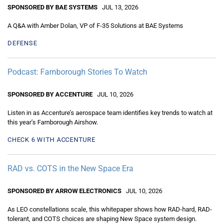
SPONSORED BY BAE SYSTEMS
JUL 13, 2026
A Q&A with Amber Dolan, VP of F-35 Solutions at BAE Systems
DEFENSE
Podcast: Farnborough Stories To Watch
SPONSORED BY ACCENTURE
JUL 10, 2026
Listen in as Accenture’s aerospace team identifies key trends to watch at
this year’s Farnborough Airshow.
CHECK 6 WITH ACCENTURE
RAD vs. COTS in the New Space Era
SPONSORED BY ARROW ELECTRONICS
JUL 10, 2026
As LEO constellations scale, this whitepaper shows how RAD-hard, RAD-
tolerant, and COTS choices are shaping New Space system design.