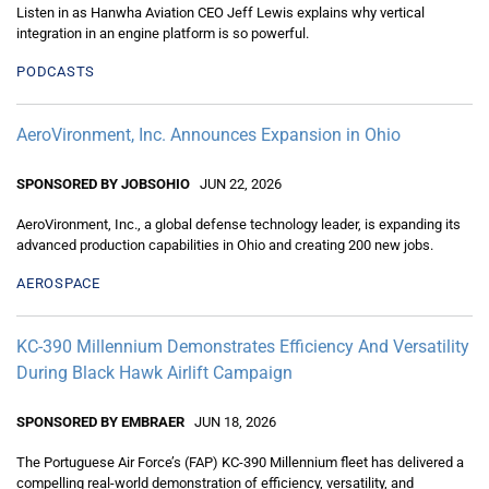
Listen in as Hanwha Aviation CEO Jeff Lewis explains why vertical
integration in an engine platform is so powerful.
PODCASTS
AeroVironment, Inc. Announces Expansion in Ohio
SPONSORED BY JOBSOHIO
JUN 22, 2026
AeroVironment, Inc., a global defense technology leader, is expanding its
advanced production capabilities in Ohio and creating 200 new jobs.
AEROSPACE
KC-390 Millennium Demonstrates Efficiency And Versatility
During Black Hawk Airlift Campaign
SPONSORED BY EMBRAER
JUN 18, 2026
The Portuguese Air Force’s (FAP) KC-390 Millennium fleet has delivered a
compelling real-world demonstration of efficiency, versatility, and