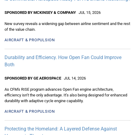
SPONSORED BY MCKINSEY & COMPANY
JUL 15, 2026
New survey reveals a widening gap between airline sentiment and the rest
of the value chain.
AIRCRAFT & PROPULSION
Durability and Efficiency. How Open Fan Could Improve
Both
SPONSORED BY GE AEROSPACE
JUL 14, 2026
As CFM's RISE program advances Open Fan engine architecture,
efficiency isn’t the only advantage. It’s also being designed for enhanced
durability with adaptive cycle engine capability.
AIRCRAFT & PROPULSION
Protecting the Homeland: A Layered Defense Against