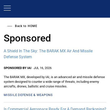
Skip
to
main
content
Back to
HOME
Sponsored
A Shield In The Sky: The BARAK MX Air And Missile
Defense System
SPONSORED BY IAI
JUL 16, 2026
The BARAK MX, developed by IAI, is an advanced air and missile defense
system designed to counter a wide range of threats, including enemy
aircrafts, drones, ballistic and cruise missiles.
MISSILE DEFENSE & WEAPONS
Is Commercial Aerospace Ready For A Demand Reckoning?