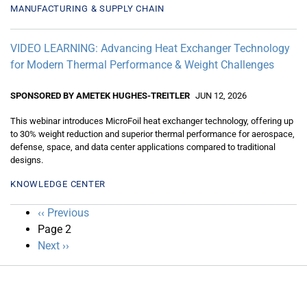
MANUFACTURING & SUPPLY CHAIN
VIDEO LEARNING: Advancing Heat Exchanger Technology
for Modern Thermal Performance & Weight Challenges
SPONSORED BY AMETEK HUGHES-TREITLER
JUN 12, 2026
This webinar introduces MicroFoil heat exchanger technology, offering up
to 30% weight reduction and superior thermal performance for aerospace,
defense, space, and data center applications compared to traditional
designs.
KNOWLEDGE CENTER
Pagination
Previous
‹‹ Previous
page
Page 2
Next
Next ››
page