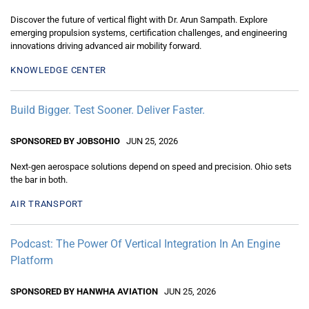
Discover the future of vertical flight with Dr. Arun Sampath. Explore
emerging propulsion systems, certification challenges, and engineering
innovations driving advanced air mobility forward.
KNOWLEDGE CENTER
Build Bigger. Test Sooner. Deliver Faster.
SPONSORED BY JOBSOHIO
JUN 25, 2026
Next-gen aerospace solutions depend on speed and precision. Ohio sets
the bar in both.
AIR TRANSPORT
Podcast: The Power Of Vertical Integration In An Engine
Platform
SPONSORED BY HANWHA AVIATION
JUN 25, 2026