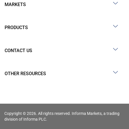
MARKETS
PRODUCTS
CONTACT US
OTHER RESOURCES
Copyright © 2026. All rights reserved. Informa Markets, a trading
division of Informa PLC.