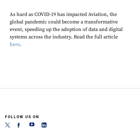
As hard as COVID-19 has impacted Aviation, the
global pandemic could become a transformative
event, speeding up the adoption of data and digital
systems across the industry. Read the full article
here
.
FOLLOW US ON