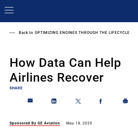
Skip
to
main
content
Back to
OPTIMIZING ENGINES THROUGH THE LIFECYCLE
How Data Can Help
Airlines Recover
SHARE
Sponsored By GE Aviation
May 18, 2020