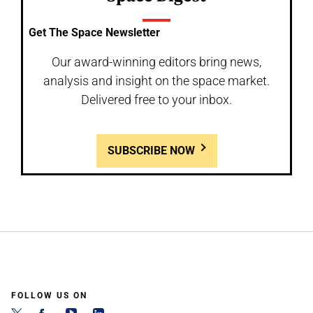
Get The Space Newsletter
Our award-winning editors bring news,
analysis and insight on the space market.
Delivered free to your inbox.
SUBSCRIBE NOW
FOLLOW US ON