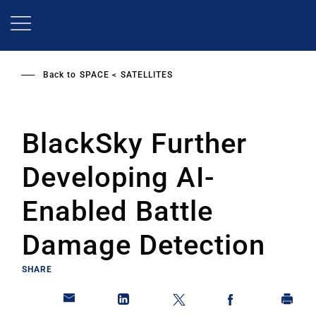
Skip
to
main
content
Back to
SPACE
SATELLITES
BlackSky Further
Developing AI-
Enabled Battle
Damage Detection
SHARE