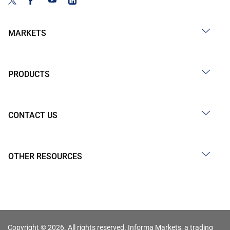
MARKETS
PRODUCTS
CONTACT US
OTHER RESOURCES
Copyright © 2026. All rights reserved. Informa Markets, a trading