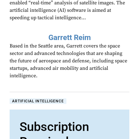
enabled “real-time” analysis of satellite images. The
artificial intelligence (AI) software is aimed at
speeding up tactical intelligence...
Garrett Reim
Based in the Seattle area, Garrett covers the space
sector and advanced technologies that are shaping
the future of aerospace and defense, including space
startups, advanced air mobility and artificial
intelligence.
ARTIFICIAL INTELLIGENCE
Subscription