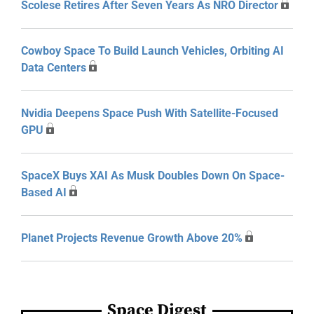
Scolese Retires After Seven Years As NRO Director
Cowboy Space To Build Launch Vehicles, Orbiting AI
Data Centers
Nvidia Deepens Space Push With Satellite-Focused
GPU
SpaceX Buys XAI As Musk Doubles Down On Space-
Based AI
Planet Projects Revenue Growth Above 20%
Space Digest