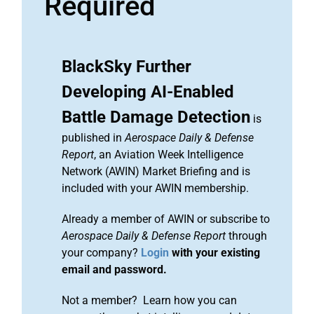
Required
BlackSky Further
Developing AI-Enabled
Battle Damage Detection
is
published in
Aerospace Daily & Defense
Report
, an Aviation Week Intelligence
Network (AWIN) Market Briefing and is
included with your AWIN membership.
Already a member of AWIN or subscribe to
Aerospace Daily & Defense Report
through
your company?
Login
with your existing
email and password.
Not a member? Learn how you can