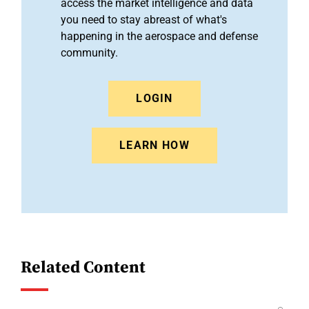
access the market intelligence and data
you need to stay abreast of what's
happening in the aerospace and defense
community.
LOGIN
LEARN HOW
Related Content