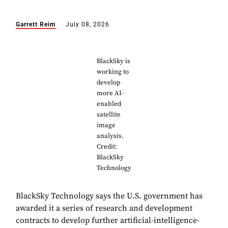
Garrett Reim
July 08, 2026
BlackSky is
working to
develop
more AI-
enabled
satellite
image
analysis.
Credit:
BlackSky
Technology
BlackSky Technology says the U.S. government has
awarded it a series of research and development
contracts to develop further artificial-intelligence-