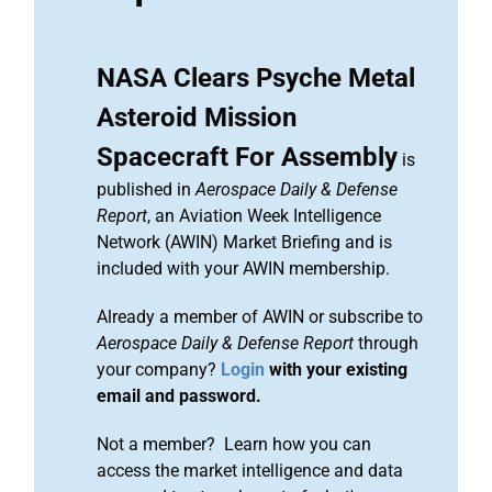
NASA Clears Psyche Metal
Asteroid Mission
Spacecraft For Assembly
is
published in
Aerospace Daily & Defense
Report
, an Aviation Week Intelligence
Network (AWIN) Market Briefing and is
included with your AWIN membership.
Already a member of AWIN or subscribe to
Aerospace Daily & Defense Report
through
your company?
Login
with your existing
email and password.
Not a member? Learn how you can
access the market intelligence and data