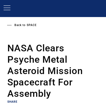
Skip
to
main
content
Back to
SPACE
NASA Clears
Psyche Metal
Asteroid Mission
Spacecraft For
Assembly
SHARE