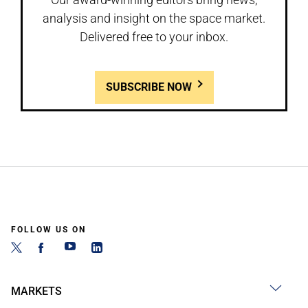
analysis and insight on the space market.
Delivered free to your inbox.
SUBSCRIBE NOW
FOLLOW US ON
MARKETS