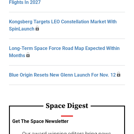
Flights In 2027
Kongsberg Targets LEO Constellation Market With
SpinLaunch
Long-Term Space Force Road Map Expected Within
Months
Blue Origin Resets New Glenn Launch For Nov. 12
Space Digest
Get The Space Newsletter
Our award-winning editors bring news,