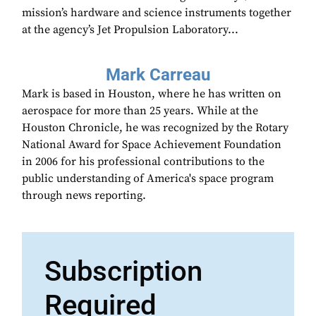
mission’s hardware and science instruments together
at the agency’s Jet Propulsion Laboratory...
Mark Carreau
Mark is based in Houston, where he has written on
aerospace for more than 25 years. While at the
Houston Chronicle, he was recognized by the Rotary
National Award for Space Achievement Foundation
in 2006 for his professional contributions to the
public understanding of America's space program
through news reporting.
Subscription
Required