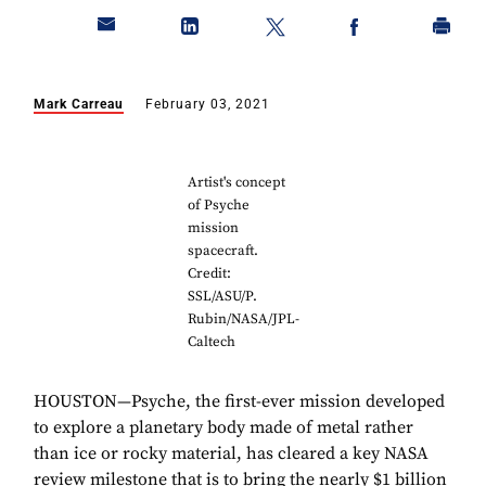
Mark Carreau
February 03, 2021
Artist's concept
of Psyche
mission
spacecraft.
Credit:
SSL/ASU/P.
Rubin/NASA/JPL-
Caltech
HOUSTON—Psyche, the first-ever mission developed
to explore a planetary body made of metal rather
than ice or rocky material, has cleared a key NASA
review milestone that is to bring the nearly $1 billion