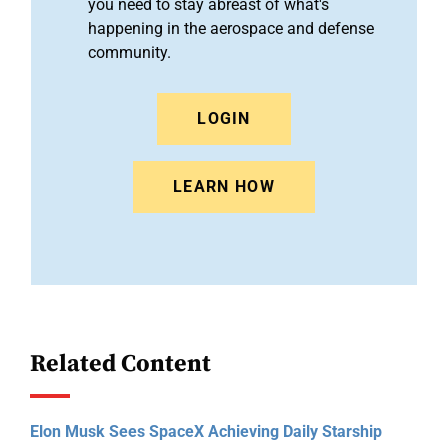
you need to stay abreast of what's
happening in the aerospace and defense
community.
LOGIN
LEARN HOW
Related Content
Elon Musk Sees SpaceX Achieving Daily Starship