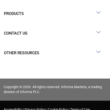
PRODUCTS
CONTACT US
OTHER RESOURCES
Copyright © 2026. All rights reserved. Informa Markets, a trading
division of Informa PLC.
Accessibility
Privacy Policy
Cookie Policy
Terms of Use