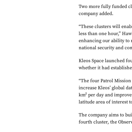
Two more fully funded cl
company added.
“These clusters will enabl
less than one hour,” Hawk
enhancing our ability to 
national security and co
Kleos Space launched four 
whether it had establishe
“The four Patrol Mission s
increase Kleos’ global da
km² per day and improve t
latitude area of interest 
The company aims to build 
fourth cluster, the Obser