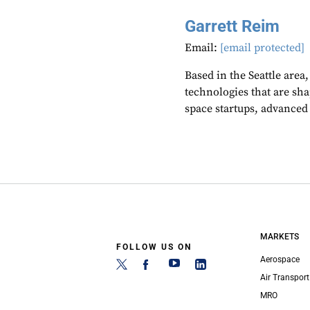
Garrett Reim
Email:
[email protected]
Based in the Seattle area
technologies that are sh
space startups, advanced a
MARKETS
FOLLOW US ON
Aerospace
Air Transport
MRO