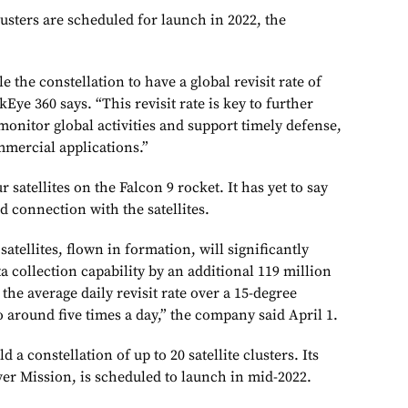
usters are scheduled for launch in 2022, the
e the constellation to have a global revisit rate of
Eye 360 says. “This revisit rate is key to further
monitor global activities and support timely defense,
mmercial applications.”
satellites on the Falcon 9 rocket. It has yet to say
d connection with the satellites.
atellites, flown in formation, will significantly
ta collection capability by an additional 119 million
he average daily revisit rate over a 15-degree
to around five times a day,” the company said April 1.
a constellation of up to 20 satellite clusters. Its
ver Mission, is scheduled to launch in mid-2022.