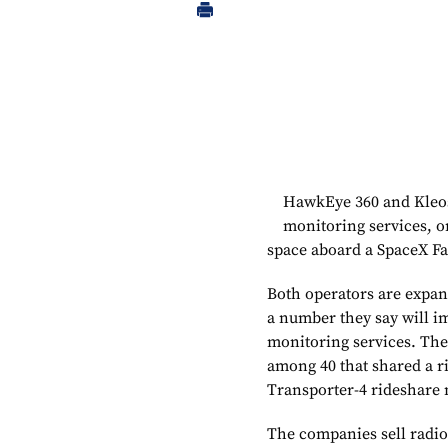
HawkEye 360 and Kleos
monitoring services, o
space aboard a SpaceX Fa
Both operators are expand
a number they say will i
monitoring services. The
among 40 that shared a r
Transporter-4 rideshare 
The companies sell radio