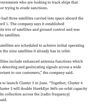
overnments who are looking to track ships that
 or trying to evade sanctions.
 had three satellites carried into space aboard the
April 1. The company says it established
s trio of satellites and ground control and was
e satellites.
atellites are scheduled to achieve initial operating
n the nine satellites it already has in orbit.
ellites include enhanced antenna functions which
in detecting and geolocating signals across a wide
ortant to our customers,” the company said.
 to launch Cluster 5 in June. “Together, Cluster 4
luster 5 will double HawkEye 360’s on-orbit capacity
its collection across the [radio frequency]
said.