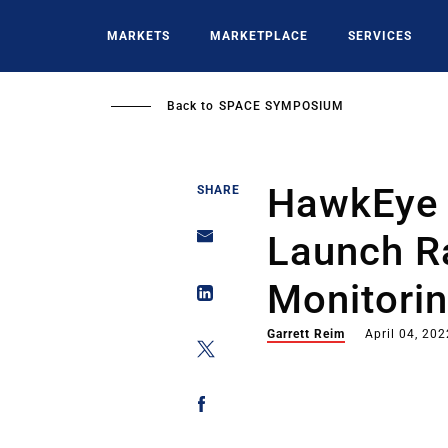
Skip
to
MARKETS
MARKETPLACE
SERVICES
main
content
Back to
SPACE SYMPOSIUM
HawkEye 
SHARE
Launch R
Monitorin
Garrett Reim
April 04, 202