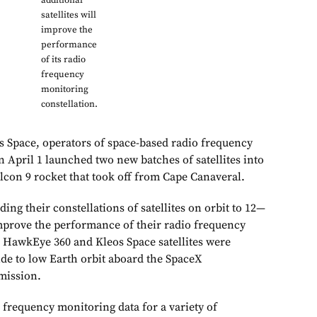
additional
satellites will
improve the
performance
of its radio
frequency
monitoring
constellation.
 Space, operators of space-based radio frequency
n April 1 launched two new batches of satellites into
lcon 9 rocket that took off from Cape Canaveral.
ing their constellations of satellites on orbit to 12—
mprove the performance of their radio frequency
 HawkEye 360 and Kleos Space satellites were
ide to low Earth orbit aboard the SpaceX
mission.
 frequency monitoring data for a variety of