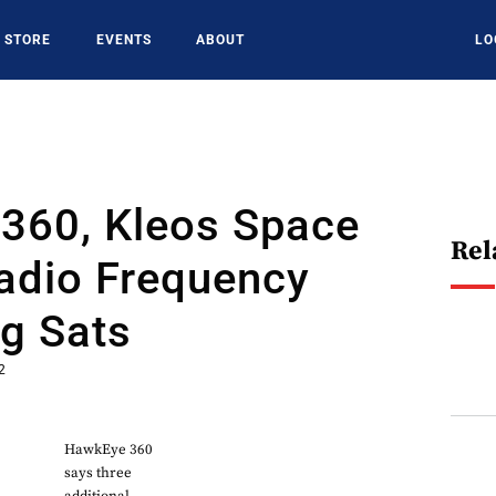
STORE
EVENTS
ABOUT
LO
360, Kleos Space
Rel
adio Frequency
g Sats
2
HawkEye 360
says three