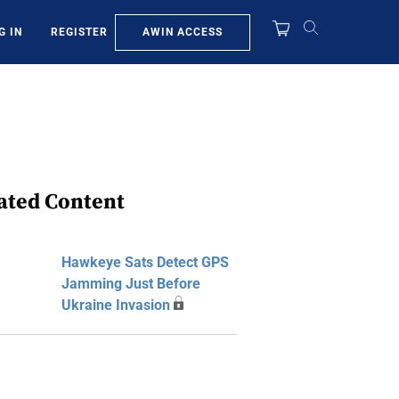
AWIN ACCESS
G IN
REGISTER
ated Content
Hawkeye Sats Detect GPS
Jamming Just Before
Ukraine Invasion