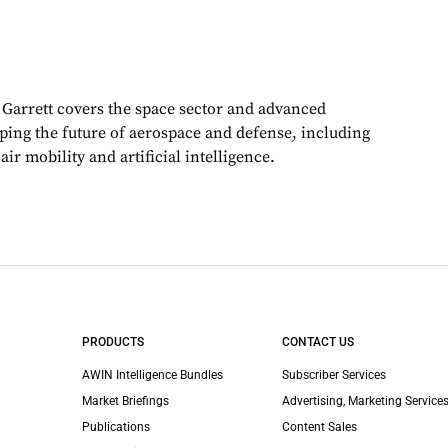
, Garrett covers the space sector and advanced
aping the future of aerospace and defense, including
ir mobility and artificial intelligence.
PRODUCTS
CONTACT US
AWIN Intelligence Bundles
Subscriber Services
Market Briefings
Advertising, Marketing Services
Publications
Content Sales