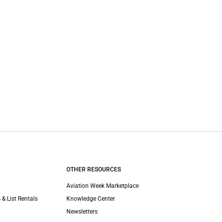
OTHER RESOURCES
Aviation Week Marketplace
 & List Rentals
Knowledge Center
Newsletters