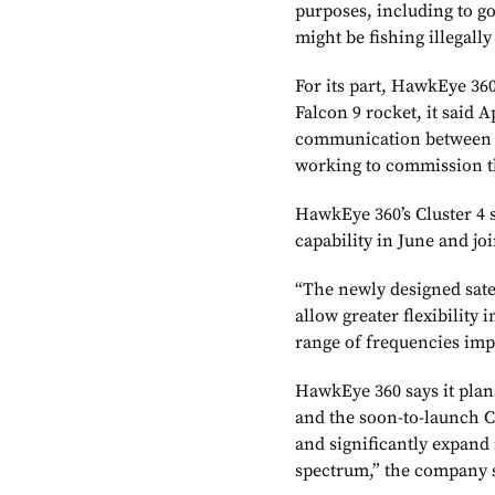
purposes, including to g
might be fishing illegally
For its part, HawkEye 360
Falcon 9 rocket, it said 
communication between it
working to commission th
HawkEye 360’s Cluster 4 s
capability in June and joi
“The newly designed sat
allow greater flexibility 
range of frequencies imp
HawkEye 360 says it plans
and the soon-to-launch C
and significantly expand 
spectrum,” the company 