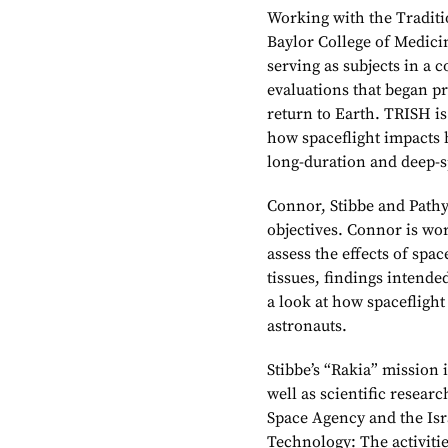
Working with the Traditi
Baylor College of Medici
serving as subjects in a 
evaluations that began pr
return to Earth. TRISH is
how spaceflight impacts
long-duration and deep-s
Connor, Stibbe and Pathy 
objectives. Connor is wo
assess the effects of spa
tissues, findings intende
a look at how spaceflight
astronauts.
Stibbe’s “Rakia” mission 
well as scientific resear
Space Agency and the Isr
Technology: The activitie