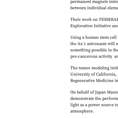
permanent magnets inten
between individual elemen
Their work on TESSERAE 
Exploration Initiative and
Using a human stem cell
the Ax-1 astronauts will 
something possible in the
pre-cancerous activity a
The tumor modeling initia
University of California
Regenerative Medicine in 
On behalf of Japan Manne
demonstrate the performan
light as a power source 
atmosphere.