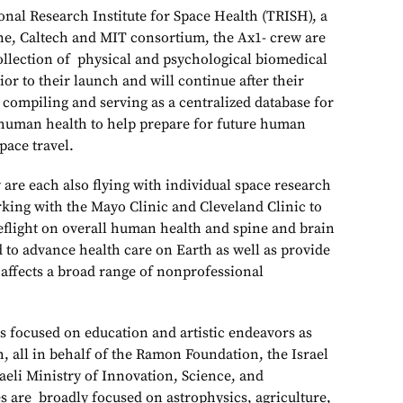
onal Research Institute for Space Health (TRISH), a
ne, Caltech and MIT consortium, the Ax1- crew are
collection of physical and psychological biomedical
ior to their launch and will continue after their
 compiling and serving as a centralized database for
 human health to help prepare for future human
pace travel.
are each also flying with individual space research
rking with the Mayo Clinic and Cleveland Clinic to
ceflight on overall human health and spine and brain
d to advance health care on Earth as well as provide
 affects a broad range of nonprofessional
is focused on education and artistic endeavors as
ch, all in behalf of the Ramon Foundation, the Israel
aeli Ministry of Innovation, Science, and
s are broadly focused on astrophysics, agriculture,