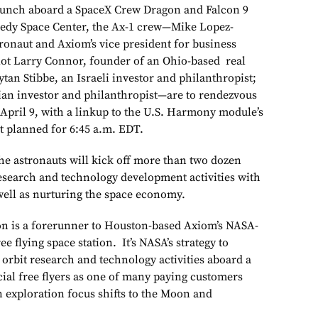
launch aboard a SpaceX Crew Dragon and Falcon 9
edy Space Center, the Ax-1 crew—Mike Lopez-
tronaut and Axiom’s vice president for business
ot Larry Connor, founder of an Ohio-based real
ytan Stibbe, an Israeli investor and philanthropist;
ian investor and philanthropist—are to rendezvous
y April 9, with a linkup to the U.S. Harmony module’s
t planned for 6:45 a.m. EDT.
he astronauts will kick off more than two dozen
research and technology development activities with
 well as nurturing the space economy.
on is a forerunner to Houston-based Axiom’s NASA-
 flying space station. It’s NASA’s strategy to
orbit research and technology activities aboard a
ial free flyers as one of many paying customers
 exploration focus shifts to the Moon and