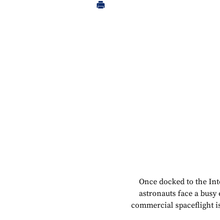
Once docked to the Int
astronauts face a busy
commercial spaceflight i