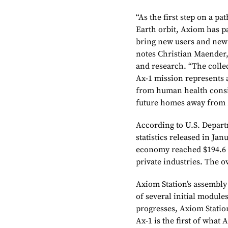
“As the first step on a pa
Earth orbit, Axiom has p
bring new users and new i
notes Christian Maender,
and research. “The collec
Ax-1 mission represents 
from human health consid
future homes away from 
According to U.S. Depar
statistics released in Ja
economy reached $194.6 b
private industries. The ov
Axiom Station’s assembly i
of several initial module
progresses, Axiom Statio
Ax-1 is the first of what