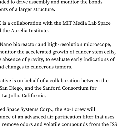
ded to drive assembly and monitor the bonds
ts of a larger structure.
is a collaboration with the MIT Media Lab Space
 the Aurelia Institute.
 Nano bioreactor and high-resolution microscope,
monitor the accelerated growth of cancer stem cells,
 absence of gravity, to evaluate early indications of
nd changes to cancerous tumors.
tive is on behalf of a collaboration between the
, San Diego, and the Sanford Consortium for
La Jolla, California.
d Space Systems Corp., the Ax-1 crew will
ce of an advanced air purification filter that uses
to remove odors and volatile compounds from the ISS