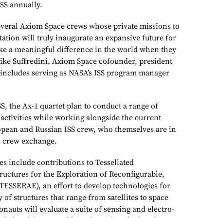
ISS annually.
f several Axiom Space crews whose private missions to
tation will truly inaugurate an expansive future for
e a meaningful difference in the world when they
ike Suffredini, Axiom Space cofounder, president
ncludes serving as NASA’s ISS program manager
SS, the Ax-1 quartet plan to conduct a range of
activities while working alongside the current
pean and Russian ISS crew, who themselves are in
k crew exchange.
ies include contributions to Tessellated
ructures for the Exploration of Reconfigurable,
ESSERAE), an effort to develop technologies for
 of structures that range from satellites to space
onauts will evaluate a suite of sensing and electro-