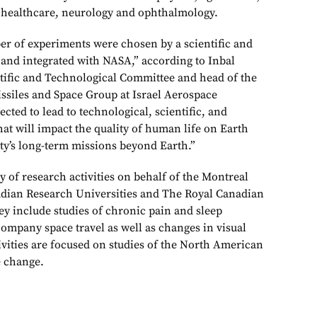
 healthcare, neurology and ophthalmology.
r of experiments were chosen by a scientific and
and integrated with NASA,” according to Inbal
entific and Technological Committee and head of the
ssiles and Space Group at Israel Aerospace
ected to lead to technological, scientific, and
at will impact the quality of human life on Earth
ty’s long-term missions beyond Earth.”
ty of research activities on behalf of the Montreal
adian Research Universities and The Royal Canadian
ey include studies of chronic pain and sleep
company space travel as well as changes in visual
tivities are focused on studies of the North American
 change.