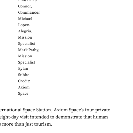
Pilot Larry
Connor,
Commander
Michael
Lopez-
Alegria,
Mission
Specialist
Mark Pathy,
Mission
Specialist
Eytan
Stibbe
Credit:
Axiom
Space
ernational Space Station, Axiom Space’s four private
 eight-day visit intended to demonstrate that human
s more than just tourism.