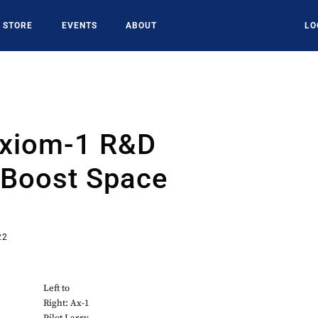
STORE
EVENTS
ABOUT
LO
Axiom-1 R&D
 Boost Space
22
Left to
Right: Ax-1