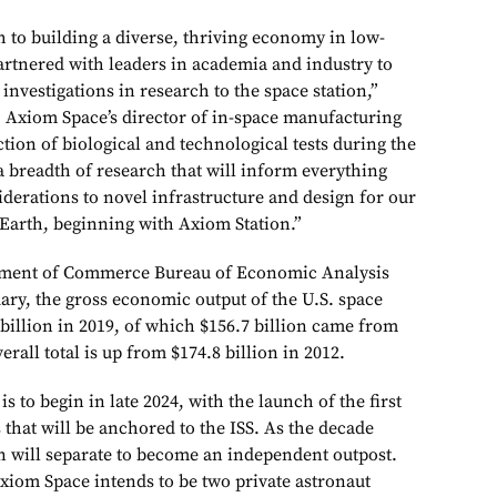
th to building a diverse, thriving economy in low-
artnered with leaders in academia and industry to
nvestigations in research to the space station,”
 Axiom Space’s director of in-space manufacturing
tion of biological and technological tests during the
a breadth of research that will inform everything
erations to novel infrastructure and design for our
Earth, beginning with Axiom Station.”
tment of Commerce Bureau of Economic Analysis
nuary, the gross economic output of the U.S. space
illion in 2019, of which $156.7 billion came from
erall total is up from $174.8 billion in 2012.
s to begin in late 2024, with the launch of the first
s that will be anchored to the ISS. As the decade
n will separate to become an independent outpost.
 Axiom Space intends to be two private astronaut