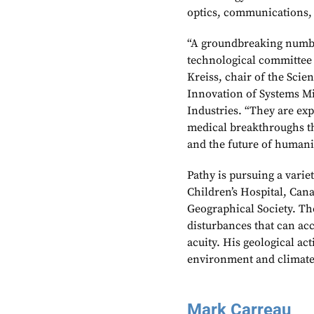
optics, communications,
“A groundbreaking numbe
technological committee 
Kreiss, chair of the Sci
Innovation of Systems Mi
Industries. “They are exp
medical breakthroughs th
and the future of humani
Pathy is pursuing a varie
Children’s Hospital, Can
Geographical Society. Th
disturbances that can ac
acuity. His geological ac
environment and climate
Mark Carreau