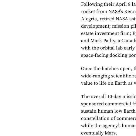
Following their April 8 
rocket from NASA’s Kenn
Alegria, retired NASA as
development; mission pil
estate investment firm; E
and Mark Pathy, a Canad
with the orbital lab earl
space-facing docking por
Once the hatches open, t
wide-ranging scientific 
value to life on Earth as
The overall 10-day missi
sponsored commercial free
sustain human low Earth 
constellation of commerc
while the agency’s human
eventually Mars.