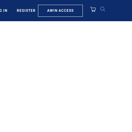
AWIN ACCESS
G IN
REGISTER