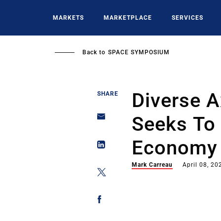
Skip
to
MARKETS
MARKETPLACE
SERVICES
main
content
Back to
SPACE SYMPOSIUM
Diverse 
SHARE
Seeks To
Economy
Mark Carreau
April 08, 20