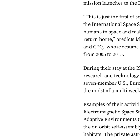
mission launches to the 
“This is just the first o
the International Space S
humans in space and mak
return home,” predicts M
and CEO, whose resume i
from 2005 to 2015.
During their stay at the I
research and technology 
seven-member U.S., Euro
the midst of a multi-wee
Examples of their activit
Electromagnetic Space St
Adaptive Environments (T
the on orbit self-assembly
habitats. The private astr