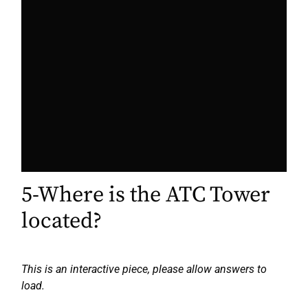
5-Where is the ATC Tower
located?
This is an interactive piece, please allow answers to
load.