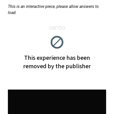
This is an interactive piece, please allow answers to
load.