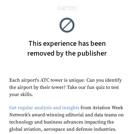
Each airport's ATC tower is unique. Can you identify
the airport by their tower? Take our fun quiz to test
your skills.
Get regular analysis and insights
from Aviation Week
Network’s award-winning editorial and data teams on
technology and business advances impacting the
global aviation, aerospace and defense industries.