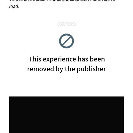
load.