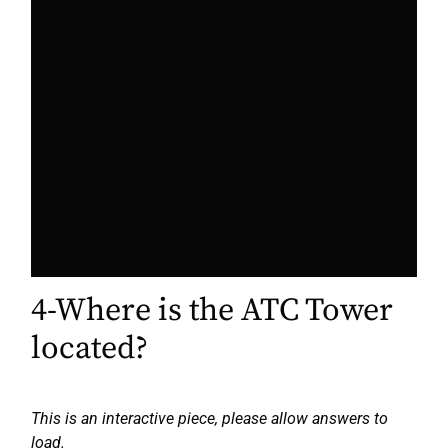
4-Where is the ATC Tower
located?
This is an interactive piece, please allow answers to
load.