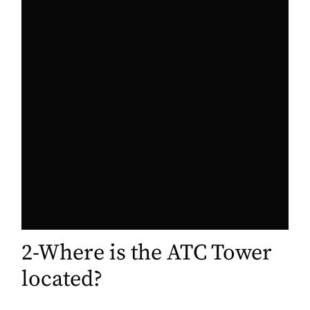
2-Where is the ATC Tower
located?