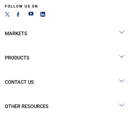
FOLLOW US ON
MARKETS
PRODUCTS
CONTACT US
OTHER RESOURCES