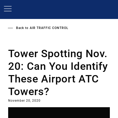
Skip
to
main
content
Back to
AIR TRAFFIC CONTROL
Tower Spotting Nov.
20: Can You Identify
These Airport ATC
Towers?
November 20, 2020