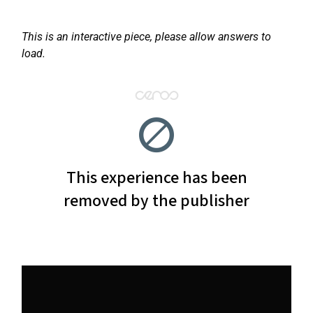
This is an interactive piece, please allow answers to
load.