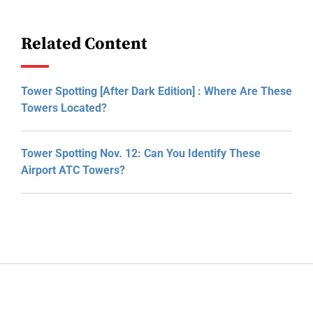
Related Content
Tower Spotting [After Dark Edition] : Where Are These
Towers Located?
Tower Spotting Nov. 12: Can You Identify These
Airport ATC Towers?