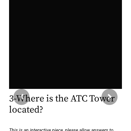
3-Where is the ATC Tower
Previous
Next
located?
This is an interactive piece, please allow answers to