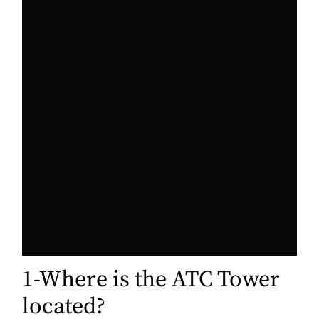
1-Where is the ATC Tower
located?