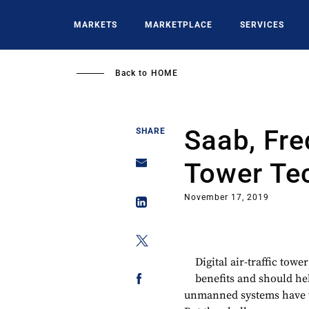
Skip
to
MARKETS
MARKETPLACE
SERVICES
main
content
Back to
HOME
Saab, Fre
SHARE
Tower Te
November 17, 2019
Digital air-traffic towe
benefits and should hel
unmanned systems have to