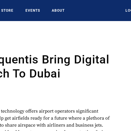
STORE
EVENTS
ABOUT
LO
quentis Bring Digital
ch To Dubai
r technology offers airport operators significant
p get airfields ready for a future where a plethora of
 share airspace with airliners and business jets.