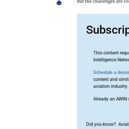
But the challenges are c
Subscri
This content requ
Intelligence Netw
Schedule a dem
content and simila
aviation industry.
Already an AWIN 
Did you know? Aviat