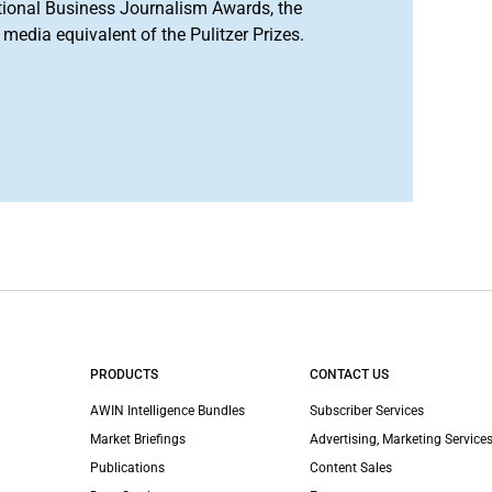
tional Business Journalism Awards, the
media equivalent of the Pulitzer Prizes.
PRODUCTS
CONTACT US
AWIN Intelligence Bundles
Subscriber Services
Market Briefings
Advertising, Marketing Services
Publications
Content Sales