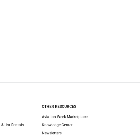
OTHER RESOURCES
Aviation Week Marketplace
 & List Rentals
Knowledge Center
Newsletters