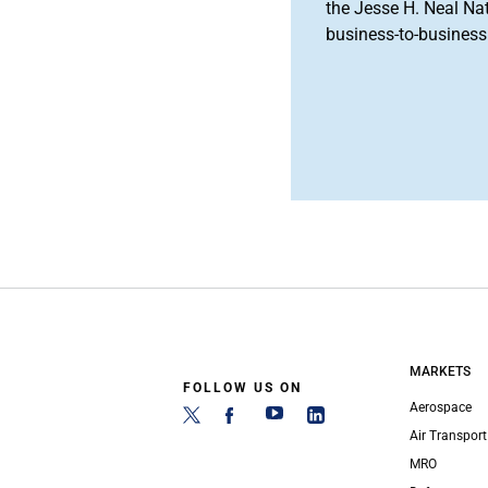
the Jesse H. Neal Na
business-to-business 
MARKETS
FOLLOW US ON
Aerospace
Air Transport
MRO