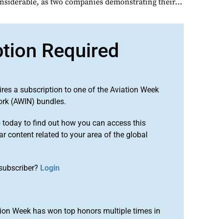
onsiderable, as two companies demonstrating their...
ption Required
ires a subscription to one of the Aviation Week
ork (AWIN) bundles.
o
today to find out how you can access this
r content related to your area of the global
subscriber?
Login
ion Week has won top honors multiple times in