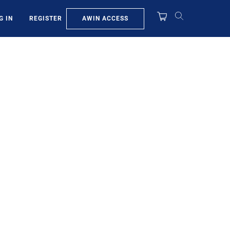
AWIN ACCESS
G IN
REGISTER