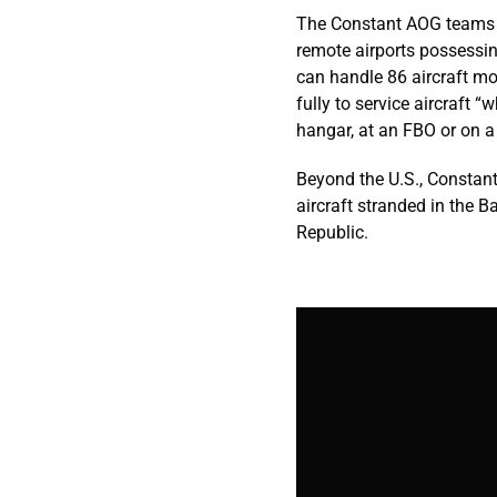
The Constant AOG teams ar
remote airports possessin
can handle 86 aircraft m
fully to service aircraft 
hangar, at an FBO or on a
Beyond the U.S., Constant
aircraft stranded in the 
Republic.