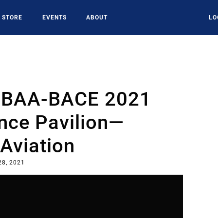
STORE
EVENTS
ABOUT
LO
 NBAA-BACE 2021
nce Pavilion—
Aviation
28, 2021