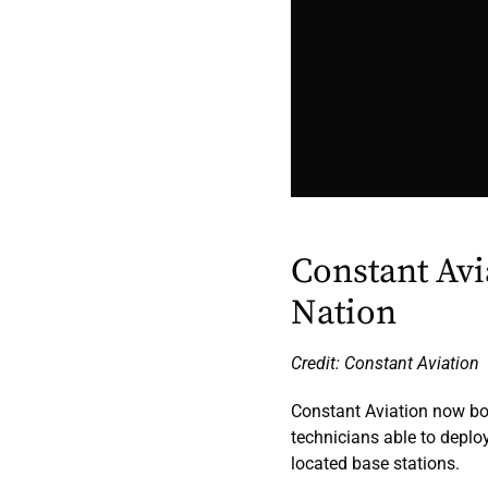
Constant Avi
Nation
Credit: Constant Aviation
Constant Aviation now b
technicians able to deplo
located base stations.