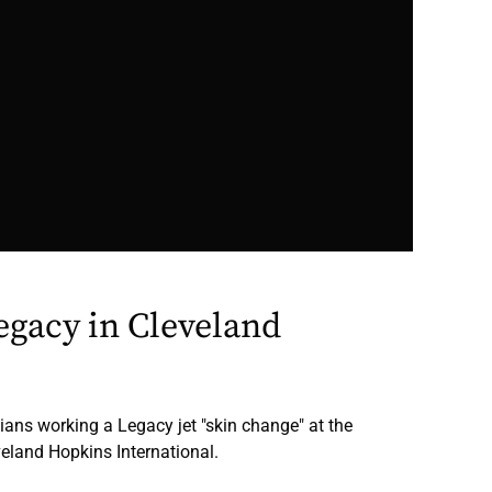
gacy in Cleveland
ians working a Legacy jet "skin change" at the
eland Hopkins International.