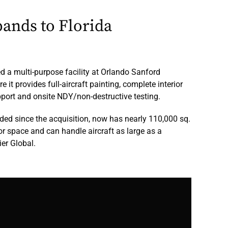
ands to Florida
d a multi-purpose facility at Orlando Sanford
e it provides full-aircraft painting, complete interior
upport and onsite NDY/non-destructive testing.
nded since the acquisition, now has nearly 110,000 sq.
or space and can handle aircraft as large as a
er Global.