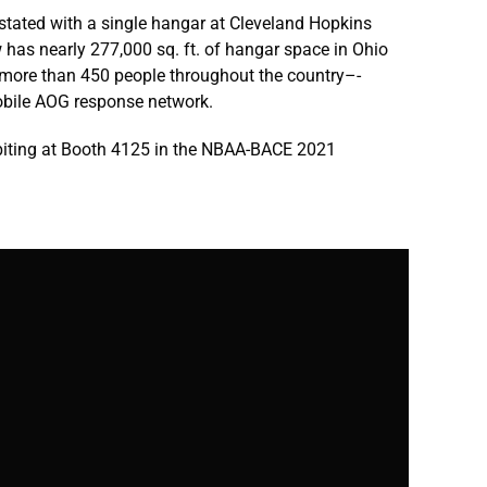
stated with a single hangar at Cleveland Hopkins
w has nearly 277,000 sq. ft. of hangar space in Ohio
more than 450 people throughout the country–-
obile AOG response network.
ibiting at Booth 4125 in the NBAA-BACE 2021