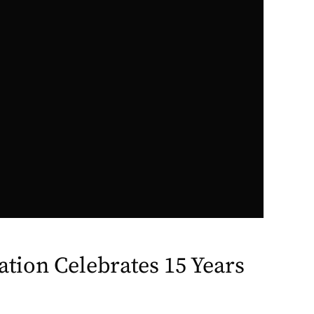
ation Celebrates 15 Years