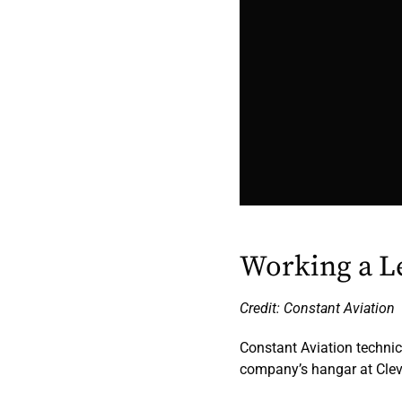
Working a Le
Credit: Constant Aviation
Constant Aviation technic
company’s hangar at Clev