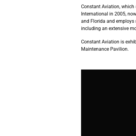
Constant Aviation, which 
International in 2005, no
and Florida and employs 
including an extensive m
Constant Aviation is exh
Maintenance Pavilion.