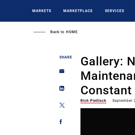
Skip
to
MARKETS
MARKETPLACE
SERVICES
main
content
Back to
HOME
Gallery:
SHARE
Maintena
Constant 
Rich Piellisch
September 