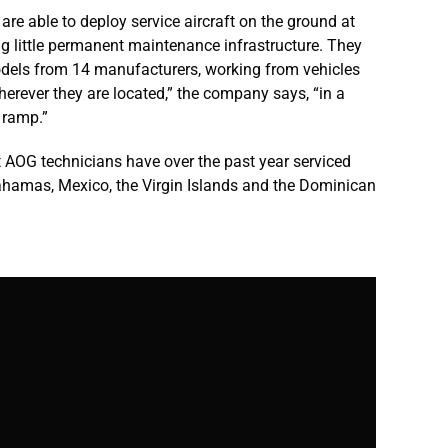
e able to deploy service aircraft on the ground at
g little permanent maintenance infrastructure. They
odels from 14 manufacturers, working from vehicles
“wherever they are located,” the company says, “in a
 ramp.”
 AOG technicians have over the past year serviced
Bahamas, Mexico, the Virgin Islands and the Dominican