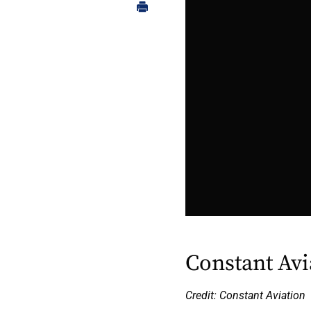
Constant Avi
Credit: Constant Aviation