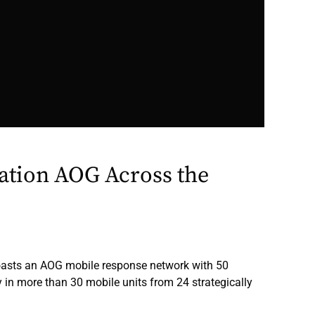
ation AOG Across the
oasts an AOG mobile response network with 50
y in more than 30 mobile units from 24 strategically