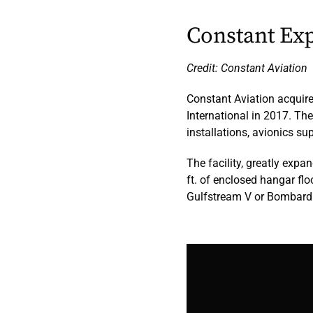
Constant Exp
Credit: Constant Aviation
Constant Aviation acquire
International in 2017. Ther
installations, avionics s
The facility, greatly expa
ft. of enclosed hangar flo
Gulfstream V or Bombardi