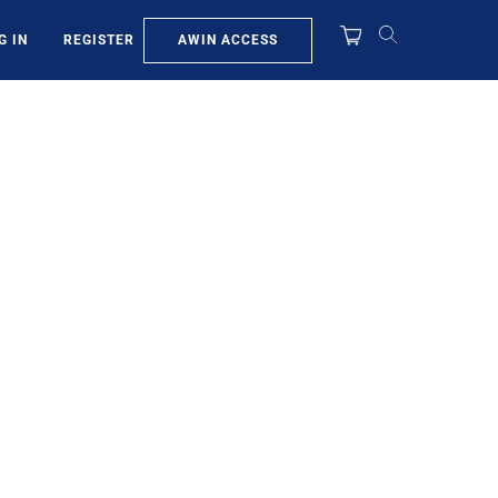
AWIN ACCESS
G IN
REGISTER