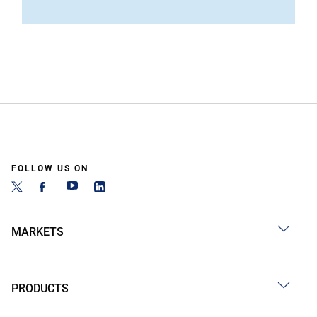
FOLLOW US ON
MARKETS
PRODUCTS