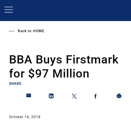
Skip
to
main
content
Back to
HOME
BBA Buys Firstmark
for $97 Million
SHARE
October 16, 2018