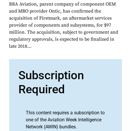
BBA Aviation, parent company of component OEM
and MRO provider Ontic, has confirmed the
acquisition of Firstmark, an aftermarket services
provider of components and subsystems, for $97
million. The acquisition, subject to government and
regulatory approvals, is expected to be finalized in
late 2018...
Subscription
Required
This content requires a subscription to
one of the Aviation Week Intelligence
Network (AWIN) bundles.