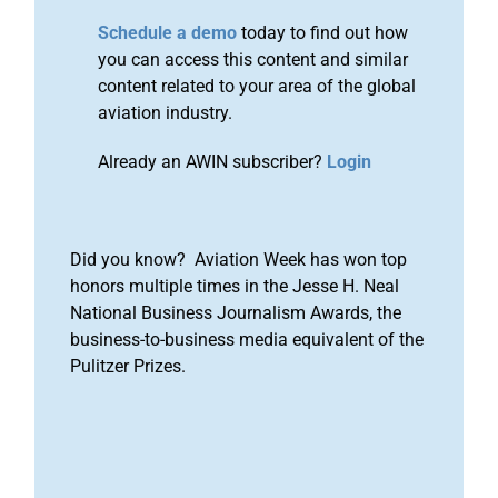
Schedule a demo
today to find out how
you can access this content and similar
content related to your area of the global
aviation industry.
Already an AWIN subscriber?
Login
Did you know? Aviation Week has won top
honors multiple times in the Jesse H. Neal
National Business Journalism Awards, the
business-to-business media equivalent of the
Pulitzer Prizes.