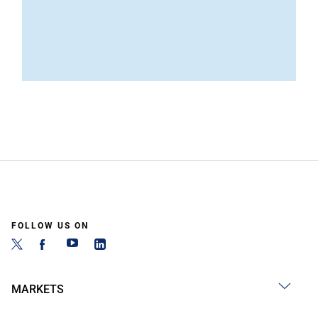
FOLLOW US ON
MARKETS