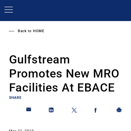
Skip
to
main
content
Back to
HOME
Gulfstream
Promotes New MRO
Facilities At EBACE
SHARE