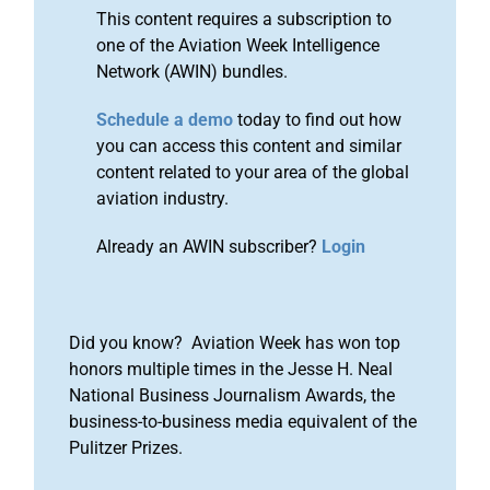
This content requires a subscription to
one of the Aviation Week Intelligence
Network (AWIN) bundles.
Schedule a demo
today to find out how
you can access this content and similar
content related to your area of the global
aviation industry.
Already an AWIN subscriber?
Login
Did you know? Aviation Week has won top
honors multiple times in the Jesse H. Neal
National Business Journalism Awards, the
business-to-business media equivalent of the
Pulitzer Prizes.