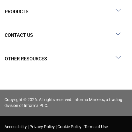
PRODUCTS
CONTACT US
OTHER RESOURCES
Copyright © 2026. All rights reserved. Informa Markets, a trading
division of Informa PLC.
Accessibility
Privacy Policy
Cookie Policy
Terms of Use