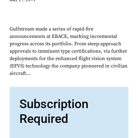
May 21, 2019
Gulfstream made a series of rapid-fire
announcements at EBACE, marking incremental
progress across its portfolio. From steep-approach
approvals to imminent type certifications, via further
deployments for the enhanced flight vision system
(EFVS) technology the company pioneered in civilian
aircraft...
Subscription
Required