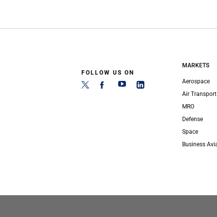
MARKETS
FOLLOW US ON
Aerospace
Air Transport
MRO
Defense
Space
Business Avi