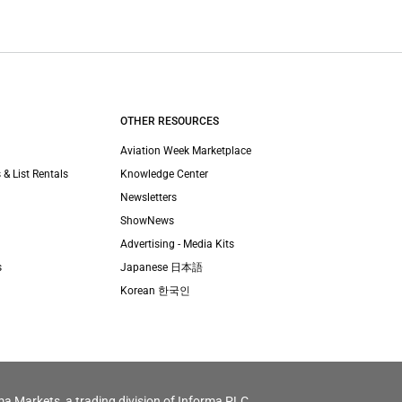
OTHER RESOURCES
Aviation Week Marketplace
 & List Rentals
Knowledge Center
Newsletters
ShowNews
Advertising - Media Kits
s
Japanese 日本語
Korean 한국인
ma Markets, a trading division of Informa PLC.