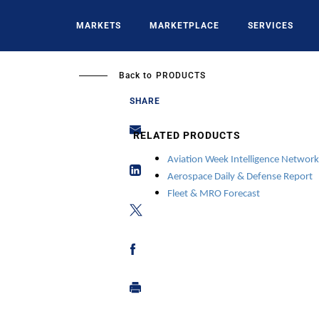
Skip
to
MARKETS
MARKETPLACE
SERVICES
main
content
Back to
PRODUCTS
SHARE
RELATED PRODUCTS
Aviation Week Intelligence Network
Aerospace Daily
& Defense Report
Fleet & MRO Forecast