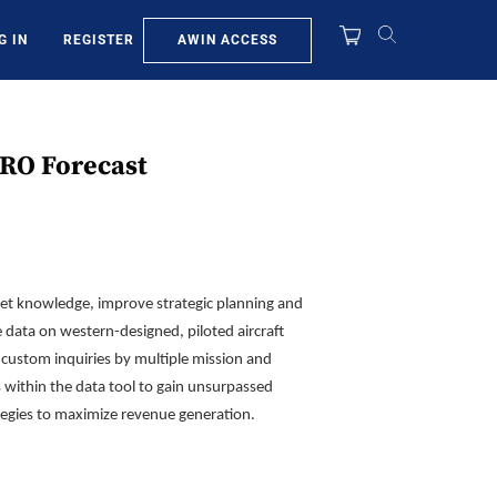
AWIN ACCESS
G IN
REGISTER
MRO Forecast
eet knowledge, improve strategic planning and
e data on western-designed, piloted aircraft
ustom inquiries by multiple mission and
s within the data tool to gain unsurpassed
ategies to maximize revenue generation.