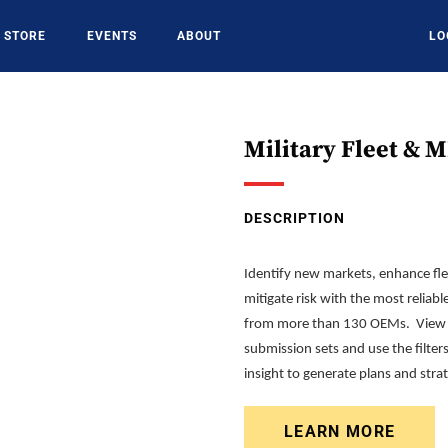
STORE
EVENTS
ABOUT
LO
Military Fleet & 
DESCRIPTION
Identify new markets, enhance fl
mitigate risk with the most reliabl
from more than 130 OEMs. View c
submission sets and use the filter
insight to generate plans and str
LEARN MORE