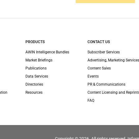
PRODUCTS
CONTACT US
AWIN Intelligence Bundles
Subscriber Services
Market Briefings
Advertising, Marketing Services
Publications
Content Sales
Data Services
Events
Directories
PR & Communications
ation
Resources
Content Licensing and Reprint
FAQ
Copyright © 2026. All rights reserved. Infor