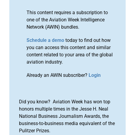
This content requires a subscription to
one of the Aviation Week Intelligence
Network (AWIN) bundles.
Schedule a demo
today to find out how
you can access this content and similar
content related to your area of the global
aviation industry.
Already an AWIN subscriber?
Login
Did you know? Aviation Week has won top
honors multiple times in the Jesse H. Neal
National Business Journalism Awards, the
business-to-business media equivalent of the
Pulitzer Prizes.