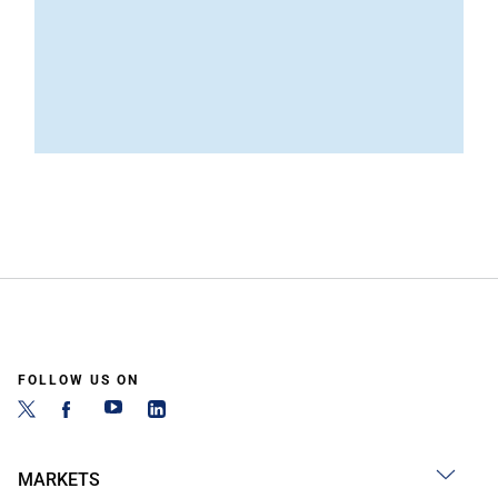
FOLLOW US ON
MARKETS