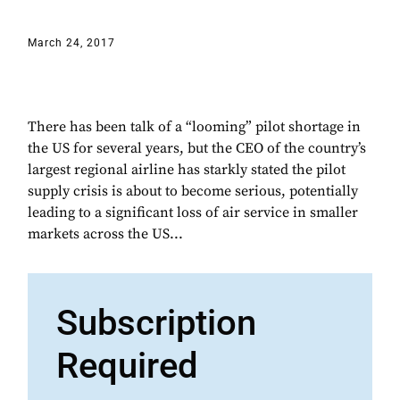
March 24, 2017
There has been talk of a “looming” pilot shortage in
the US for several years, but the CEO of the country’s
largest regional airline has starkly stated the pilot
supply crisis is about to become serious, potentially
leading to a significant loss of air service in smaller
markets across the US...
Subscription
Required