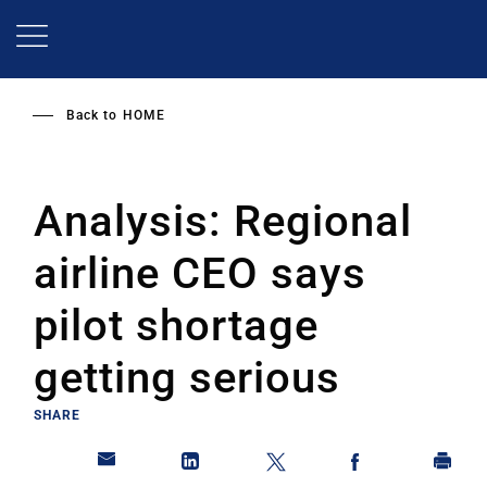
Skip
to
main
content
Back to
HOME
Analysis: Regional
airline CEO says
pilot shortage
getting serious
SHARE