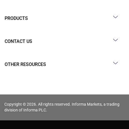
PRODUCTS
CONTACT US
OTHER RESOURCES
Copyright © 2026. All rights reserved. Informa Markets, a trading
division of Informa PLC.