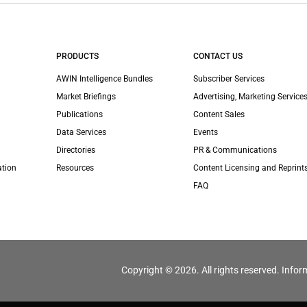
PRODUCTS
CONTACT US
AWIN Intelligence Bundles
Subscriber Services
Market Briefings
Advertising, Marketing Services
Publications
Content Sales
Data Services
Events
Directories
PR & Communications
ation
Resources
Content Licensing and Reprint
FAQ
Copyright © 2026. All rights reserved. Infor