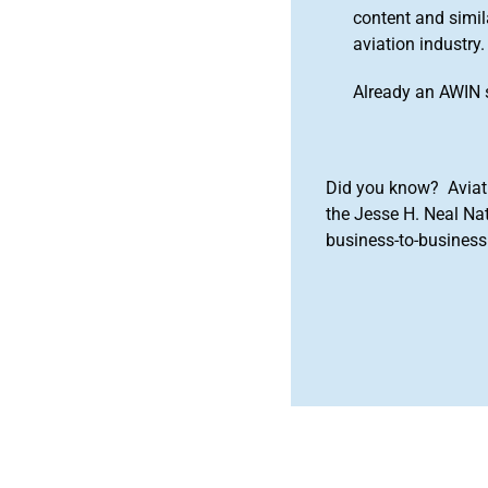
content and simila
aviation industry.
Already an AWIN 
Did you know? Aviat
the Jesse H. Neal Na
business-to-business 