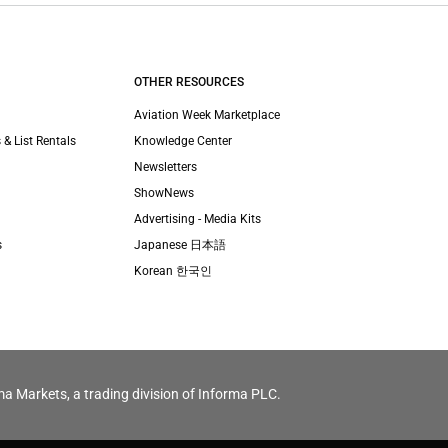
OTHER RESOURCES
Aviation Week Marketplace
 & List Rentals
Knowledge Center
Newsletters
ShowNews
Advertising - Media Kits
s
Japanese 日本語
Korean 한국인
ma Markets, a trading division of Informa PLC.