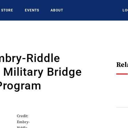
STORE
EVENTS
ABOUT
LO
mbry-Riddle
Rel
Military Bridge
 Program
Credit:
Embry-