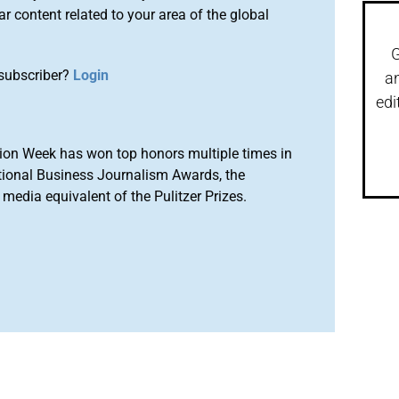
r content related to your area of the global
G
subscriber?
Login
a
edi
ion Week has won top honors multiple times in
tional Business Journalism Awards, the
media equivalent of the Pulitzer Prizes.