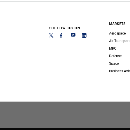
MARKETS
FOLLOW US ON
Aerospace
Air Transport
MRO
Defense
Space
Business Avi