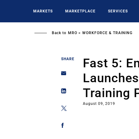
Skip
to
MARKETS
MARKETPLACE
SERVICES
main
content
Back to
MRO
WORKFORCE & TRAINING
Fast 5: E
SHARE
Launches 
Training
August 09, 2019