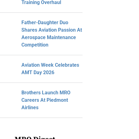
Training Overhaul
Father-Daughter Duo
Shares Aviation Passion At
Aerospace Maintenance
Competition
Aviation Week Celebrates
AMT Day 2026
Brothers Launch MRO
Careers At Piedmont
Airlines