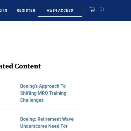
AWIN ACCESS
G IN
REGISTER
ated Content
Boeing’s Approach To
Shifting MRO Training
Challenges
Boeing: Retirement Wave
Underscores Need For