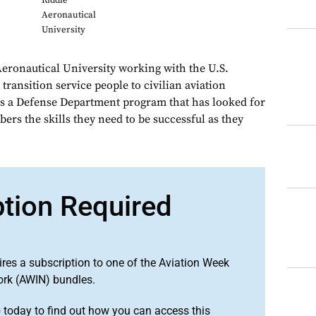
Riddle
Aeronautical
University
eronautical University working with the U.S.
ransition service people to civilian aviation
s a Defense Department program that has looked for
ers the skills they need to be successful as they
ption Required
ires a subscription to one of the Aviation Week
ork (AWIN) bundles.
o
today to find out how you can access this