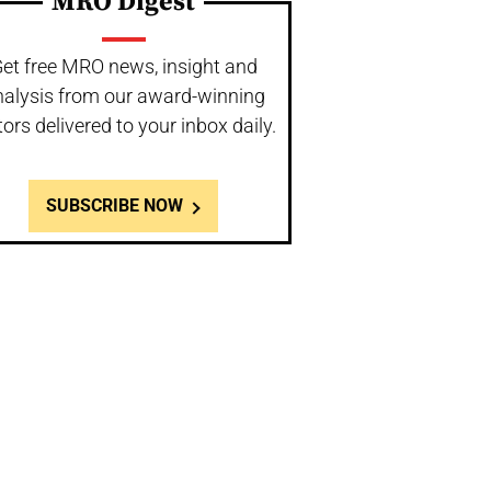
MRO Digest
et free MRO news, insight and
nalysis from our award-winning
tors delivered to your inbox daily.
SUBSCRIBE NOW