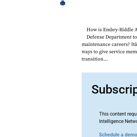
How is Embry-Riddle A
Defense Department to t
maintenance careers? Itâ
ways to give service memb
transition...
Subscri
This content requ
Intelligence Netw
Schedule a dem