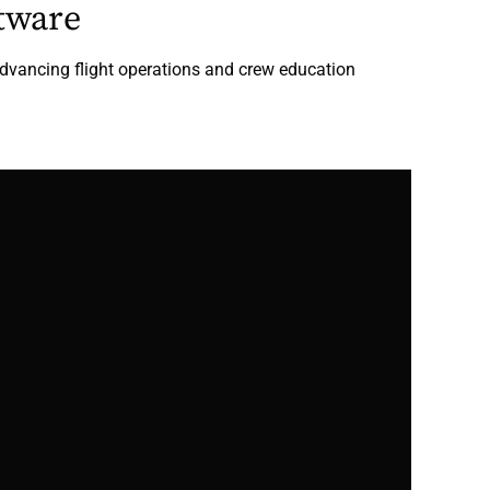
tware
dvancing flight operations and crew education