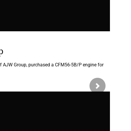
p
 of AJW Group, purchased a CFM56-5B/P engine for
Next