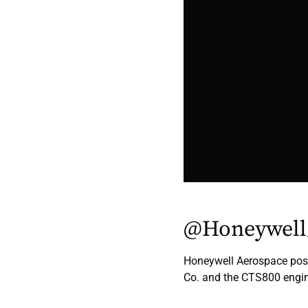
@Honeywell
Honeywell Aerospace pos
Co. and the CTS800 engin