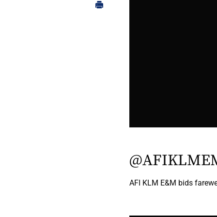
@AFIKLME
AFI KLM E&M bids farewel