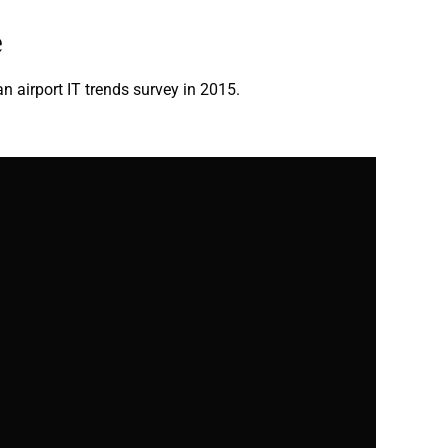
e
an airport IT trends survey in 2015.