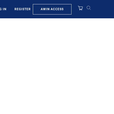
AWIN ACCESS
G IN
REGISTER