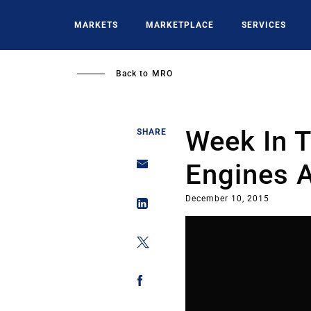
Skip
to
MARKETS
MARKETPLACE
SERVICES
main
content
Back to
MRO
Week In 
SHARE
Engines A
December 10, 2015