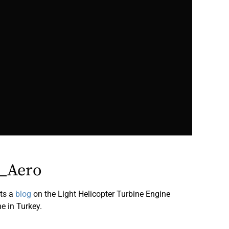
_Aero
ts a
blog
on the Light Helicopter Turbine Engine
e in Turkey.