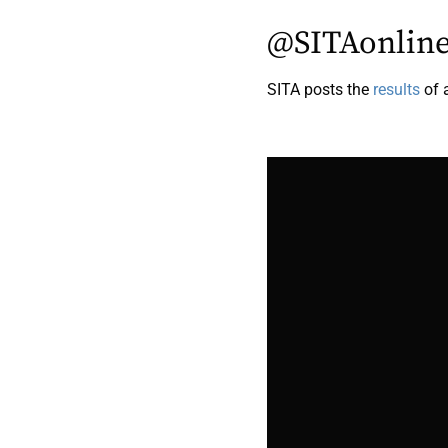
@SITAonlin
SITA posts the
results
of 