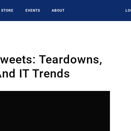
STORE
EVENTS
ABOUT
LO
Tweets: Teardowns,
nd IT Trends