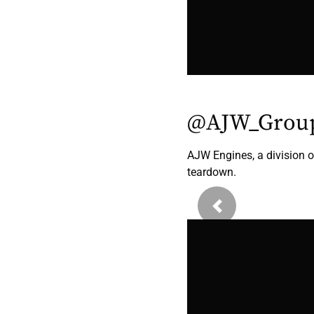
@AJW_Grou
AJW Engines, a division
teardown.
Previous