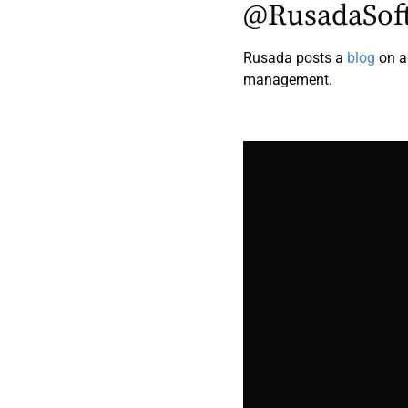
@RusadaSof
Rusada posts a
blog
on a
management.