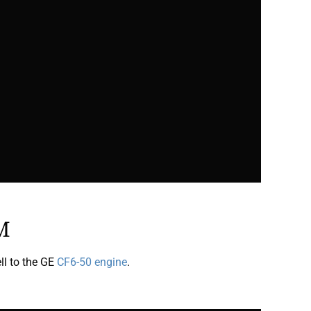
M
l to the GE
CF6-50 engine
.