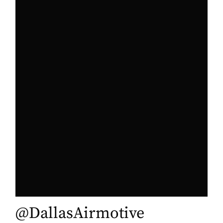
@DallasAirmotive