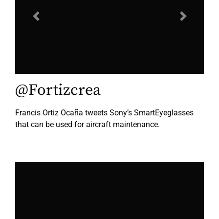
Previous
Next
@Fortizcrea
Francis Ortiz Ocaña tweets Sony’s SmartEyeglasses
that can be used for aircraft maintenance.