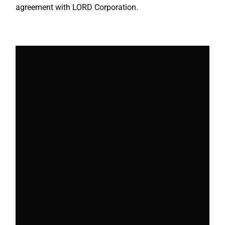
agreement with LORD Corporation.