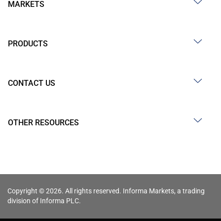
MARKETS
PRODUCTS
CONTACT US
OTHER RESOURCES
Copyright © 2026. All rights reserved. Informa Markets, a trading
division of Informa PLC.