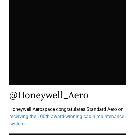
@Honeywell_Aero
Honeywell Aerospace congratulates Standard Aero on
receiving the 100th award-winning cabin maintenance
system
.