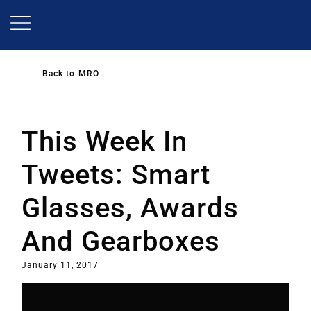
Skip
to
main
content
Back to
MRO
This Week In
Tweets: Smart
Glasses, Awards
And Gearboxes
January 11, 2017