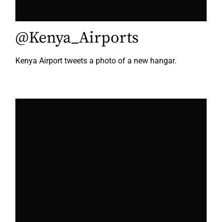
@Kenya_Airports
Kenya Airport tweets a photo of a new hangar.