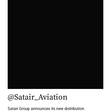
@Satair_Aviation
Satair Group announces its new distribution