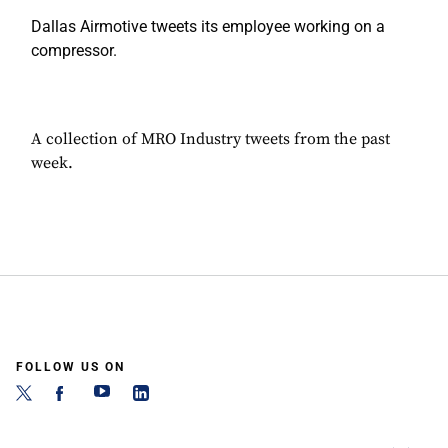
Dallas Airmotive tweets its employee working on a
compressor.
A collection of MRO Industry tweets from the past
week.
FOLLOW US ON