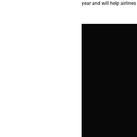
year and will help airlines