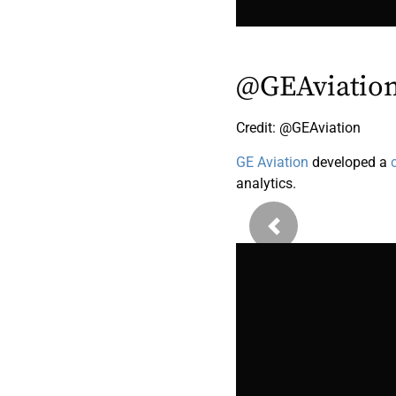
@GEAviatio
Credit: @GEAviation
GE Aviation
developed a
analytics.
Previous