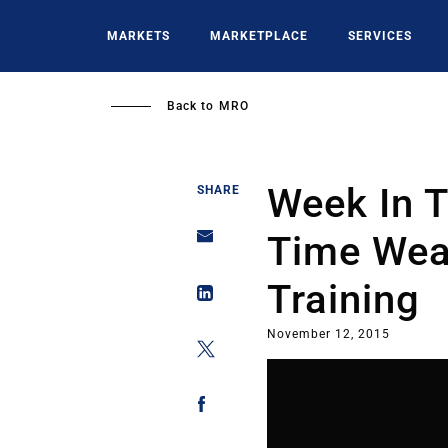
Skip
to
MARKETS
MARKETPLACE
SERVICES
main
content
Back to
MRO
Week In T
SHARE
Time Wea
Training
November 12, 2015