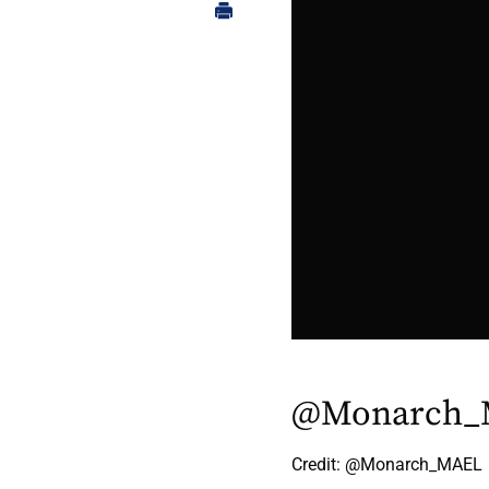
@Monarch_
Credit: @Monarch_MAEL