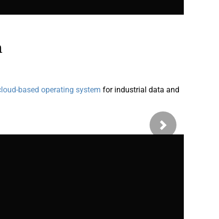
n
cloud-based operating system
for industrial data and
Next