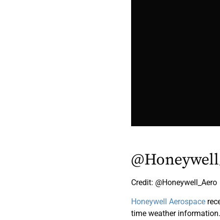
@Honeywell
Credit: @Honeywell_Aero
Honeywell Aerospace
rec
time weather information. T