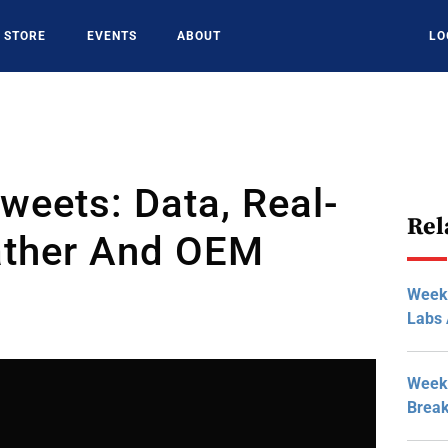
STORE
EVENTS
ABOUT
LO
weets: Data, Real-
Rel
ther And OEM
Week
Labs 
Week 
Break