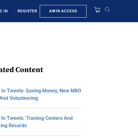
AWIN ACCESS
G IN
REGISTER
ated Content
 In Tweets: Saving Money, New MRO
And Volunteering
In Tweets: Training Centers And
ing Records