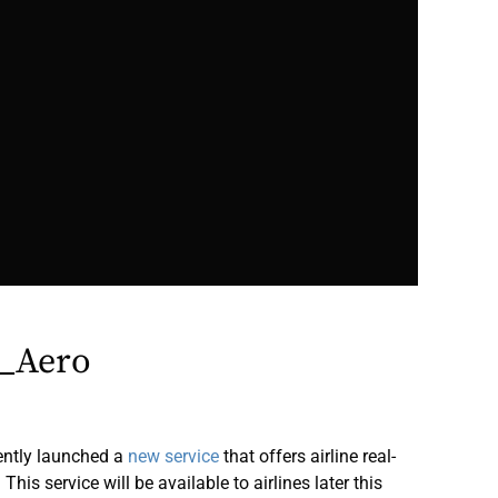
_Aero
ently launched a
new service
that offers airline real-
his service will be available to airlines later this