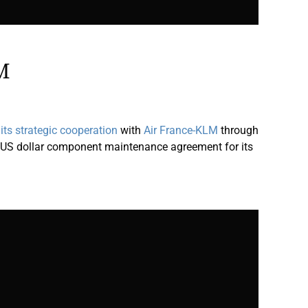
M
ts strategic cooperation
with
Air France-KLM
through
n US dollar component maintenance agreement for its