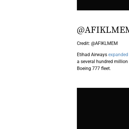
@AFIKLME
Credit: @AFIKLMEM
Etihad Airways
expanded i
a several hundred millio
Boeing 777 fleet.