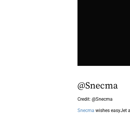
@Snecma
Credit: @Snecma
Snecma
wishes easyJet a