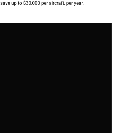
 save up to $30,000 per aircraft, per year.