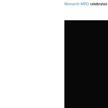
Monarch MRO
celebrate