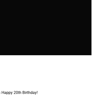
 Happy 20th Birthday!