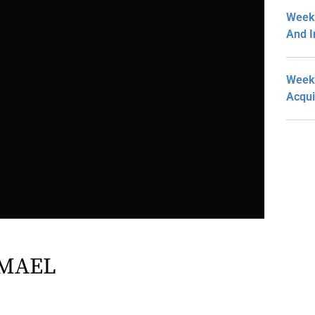
Week 
And I
Week 
Acqui
MAEL