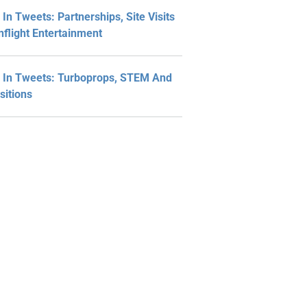
In Tweets: Partnerships, Site Visits
nflight Entertainment
In Tweets: Turboprops, STEM And
sitions