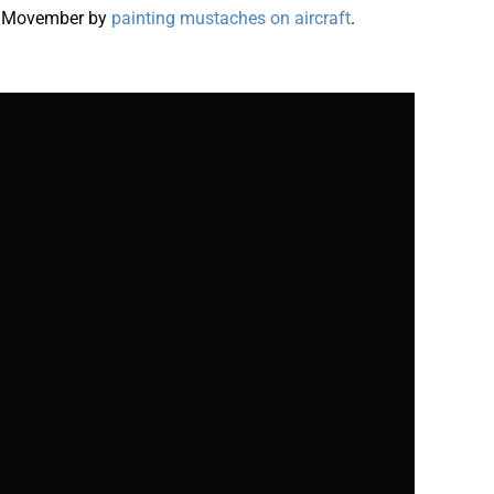
s Movember by
painting mustaches on aircraft
.