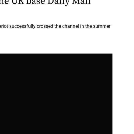
he UK base Daily Mail
eriot successfully crossed the channel in the summer