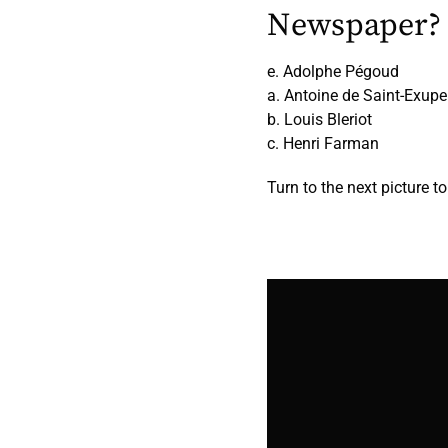
Newspaper?
e. Adolphe Pégoud
a. Antoine de Saint-Exupe
b. Louis Bleriot
c. Henri Farman
Turn to the next picture t