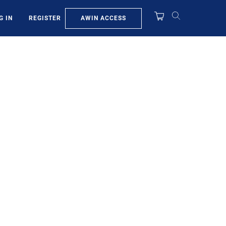
AWIN ACCESS
G IN
REGISTER