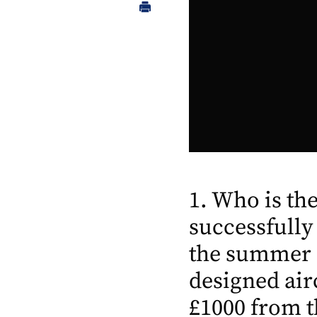
1. Who is t
successfully
the summer o
designed air
£1000 from t