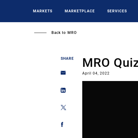
Skip
to
MARKETS
MARKETPLACE
SERVICES
main
content
Back to
MRO
MRO Quiz:
SHARE
April 04, 2022