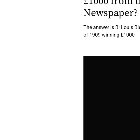
£1000 from t
Newspaper?
The answer is B! Louis Bl
of 1909 winning £1000