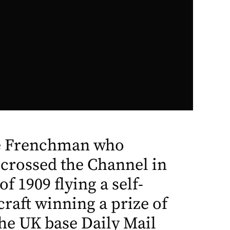
he Frenchman who
 crossed the Channel in
f 1909 flying a self-
craft winning a prize of
he UK base Daily Mail