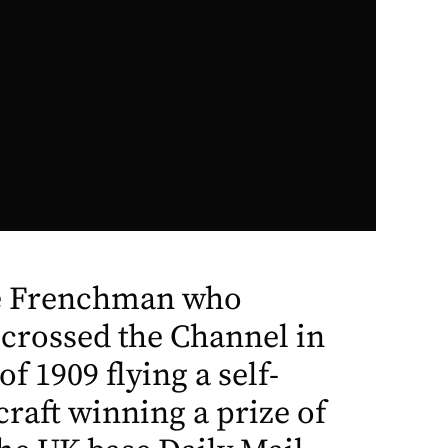
he Frenchman who
 crossed the Channel in
f 1909 flying a self-
craft winning a prize of