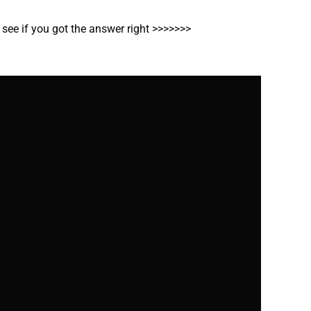
o see if you got the answer right >>>>>>>