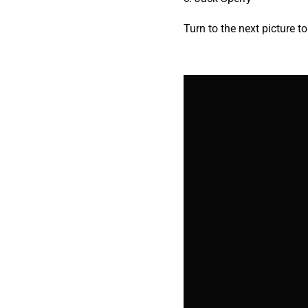
Turn to the next picture t