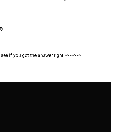
ry
o see if you got the answer right >>>>>>>