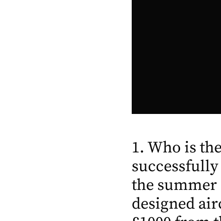
1. Who is t
successfully
the summer o
designed air