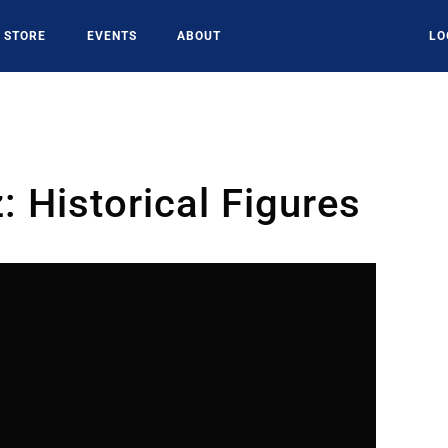
STORE
EVENTS
ABOUT
LO
 Historical Figures