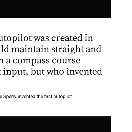
autopilot was created in
ld maintain straight and
 on a compass course
t input, but who invented
 Sperry invented the first autopilot