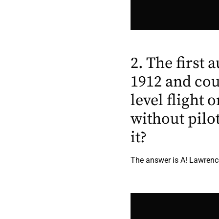
2. The first 
1912 and cou
level flight
without pilo
it?
The answer is A! Lawrence