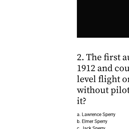
2. The first 
1912 and cou
level flight
without pilo
it?
a. Lawrence Sperry
b. Elmer Sperry
c. Jack Sperry