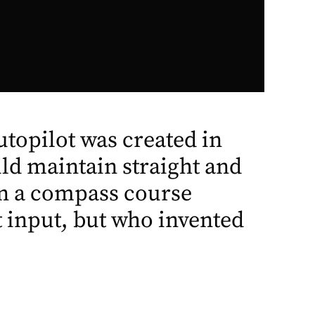
autopilot was created in
ld maintain straight and
 on a compass course
t input, but who invented