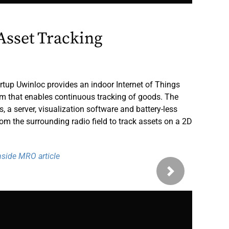
Asset Tracking
rtup Uwinloc provides an indoor Internet of Things
em that enables continuous tracking of goods. The
a server, visualization software and battery-less
rom the surrounding radio field to track assets on a 2D
Inside MRO article
Next