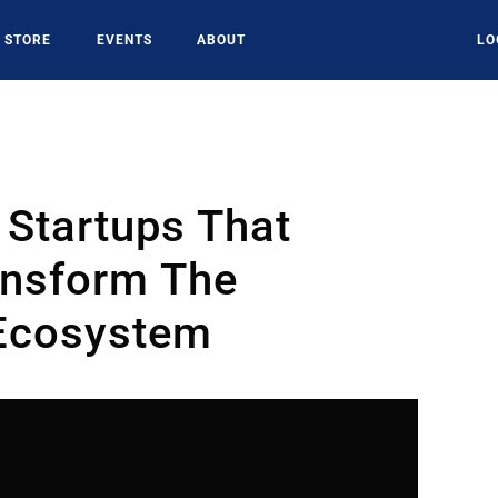
STORE
EVENTS
ABOUT
LO
 Startups That
ansform The
 Ecosystem