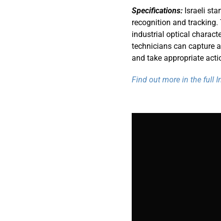
Specifications:
Israeli sta
recognition and tracking
industrial optical charact
technicians can capture a p
and take appropriate acti
Find out more in the full 