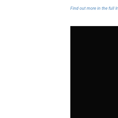
Find out more in the full 