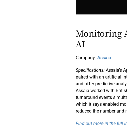
Monitoring A
AI
Company:
Assaia
Specifications:
Assaia’s Ap
paired with an artificial 
and offer predictive analy
Assaia worked with Britis
turnaround events simult
which it says enabled mor
reduced the number and m
Find out more in the full 