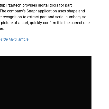
rtup Pzartech provides digital tools for part
. The company’s Snapr application uses shape and
er recognition to extract part and serial numbers, so
icture of a part, quickly confirm it is the correct one
on.
Inside MRO article