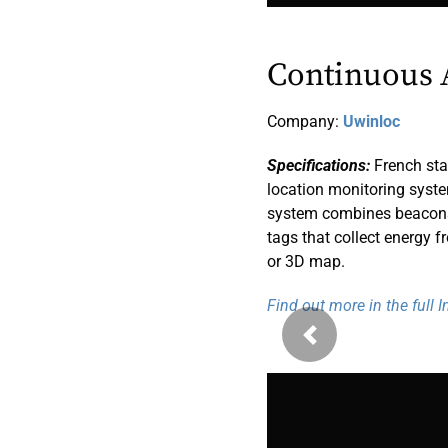
Continuous 
Company:
Uwinloc
Specifications:
French sta
location monitoring syst
system combines beacons, 
tags that collect energy f
or 3D map.
Find out more in the full 
Previous