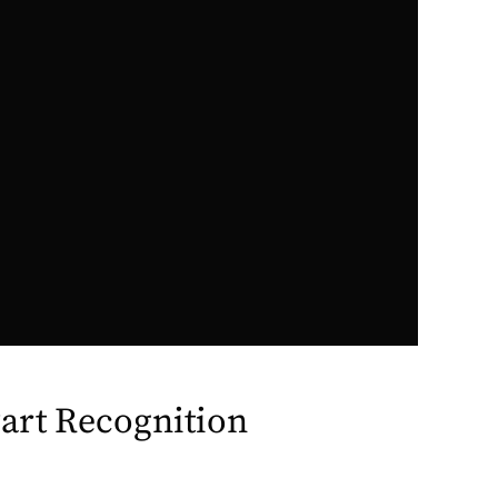
art Recognition