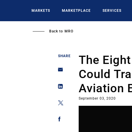
Skip
to
MARKETS
MARKETPLACE
SERVICES
main
content
Back to
MRO
The Eight
SHARE
Could Tr
Aviation
September 03, 2020