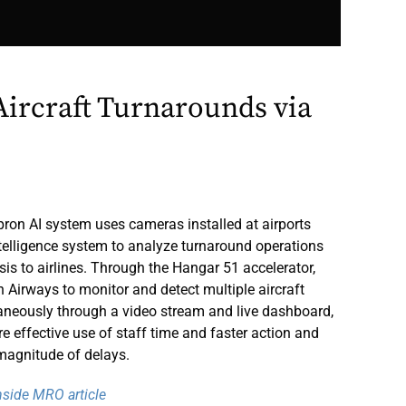
ircraft Turnarounds via
ron AI system uses cameras installed at airports
intelligence system to analyze turnaround operations
sis to airlines. Through the Hangar 51 accelerator,
h Airways to monitor and detect multiple aircraft
aneously through a video stream and live dashboard,
e effective use of staff time and faster action and
agnitude of delays.
Inside MRO article