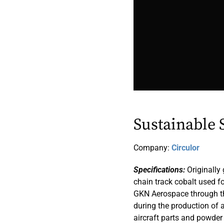
Sustainable 
Company:
Circulor
Specifications:
Originally 
chain track cobalt used fo
GKN Aerospace through th
during the production of ai
aircraft parts and powder 