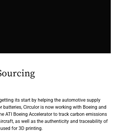
Sourcing
getting its start by helping the automotive supply
r batteries, Circulor is now working with Boeing and
e ATI Boeing Accelerator to track carbon emissions
rcraft, as well as the authenticity and traceability of
used for 3D printing.