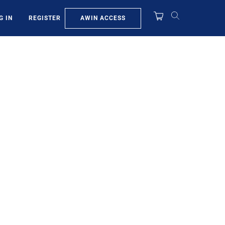
AWIN ACCESS
G IN
REGISTER