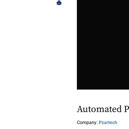
Automated P
Company:
Pzartech