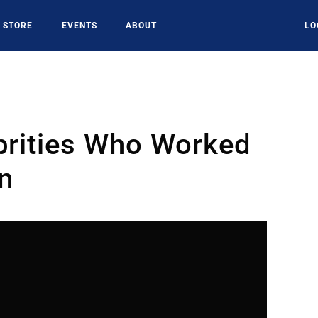
STORE
EVENTS
ABOUT
LO
brities Who Worked
on