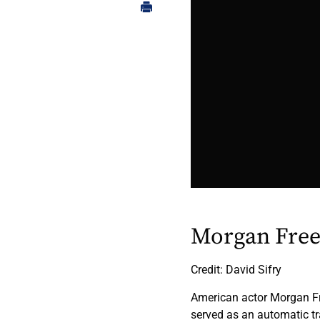
Morgan Fre
Credit: David Sifry
American actor Morgan Fre
served as an automatic tr