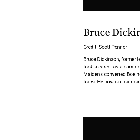
Bruce Dicki
Credit: Scott Penner
Bruce Dickinson, former l
took a career as a commerc
Maiden's converted Boein
tours. He now is chairman