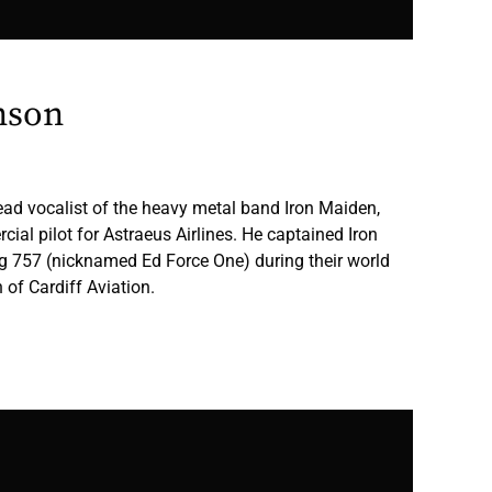
nson
ead vocalist of the heavy metal band Iron Maiden,
ial pilot for Astraeus Airlines. He captained Iron
g 757 (nicknamed Ed Force One) during their world
 of Cardiff Aviation.