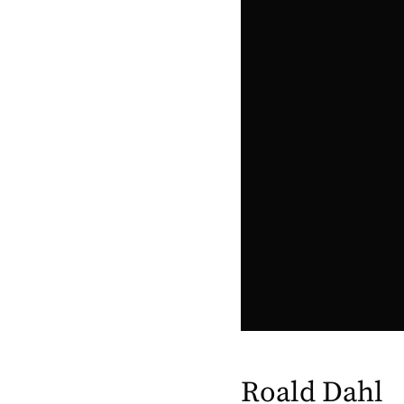
Roald Dahl