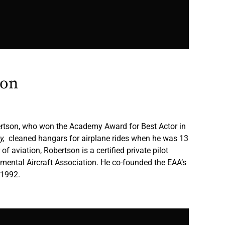
son
ertson, who won the Academy Award for Best Actor in
ly,
cleaned hangars for airplane rides when he was 13
 of aviation, Robertson is a certified private pilot
mental Aircraft Association. He co-founded the EAA’s
 1992.