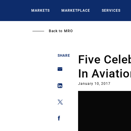
Skip
to
MARKETS
MARKETPLACE
SERVICES
main
content
Back to
MRO
Five Cele
SHARE
In Aviati
January 10, 2017