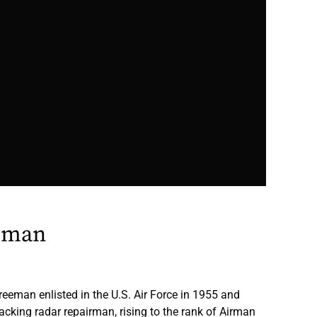
eman
eman enlisted in the U.S. Air Force in 1955 and
acking radar repairman, rising to the rank of Airman