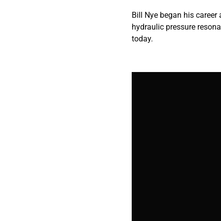
Bill Nye began his career
hydraulic pressure resona
today.