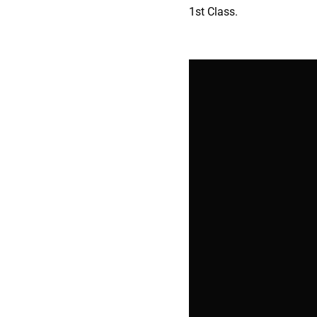
1st Class.