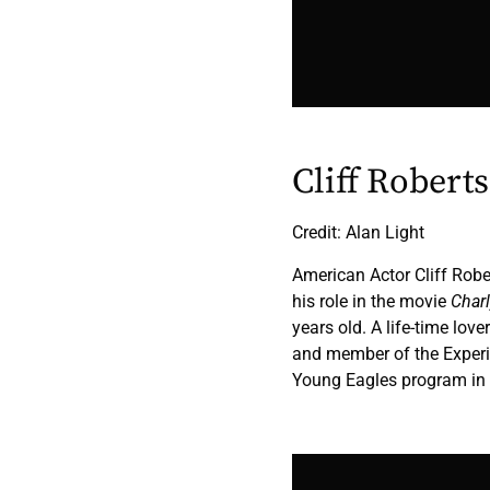
Cliff Robert
Credit: Alan Light
American Actor Cliff Rob
his role in the movie
Char
years old. A life-time lover
and member of the Experi
Young Eagles program in