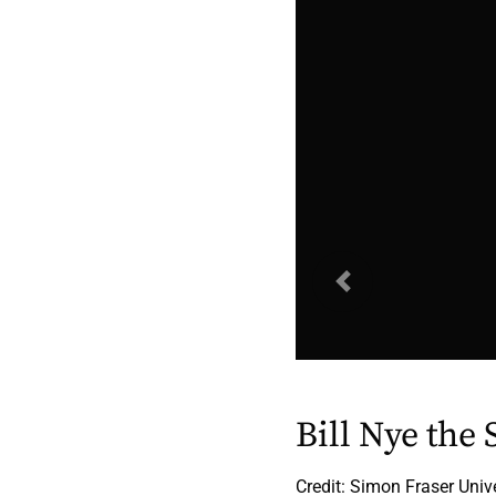
Previous
Bill Nye the
Credit: Simon Fraser Univ