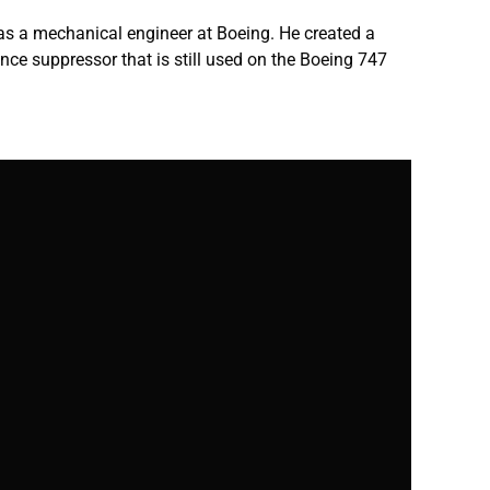
 as a mechanical engineer at Boeing. He created a
nce suppressor that is still used on the Boeing 747