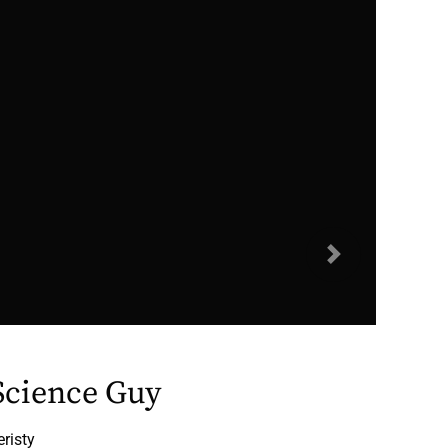
Next
 Science Guy
eristy