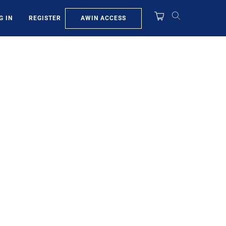
AWIN ACCESS
G IN
REGISTER