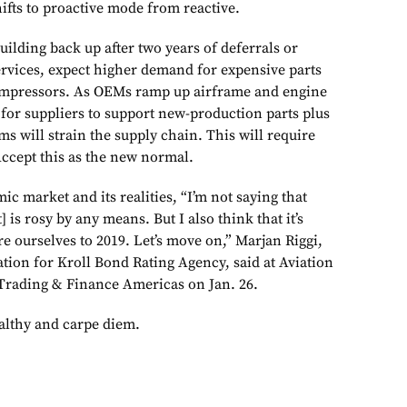
ifts to proactive mode from reactive.
uilding back up after two years of deferrals or
ervices, expect higher demand for expensive parts
ompressors. As OEMs ramp up airframe and engine
 for suppliers to support new-production parts plus
ms will strain the supply chain. This will require
Accept this as the new normal.
ic market and its realities, “I’m not saying that
 is rosy by any means. But I also think that it’s
e ourselves to 2019. Let’s move on,” Marjan Riggi,
tion for Kroll Bond Rating Agency, said at Aviation
Trading & Finance Americas on Jan. 26.
ealthy and carpe diem.