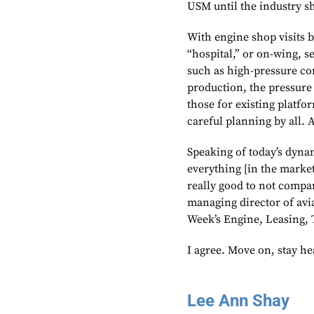
USM until the industry sh
With engine shop visits b
“hospital,” or on-wing, s
such as high-pressure c
production, the pressure
those for existing platfor
careful planning by all. 
Speaking of today’s dynam
everything [in the market]
really good to not compar
managing director of avia
Week’s Engine, Leasing, 
I agree. Move on, stay h
Lee Ann Shay