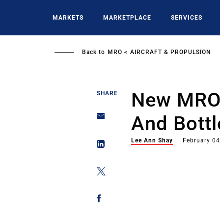
Skip
to
MARKETS
MARKETPLACE
SERVICES
main
content
Back to
MRO
AIRCRAFT & PROPULSION
New MRO
SHARE
And Bott
Lee Ann Shay
February 04