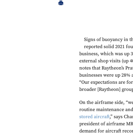
Signs of buoyancy in
reported solid 2021 fo
business, which was up 3
external shop visits (up 
notes that Raytheon’s Pr
businesses were up 28% an
“Our expectations are fo
broader [Raytheon] group
On the airframe side, “w
routine maintenance and
stored aircraft
,” says Cha
president of airframe MRO
demand for aircraft recon