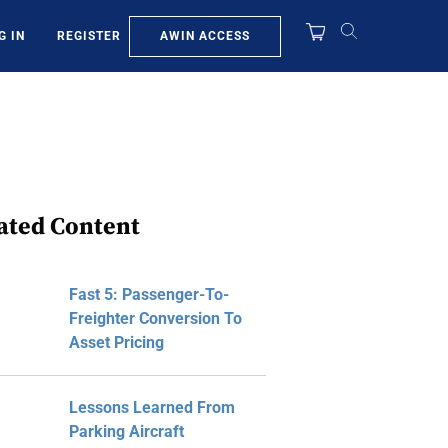
AWIN ACCESS
G IN
REGISTER
ated Content
Fast 5: Passenger-To-
Freighter Conversion To
Asset Pricing
Lessons Learned From
Parking Aircraft