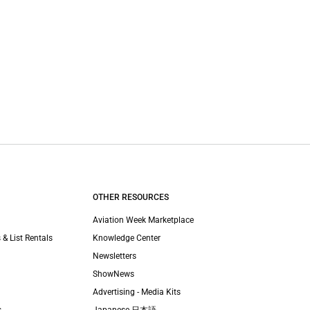
OTHER RESOURCES
Aviation Week Marketplace
 & List Rentals
Knowledge Center
Newsletters
ShowNews
Advertising - Media Kits