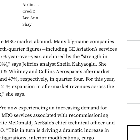
Airlines.
Credit:
Lee Ann
Shay
 the MRO market abound. Many big-name companies
urth-quarter figures—including GE Aviation’s services
7% year-over-year, anchored by the “strength in
40%),” says Jeffries analyst Sheila Kahyaoglu. She
att & Whitney and Collins Aerospace’s aftermarket
d 47%, respectively, in quarter four. For this year,
r 21% expansion in aftermarket revenues across the
,” she says.
e’re now experiencing an increasing demand for
 MRO services associated with recommissioning
rlie McDonald, AerSale’s chief technical officer and
. “This in turn is driving a dramatic increase in
figurations, interior modifications, cargo