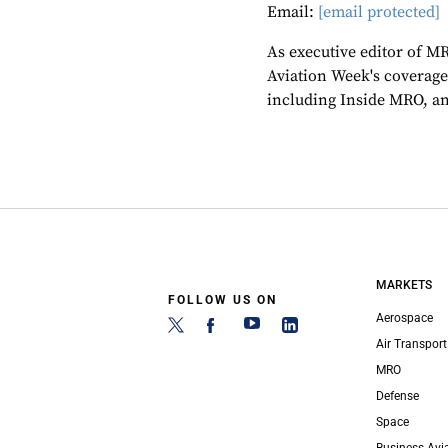
Email:
[email protected]
As executive editor of M
Aviation Week's coverage
including Inside MRO, an
MARKETS
FOLLOW US ON
Aerospace
Air Transport
MRO
Defense
Space