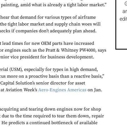
G
painting, amid what is already a tight labor market.”
a
 hear that demand for various types of airframe
edi
the tight labor market and supply chain woes will
enecks if companies don’t adequately plan ahead.
at lead times for new OEM parts have increased
 for engines such as the Pratt & Whitney PW4000, says
nior vice president for business development.
rial (USM), especially for types in high demand,
cus more on a proactive basis than a reactive basis,”
apital Solution’s senior director for asset
at Aviation Week’s
Aero-Engines Americas
on Jan.
 acquiring and tearing down engines now for shop
t due to the time required to tear them down, repair
 He predicts a continued bottleneck of available