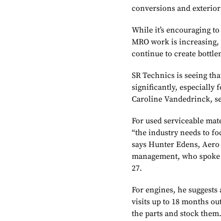
conversions and exterior 
While it’s encouraging to
MRO work is increasing, 
continue to create bottl
SR Technics is seeing th
significantly, especially
Caroline Vandedrinck, se
For used serviceable mate
“the industry needs to fo
says Hunter Edens, Aero C
management, who spoke 
27.
For engines, he suggests
visits up to 18 months ou
the parts and stock them.