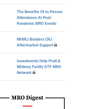
The Benefits Of In-Person
Attendance At Post-
Pandemic MRO Events
MHIRJ Bolsters CRJ
Aftermarket Support
Investments Help Pratt &
Whitney Fortify GTF MRO
Network
MRO Digest