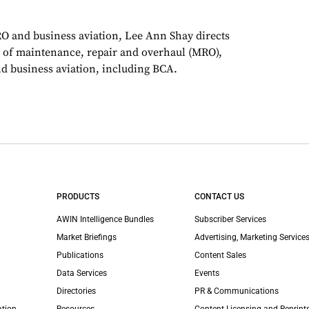
RO and business aviation, Lee Ann Shay directs
 of maintenance, repair and overhaul (MRO),
d business aviation, including BCA.
PRODUCTS
CONTACT US
AWIN Intelligence Bundles
Subscriber Services
Market Briefings
Advertising, Marketing Services
Publications
Content Sales
Data Services
Events
Directories
PR & Communications