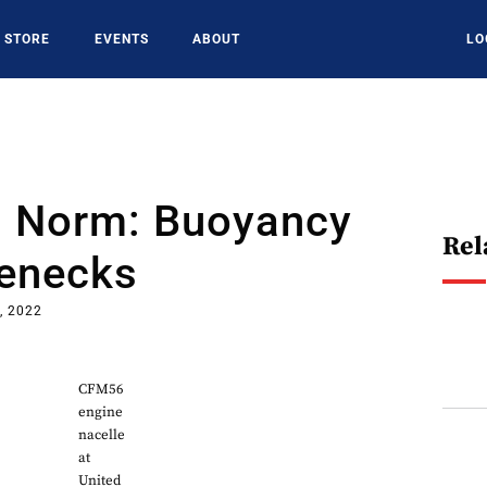
STORE
EVENTS
ABOUT
LO
 Norm: Buoyancy
Rel
lenecks
, 2022
CFM56
engine
nacelle
at
United