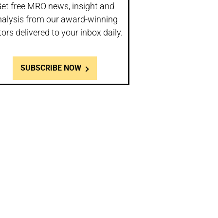
et free MRO news, insight and
nalysis from our award-winning
tors delivered to your inbox daily.
SUBSCRIBE NOW