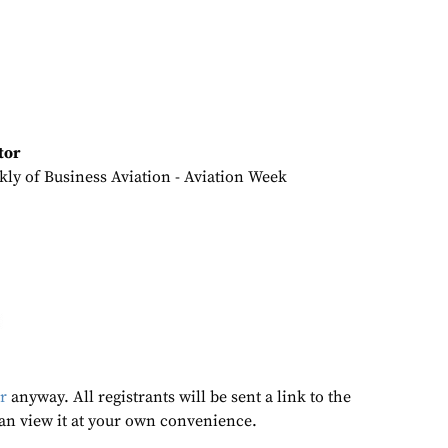
tor
kly of Business Aviation - Aviation Week
r
anyway. All registrants will be sent a link to the
an view it at your own convenience.