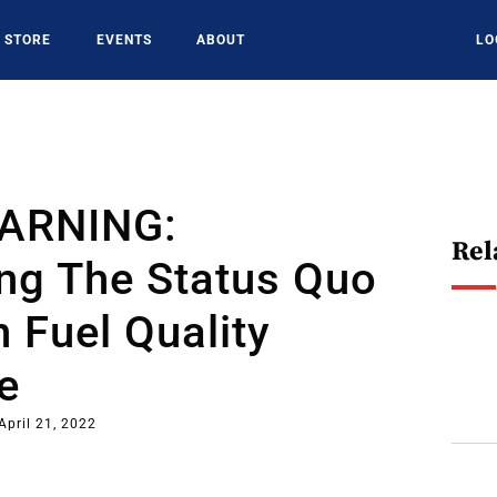
STORE
EVENTS
ABOUT
LO
EARNING:
Rel
ng The Status Quo
n Fuel Quality
e
April 21, 2022