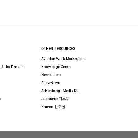
OTHER RESOURCES
Aviation Week Marketplace
 & List Rentals
Knowledge Center
Newsletters
ShowNews
Advertising - Media Kits
s
Japanese 日本語
Korean 한국인