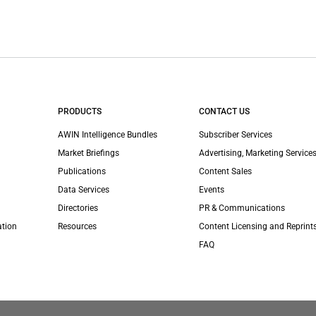
PRODUCTS
CONTACT US
AWIN Intelligence Bundles
Subscriber Services
Market Briefings
Advertising, Marketing Services
Publications
Content Sales
Data Services
Events
Directories
PR & Communications
ation
Resources
Content Licensing and Reprint
FAQ