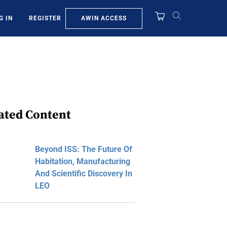
AWIN ACCESS
G IN
REGISTER
ated Content
Beyond ISS: The Future Of
Habitation, Manufacturing
And Scientific Discovery In
LEO