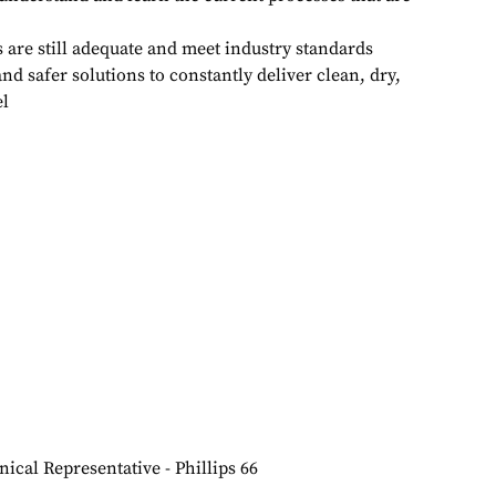
s are still adequate and meet industry standards
nd safer solutions to constantly deliver clean, dry,
el
ical Representative - Phillips 66