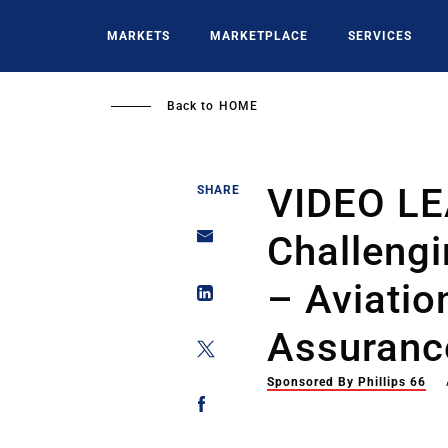
Skip
to
MARKETS
MARKETPLACE
SERVICES
main
content
Back to
HOME
VIDEO L
SHARE
Challengi
– Aviatio
Assuranc
Sponsored By Phillips 66