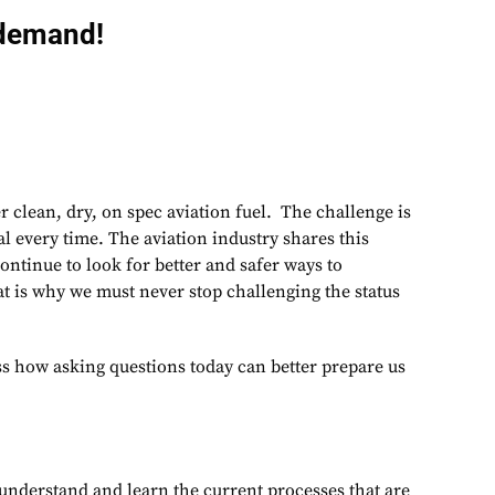
-demand!
er clean, dry, on spec aviation fuel. The challenge is
al every time. The aviation industry shares this
ontinue to look for better and safer ways to
at is why we must never stop challenging the status
ss how asking questions today can better prepare us
:
o understand and learn the current processes that are