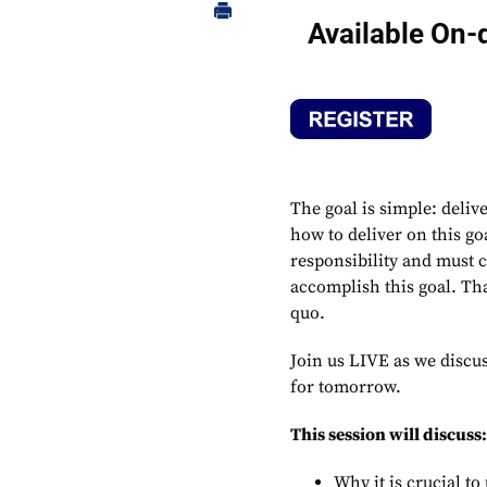
Available On
The goal is simple: deliv
how to deliver on this go
responsibility and must c
accomplish this goal. Th
quo.
Join us LIVE as we discu
for tomorrow.
This session will discuss
Why it is crucial t