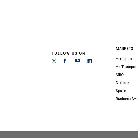
MARKETS
FOLLOW US ON
Aerospace
Air Transport
MRO
Defense
Space
Business Avi