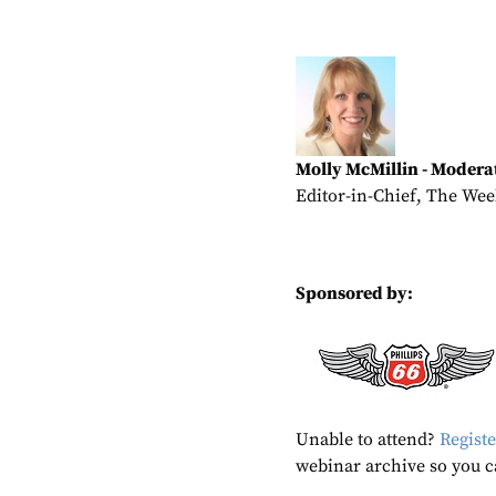
Molly McMillin - Modera
Editor-in-Chief, The Wee
Sponsored by:
Unable to attend?
Registe
webinar archive so you c