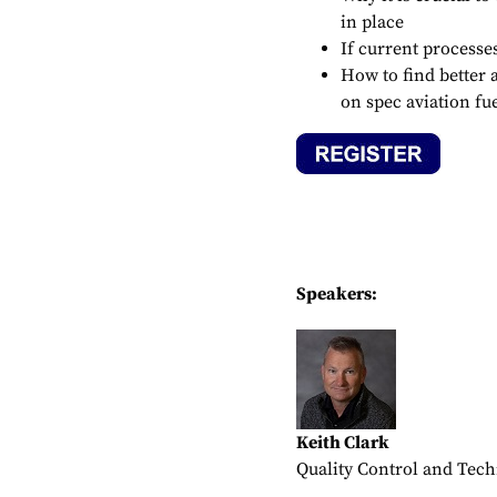
in place
If current processe
How to find better a
on spec aviation fu
Speakers:
Keith Clark
Quality Control and Techn