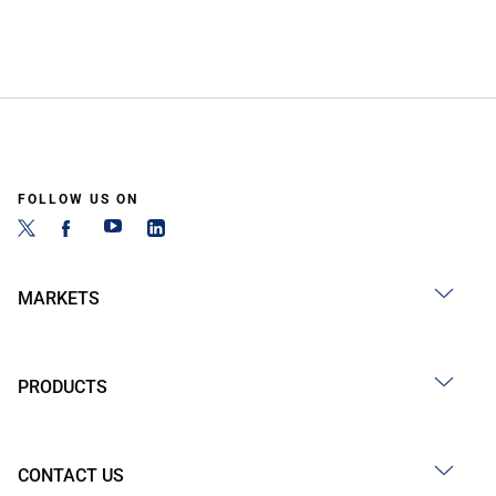
FOLLOW US ON
MARKETS
PRODUCTS
CONTACT US