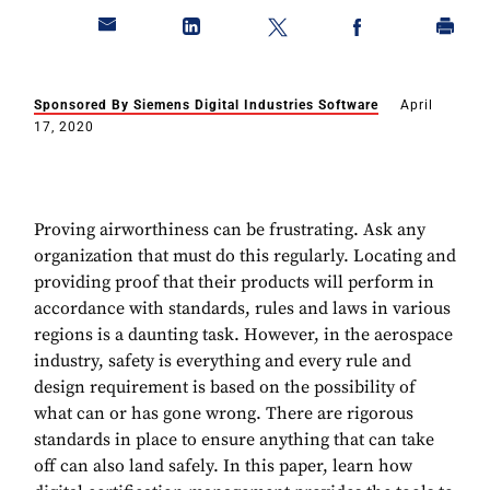
Sponsored By Siemens Digital Industries Software
April
17, 2020
Proving airworthiness can be frustrating. Ask any
organization that must do this regularly. Locating and
providing proof that their products will perform in
accordance with standards, rules and laws in various
regions is a daunting task. However, in the aerospace
industry, safety is everything and every rule and
design requirement is based on the possibility of
what can or has gone wrong. There are rigorous
standards in place to ensure anything that can take
off can also land safely. In this paper, learn how