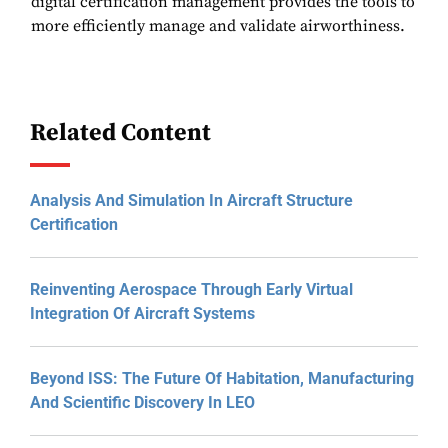
digital certification management provides the tools to
more efficiently manage and validate airworthiness.
Related Content
Analysis And Simulation In Aircraft Structure
Certification
Reinventing Aerospace Through Early Virtual
Integration Of Aircraft Systems
Beyond ISS: The Future Of Habitation, Manufacturing
And Scientific Discovery In LEO