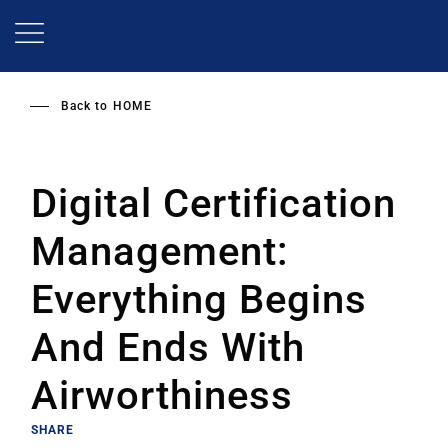
Skip
to
main
content
Back to
HOME
Digital Certification
Management:
Everything Begins
And Ends With
Airworthiness
SHARE