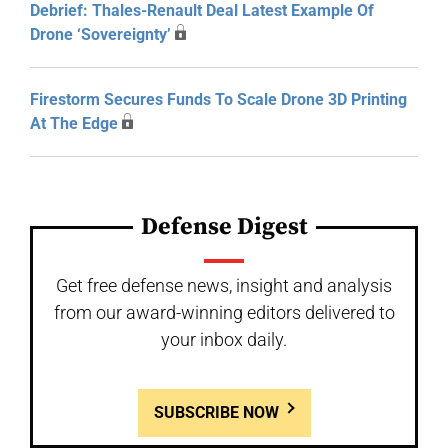
Debrief: Thales-Renault Deal Latest Example Of
Drone ‘Sovereignty’
Firestorm Secures Funds To Scale Drone 3D Printing
At The Edge
Defense Digest
Get free defense news, insight and analysis
from our award-winning editors delivered to
your inbox daily.
SUBSCRIBE NOW