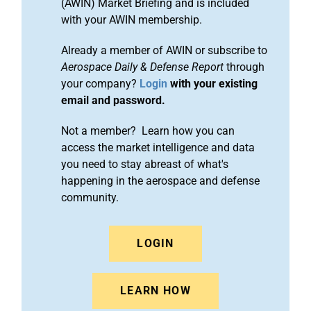
(AWIN) Market Briefing and is included
with your AWIN membership.
Already a member of AWIN or subscribe to
Aerospace Daily & Defense Report
through
your company?
Login
with your existing
email and password.
Not a member? Learn how you can
access the market intelligence and data
you need to stay abreast of what's
happening in the aerospace and defense
community.
LOGIN
LEARN HOW