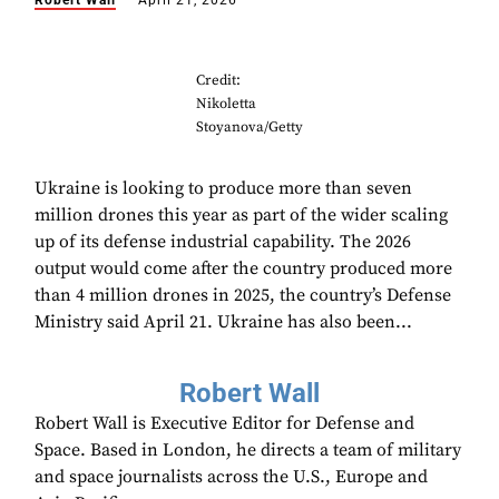
Robert Wall
April 21, 2026
Credit:
Nikoletta
Stoyanova/Getty
Ukraine is looking to produce more than seven
million drones this year as part of the wider scaling
up of its defense industrial capability. The 2026
output would come after the country produced more
than 4 million drones in 2025, the country’s Defense
Ministry said April 21. Ukraine has also been...
Robert Wall
Robert Wall is Executive Editor for Defense and
Space. Based in London, he directs a team of military
and space journalists across the U.S., Europe and