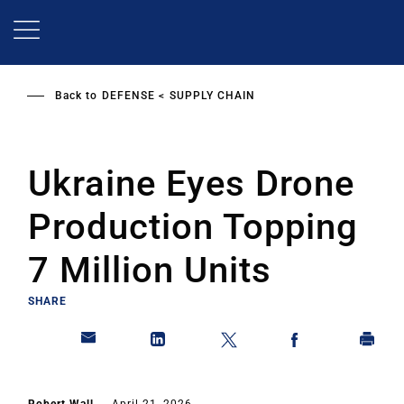
Skip
to
main
content
Back to
DEFENSE
SUPPLY CHAIN
Ukraine Eyes Drone
Production Topping
7 Million Units
SHARE