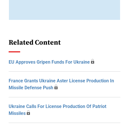
Related Content
EU Approves Gripen Funds For Ukraine
France Grants Ukraine Aster License Production In
Missile Defense Push
Ukraine Calls For License Production Of Patriot
Missiles