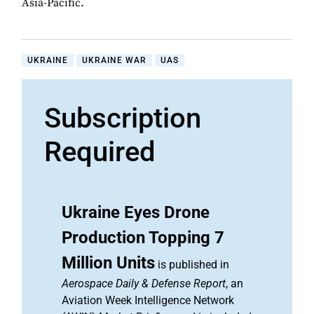
Asia-Pacific.
UKRAINE
UKRAINE WAR
UAS
Subscription
Required
Ukraine Eyes Drone
Production Topping 7
Million Units
is published in
Aerospace Daily & Defense Report
, an
Aviation Week Intelligence Network