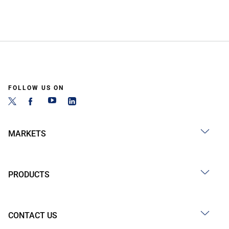
FOLLOW US ON
MARKETS
PRODUCTS
CONTACT US