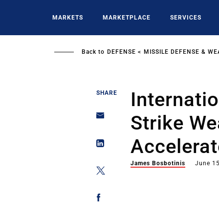
Skip
to
MARKETS
MARKETPLACE
SERVICES
main
content
Back to
DEFENSE
MISSILE DEFENSE & W
Internati
SHARE
Strike We
Accelerat
James Bosbotinis
June 15