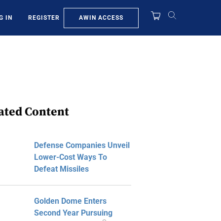
AWIN ACCESS
G IN
REGISTER
ated Content
Defense Companies Unveil
Lower-Cost Ways To
Defeat Missiles
Golden Dome Enters
Second Year Pursuing