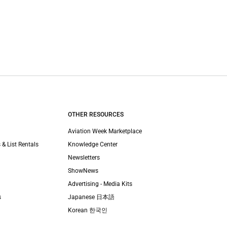
OTHER RESOURCES
Aviation Week Marketplace
 & List Rentals
Knowledge Center
Newsletters
ShowNews
Advertising - Media Kits
s
Japanese 日本語
Korean 한국인