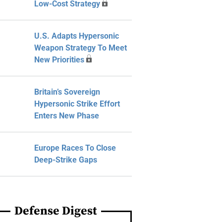
Low-Cost Strategy
U.S. Adapts Hypersonic
Weapon Strategy To Meet
New Priorities
Britain’s Sovereign
Hypersonic Strike Effort
Enters New Phase
Europe Races To Close
Deep-Strike Gaps
Defense Digest