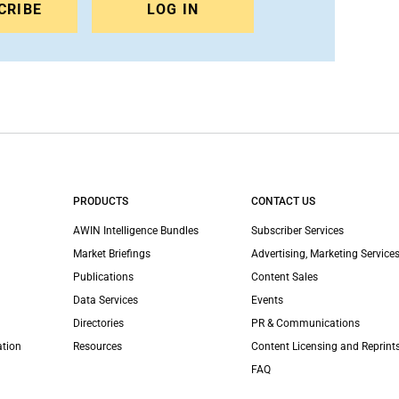
CRIBE
LOG IN
PRODUCTS
CONTACT US
AWIN Intelligence Bundles
Subscriber Services
Market Briefings
Advertising, Marketing Services
Publications
Content Sales
Data Services
Events
Directories
PR & Communications
ation
Resources
Content Licensing and Reprint
FAQ