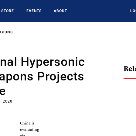
STORE
EVENTS
ABOUT
LO
EAPONS
onal Hypersonic
Rel
apons Projects
e
, 2020
China is
evaluating