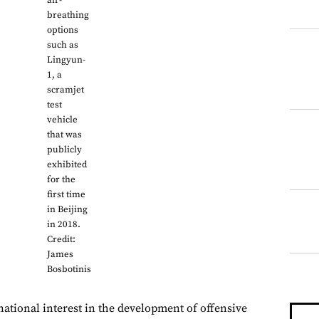
air-
breathing
options
such as
Lingyun-
1, a
scramjet
test
vehicle
that was
publicly
exhibited
for the
first time
in Beijing
in 2018.
Credit:
James
Bosbotinis
national interest in the development of offensive