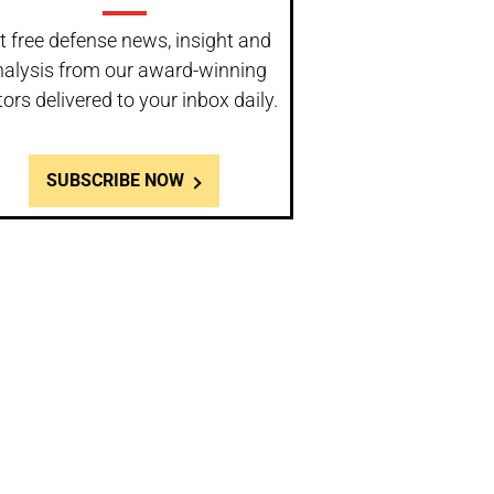
t free defense news, insight and
nalysis from our award-winning
tors delivered to your inbox daily.
SUBSCRIBE NOW