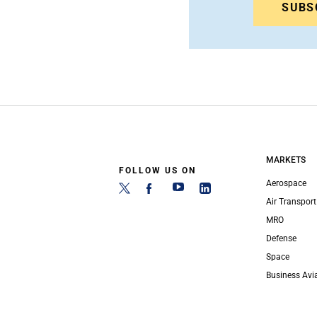
SUBS
MARKETS
FOLLOW US ON
Aerospace
Air Transport
MRO
Defense
Space
Business Avi