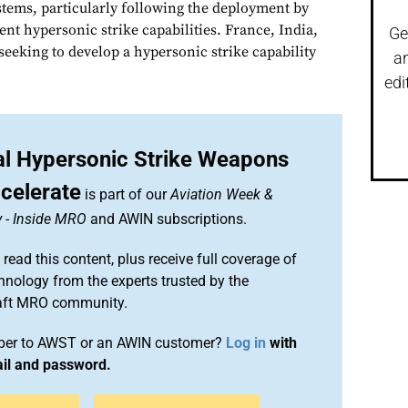
tems, particularly following the deployment by
nt hypersonic strike capabilities. France, India,
Ge
seeking to develop a hypersonic strike capability
a
edi
nal Hypersonic Strike Weapons
celerate
is part of our
Aviation Week &
y
-
Inside MRO
and AWIN subscriptions.
 read this content, plus receive full coverage of
chnology from the experts trusted by the
raft MRO community.
iber to AWST or an AWIN customer?
Log in
with
ail and password.