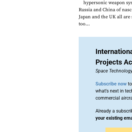
hypersonic weapon sys
Russia and China of nasce
Japan and the UK all are 
too...
Internatio
Projects Ac
Space Technolog
Subscribe now
to
what's next in te
commercial airc
Already a subscr
your existing em