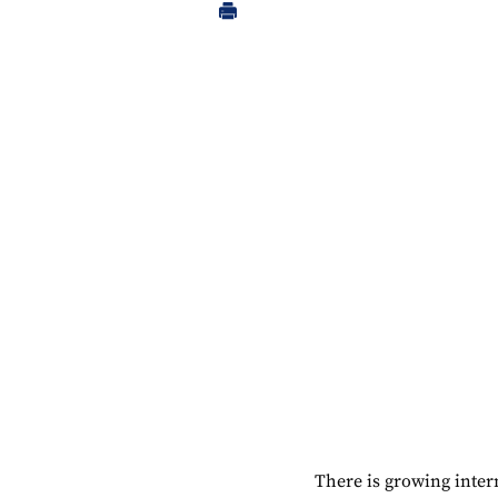
There is growing inter