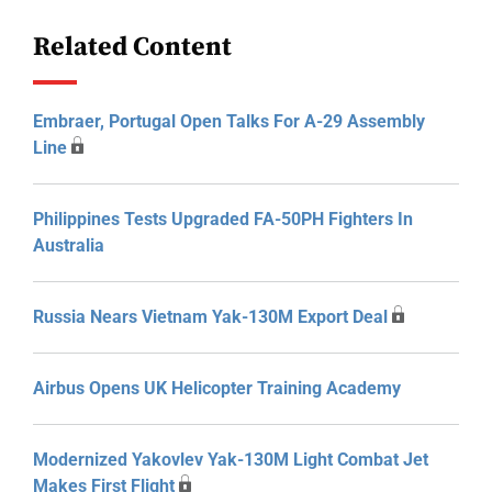
Related Content
Embraer, Portugal Open Talks For A-29 Assembly
Line
Philippines Tests Upgraded FA-50PH Fighters In
Australia
Russia Nears Vietnam Yak-130M Export Deal
Airbus Opens UK Helicopter Training Academy
Modernized Yakovlev Yak-130M Light Combat Jet
Makes First Flight