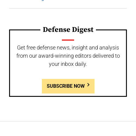
Defense Digest
Get free defense news, insight and analysis
from our award-winning editors delivered to
your inbox daily.
SUBSCRIBE NOW