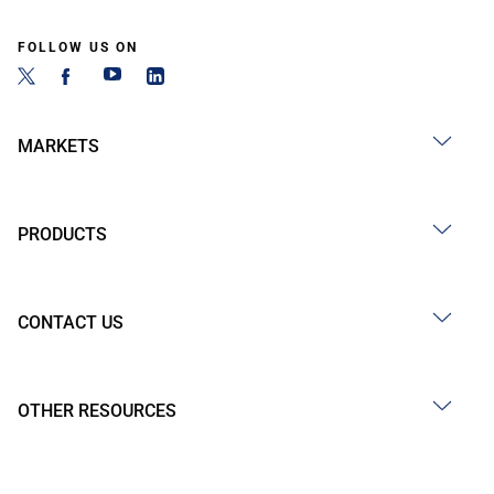
FOLLOW US ON
MARKETS
PRODUCTS
CONTACT US
OTHER RESOURCES