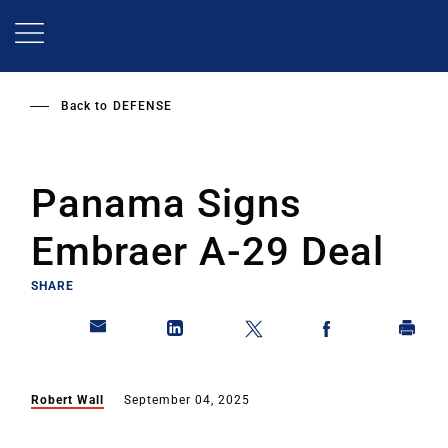
Skip
to
main
content
Back to
DEFENSE
Panama Signs
Embraer A-29 Deal
SHARE
Robert Wall
September 04, 2025