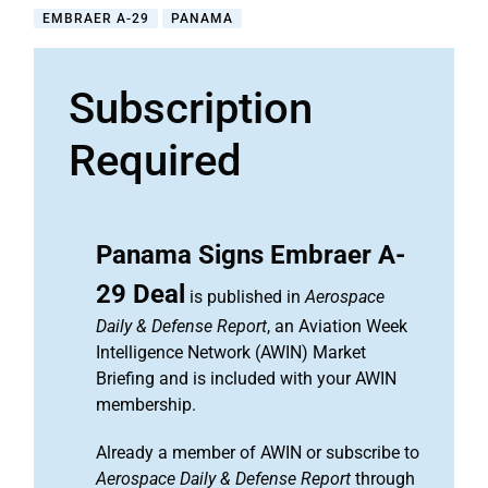
EMBRAER A-29
PANAMA
Subscription
Required
Panama Signs Embraer A-
29 Deal
is published in
Aerospace
Daily & Defense Report
, an Aviation Week
Intelligence Network (AWIN) Market
Briefing and is included with your AWIN
membership.
Already a member of AWIN or subscribe to
Aerospace Daily & Defense Report
through