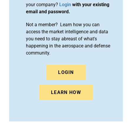
your company?
Login
with your existing
email and password.
Not a member? Learn how you can
access the market intelligence and data
you need to stay abreast of what's
happening in the aerospace and defense
community.
LOGIN
LEARN HOW