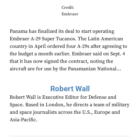
Credit:
Embraer
Panama has finalized its deal to start operating
Embraer A-29 Super Tucanos. The Latin American
country in April ordered four A-29s after agreeing to
the budget a month earlier. Embraer said on Sept. 4
that it has now signed the contract, noting the
aircraft are for use by the Panamanian National...
Robert Wall
Robert Wall is Executive Editor for Defense and
Space. Based in London, he directs a team of military
and space journalists across the U.S., Europe and
Asia-Pacific.