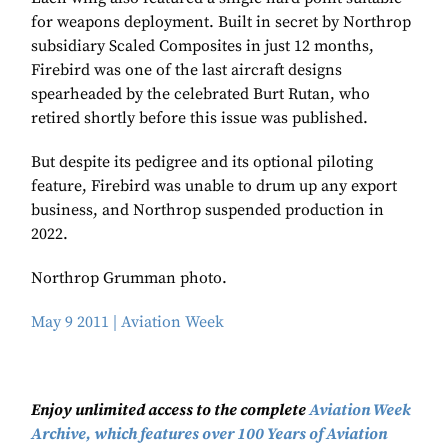
for weapons deployment. Built in secret by Northrop
subsidiary Scaled Composites in just 12 months,
Firebird was one of the last aircraft designs
spearheaded by the celebrated Burt Rutan, who
retired shortly before this issue was published.
But despite its pedigree and its optional piloting
feature, Firebird was unable to drum up any export
business, and Northrop suspended production in
2022.
Northrop Grumman photo.
May 9 2011 | Aviation Week
Enjoy unlimited access to the complete
Aviation Week
Archive, which features over 100 Years of Aviation