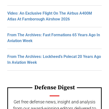
Video: An Exclusive Flight On The Airbus A400M
Atlas At Farnborough Airshow 2026
From The Archives: Fast Formations 65 Years Ago In
Aviation Week
From The Archives: Lockheed’s Polecat 20 Years Ago
In Aviation Week
Defense Digest
Get free defense news, insight and analysis
from our award-winning editors delivered to