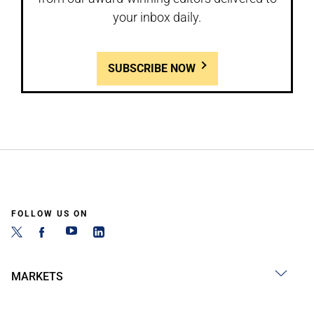
your inbox daily.
SUBSCRIBE NOW
FOLLOW US ON
MARKETS