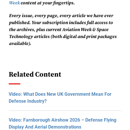
Week
content at your fingertips.
Every issue, every page, every article we have ever
published. Your subscription includes full access to
the archives, plus current Aviation Week & Space
Technology articles (both digital and print packages
available).
Related Content
Video: What Does New UK Government Mean For
Defense Industry?
Video: Farnborough Airshow 2026 – Defense Flying
Display And Aerial Demonstrations