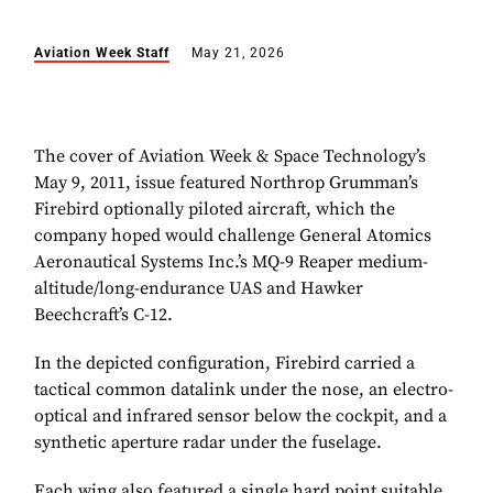
Aviation Week Staff
May 21, 2026
The cover of Aviation Week & Space Technology’s
May 9, 2011, issue featured Northrop Grumman’s
Firebird optionally piloted aircraft, which the
company hoped would challenge General Atomics
Aeronautical Systems Inc.’s MQ-9 Reaper medium-
altitude/long-endurance UAS and Hawker
Beechcraft’s C-12.
In the depicted configuration, Firebird carried a
tactical common datalink under the nose, an electro-
optical and infrared sensor below the cockpit, and a
synthetic aperture radar under the fuselage.
Each wing also featured a single hard point suitable