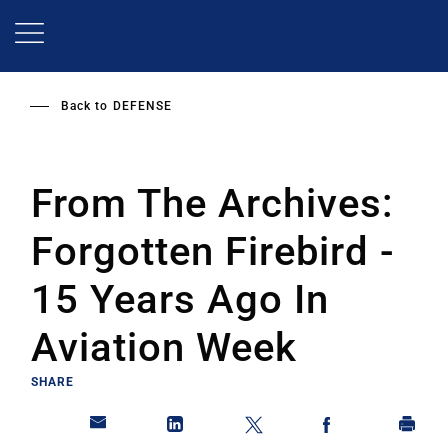
Skip
to
main
content
Back to
DEFENSE
From The Archives:
Forgotten Firebird -
15 Years Ago In
Aviation Week
SHARE