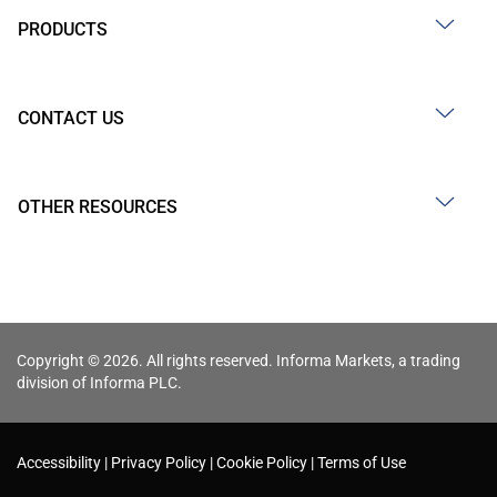
PRODUCTS
CONTACT US
OTHER RESOURCES
Copyright © 2026. All rights reserved. Informa Markets, a trading
division of Informa PLC.
Accessibility
Privacy Policy
Cookie Policy
Terms of Use