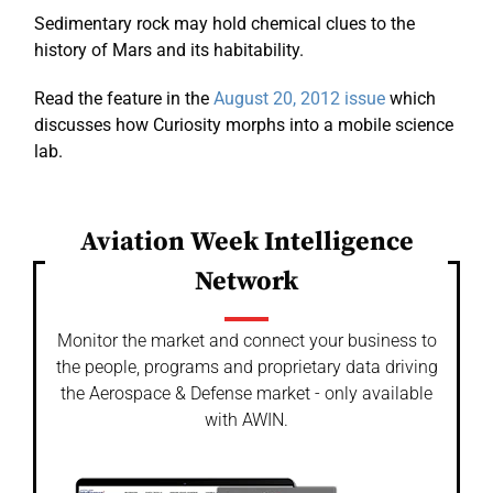
Sedimentary rock may hold chemical clues to the
history of Mars and its habitability.
Read the feature in the
August 20, 2012 issue
which
discusses how Curiosity morphs into a mobile science
lab.
Aviation Week Intelligence
Network
Monitor the market and connect your business to
the people, programs and proprietary data driving
the Aerospace & Defense market - only available
with AWIN.