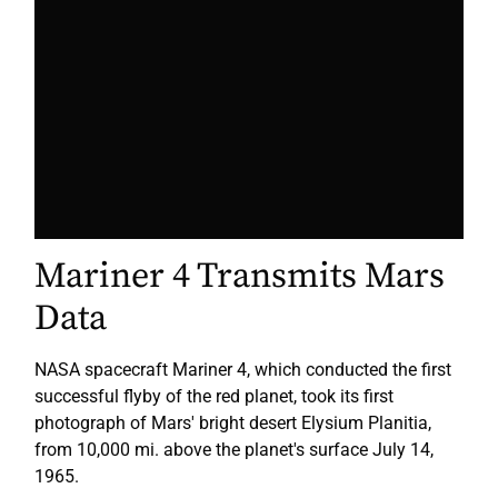
Mariner 4 Transmits Mars
Data
NASA spacecraft Mariner 4
, which conducted the first
successful flyby of the red planet,
took its first
photograph of Mars' bright desert Elysium Planitia,
from 10,000 mi. above the planet's surface July 14,
1965.