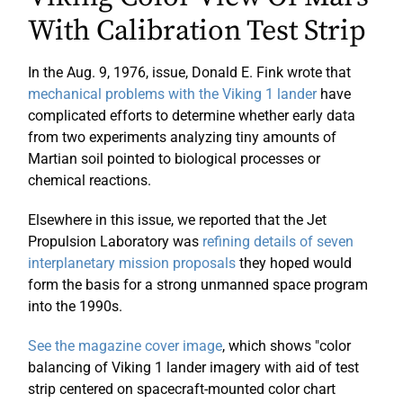
With Calibration Test Strip
In the Aug. 9, 1976, issue, Donald E. Fink wrote that
mechanical problems with the Viking 1 lander
have
complicated efforts to determine whether early data
from two experiments analyzing tiny amounts of
Martian soil pointed to biological processes or
chemical reactions.
Elsewhere in this issue, we reported that the Jet
Propulsion Laboratory was
refining details of seven
interplanetary mission proposals
they hoped would
form the basis for a strong unmanned space program
into the 1990s.
See the magazine cover image
, which shows "color
balancing of Viking 1 lander imagery with aid of test
strip centered on spacecraft-mounted color chart