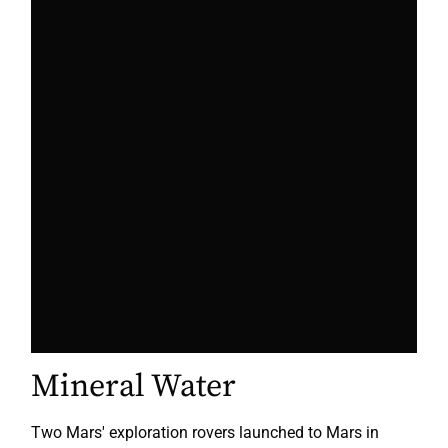
Mineral Water
Two Mars' exploration rovers launched to Mars in