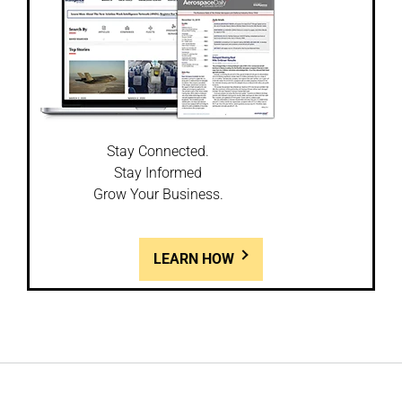
Stay Connected.
Stay Informed
Grow Your Business.
LEARN HOW