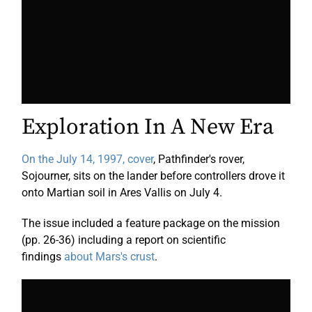
Exploration In A New Era
On the July 14, 1997, cover
, Pathfinder's rover,
Sojourner, sits on the lander before controllers drove it
onto Martian soil in Ares Vallis on July 4.
The issue included a feature package on the mission
(pp. 26-36) including a report on scientific
findings
about Mars's crust
.