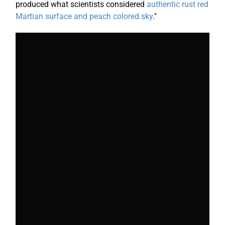
produced what scientists considered
authentic rust red
Martian surface and peach colored sky
."