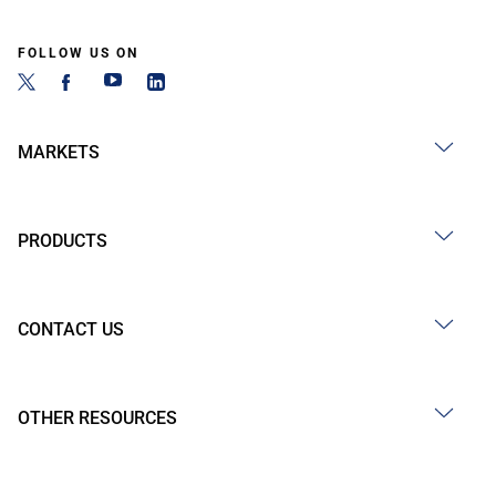
FOLLOW US ON
MARKETS
PRODUCTS
CONTACT US
OTHER RESOURCES