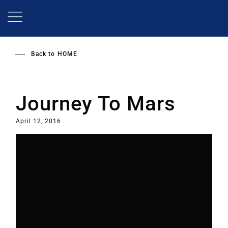
Skip
to
main
content
Back to
HOME
Journey To Mars
April 12, 2016