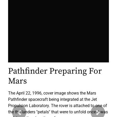
Pathfinder Preparing For
Mars
The April 22, 1996, cover image shows the Mars
Pathfinder spacecraft being integrated at the Jet
Propulsion Laboratory. The rover is attached to one of
the the landers "petals" that were to unfold once it was
Previous
Next