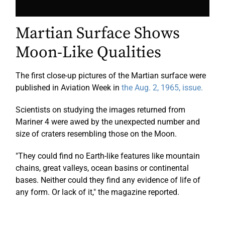
Martian Surface Shows
Moon-Like Qualities
The first close-up pictures of the Martian surface were
published in Aviation Week in
the Aug. 2, 1965, issue.
Scientists on studying the images returned from
Mariner 4 were awed by the unexpected number and
size of craters resembling those on the Moon.
"They could find no Earth-like features like mountain
chains, great valleys, ocean basins or continental
bases. Neither could they find any evidence of life of
any form. Or lack of it," the magazine reported.