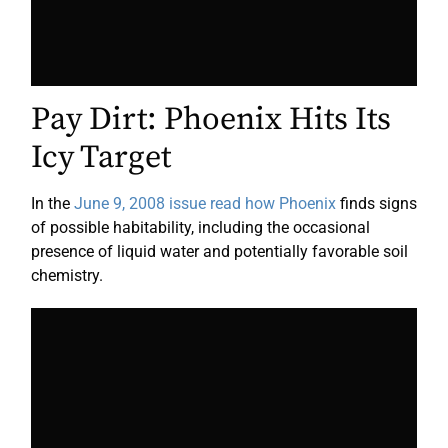
Pay Dirt: Phoenix Hits Its
Icy Target
In the
June 9, 2008 issue read how Phoenix
finds signs
of possible habitability, including the occasional
presence of liquid water and potentially favorable soil
chemistry.