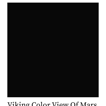
Viking Color View Of Mars