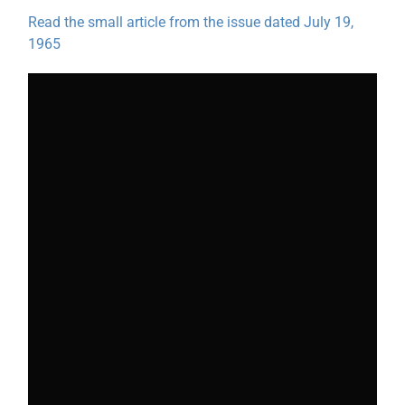
Read the small article from the issue dated July 19,
1965