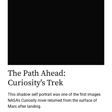
The Path Ahead:
Curiosity's Trek
This shadow self portrait was one of the first images
NASA's Curiosity rover returned from the surface of
Mars after landing.