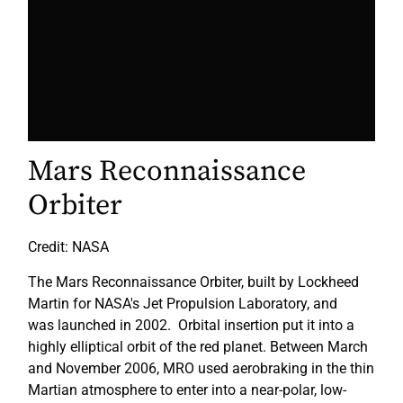
Mars Reconnaissance
Orbiter
Credit: NASA
The Mars Reconnaissance Orbiter, built by Lockheed
Martin for NASA's Jet Propulsion Laboratory, and
was launched in 2002. Orbital insertion put it into a
highly elliptical orbit of the red planet. Between March
and November 2006, MRO used aerobraking in the thin
Martian atmosphere to enter into a near-polar, low-