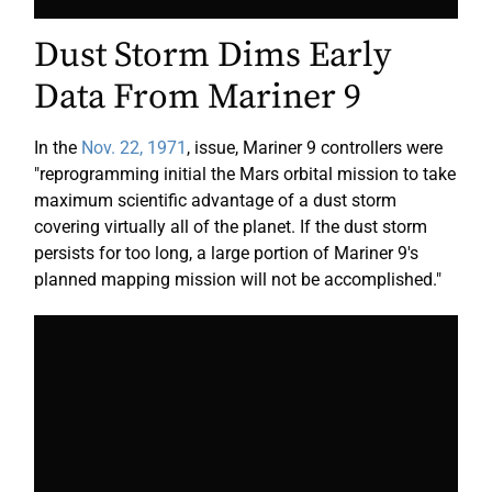
Dust Storm Dims Early
Data From Mariner 9
In the
Nov. 22, 1971
, issue, Mariner 9 controllers were
"reprogramming initial the Mars orbital mission to take
maximum scientific advantage of a dust storm
covering virtually all of the planet. If the dust storm
persists for too long, a large portion of Mariner 9's
planned mapping mission will not be accomplished."