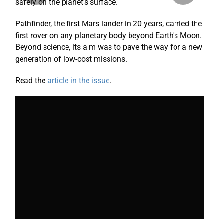
safely on the planet's surface.
Pathfinder, the first Mars lander in 20 years, carried the
first rover on any planetary body beyond Earth's Moon.
Beyond science, its aim was to pave the way for a
new
generation
of low-cost missions.
Read the
article in the issue
.