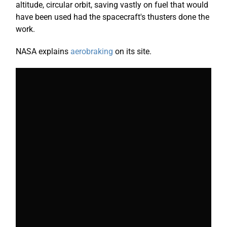
altitude, circular orbit, saving vastly on fuel that would
have been used had the spacecraft's thusters done the
work.
NASA explains
aerobraking
on its site.