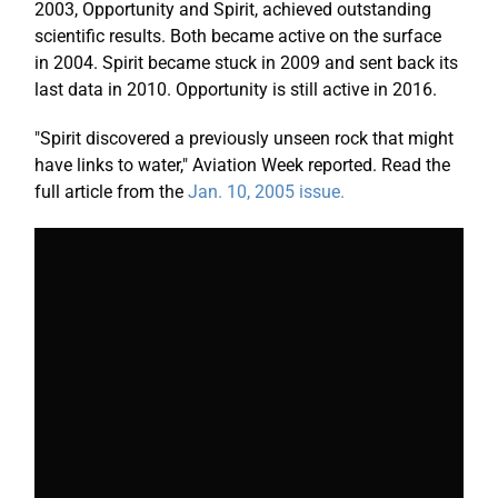
2003, Opportunity and Spirit, achieved outstanding
scientific results. Both became active on the surface
in 2004. Spirit became stuck in 2009 and sent back its
last data in 2010. Opportunity is still active in 2016.
"Spirit discovered a previously unseen rock that might
have links to water," Aviation Week reported. Read the
full article from the
Jan. 10, 2005 issue.