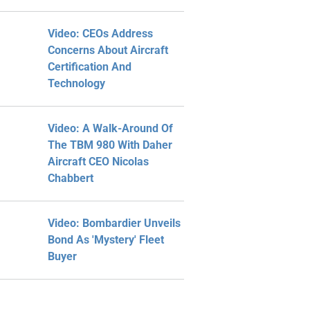
Video: CEOs Address
Concerns About Aircraft
Certification And
Technology
Video: A Walk-Around Of
The TBM 980 With Daher
Aircraft CEO Nicolas
Chabbert
Video: Bombardier Unveils
Bond As 'Mystery' Fleet
Buyer