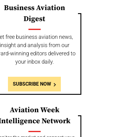
Business Aviation
Digest
et free business aviation news,
insight and analysis from our
ard-winning editors delivered to
your inbox daily.
SUBSCRIBE NOW
Aviation Week
Intelligence Network