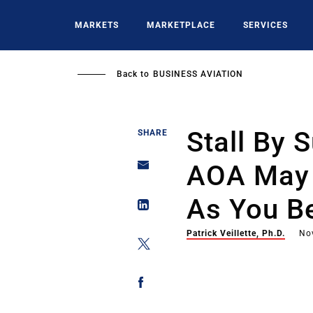
Skip
to
MARKETS
MARKETPLACE
SERVICES
main
content
Back to
BUSINESS AVIATION
Stall By S
SHARE
AOA May 
As You Be
Patrick Veillette, Ph.D.
No