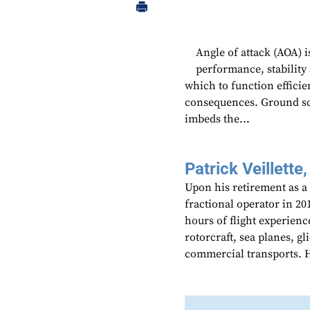
Angle of attack (AOA) i
performance, stability
which to function efficie
consequences. Ground sch
imbeds the...
Patrick Veillette,
Upon his retirement as a
fractional operator in 20
hours of flight experienc
rotorcraft, sea planes, gl
commercial transports. He