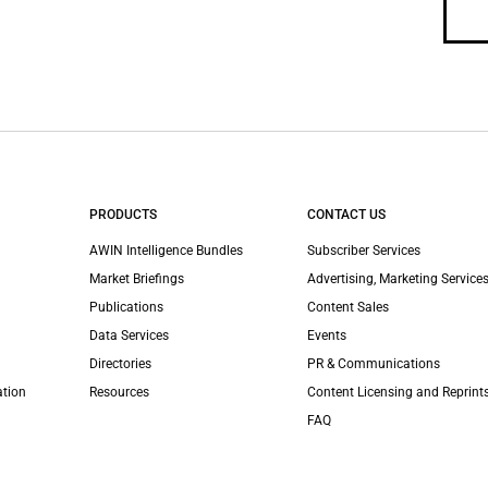
PRODUCTS
CONTACT US
AWIN Intelligence Bundles
Subscriber Services
Market Briefings
Advertising, Marketing Services
Publications
Content Sales
Data Services
Events
Directories
PR & Communications
ation
Resources
Content Licensing and Reprint
FAQ