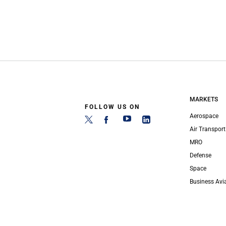
MARKETS
FOLLOW US ON
Aerospace
Air Transport
MRO
Defense
Space
Business Avi