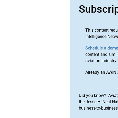
Subscri
This content requ
Intelligence Netw
Schedule a dem
content and simila
aviation industry.
Already an AWIN 
Did you know? Aviat
the Jesse H. Neal Na
business-to-business 