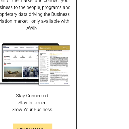
nitor the market and connect your
siness to the people, programs and
oprietary data driving the Business
iation market - only available with
AWIN.
Stay Connected.
Stay Informed
Grow Your Business.