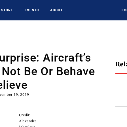
STORE
EVENTS
ABOUT
LO
urprise: Aircraft’s
Rel
Not Be Or Behave
lieve
vember 19, 2019
Credit:
Alexandra