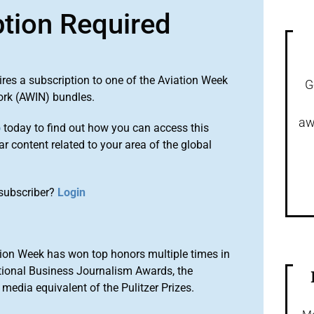
ption Required
ires a subscription to one of the Aviation Week
G
ork (AWIN) bundles.
aw
o
today to find out how you can access this
r content related to your area of the global
subscriber?
Login
ion Week has won top honors multiple times in
tional Business Journalism Awards, the
media equivalent of the Pulitzer Prizes.