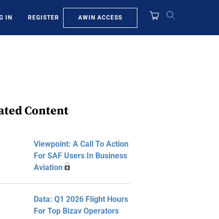
AWIN ACCESS
G IN
REGISTER
ated Content
Viewpoint: A Call To Action
For SAF Users In Business
Aviation
Data: Q1 2026 Flight Hours
For Top Bizav Operators