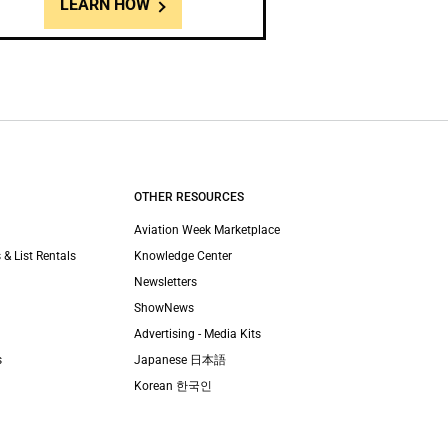
LEARN HOW
OTHER RESOURCES
Aviation Week Marketplace
 & List Rentals
Knowledge Center
Newsletters
ShowNews
Advertising - Media Kits
s
Japanese 日本語
Korean 한국인