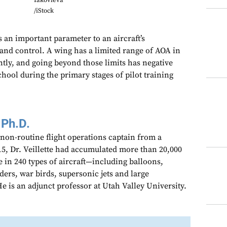
Iakovleva
/iStock
s an important parameter to an aircraft’s
 and control. A wing has a limited range of AOA in
ntly, and going beyond those limits has negative
ool during the primary stages of pilot training
 Ph.D.
 non-routine flight operations captain from a
15, Dr. Veillette had accumulated more than 20,000
e in 240 types of aircraft—including balloons,
iders, war birds, supersonic jets and large
 is an adjunct professor at Utah Valley University.