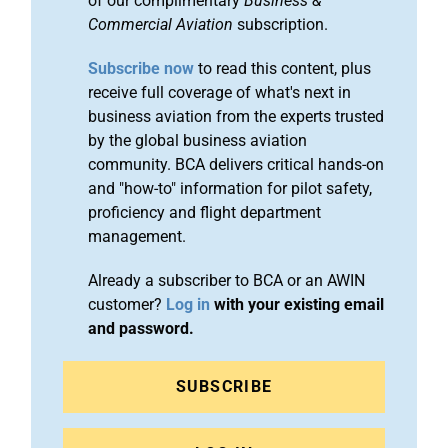
of our complimentary
Business &
Commercial Aviation
subscription.
Subscribe now
to read this content, plus
receive full coverage of what's next in
business aviation from the experts trusted
by the global business aviation
community. BCA delivers critical hands-on
and "how-to" information for pilot safety,
proficiency and flight department
management.
Already a subscriber to BCA or an AWIN
customer?
Log in
with your existing email
and password.
SUBSCRIBE