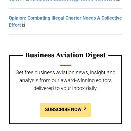
Opinion: Combating Illegal Charter Needs A Collective
Effort
Business Aviation Digest
Get free business aviation news, insight and
analysis from our award-winning editors
delivered to your inbox daily.
SUBSCRIBE NOW