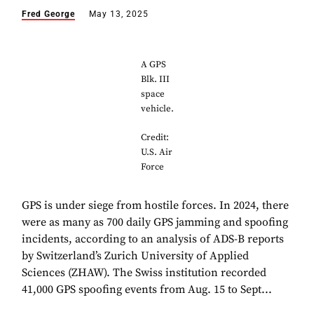
Fred George
May 13, 2025
A GPS
Blk. III
space
vehicle.
Credit:
U.S. Air
Force
GPS is under siege from hostile forces. In 2024, there
were as many as 700 daily GPS jamming and spoofing
incidents, according to an analysis of ADS-B reports
by Switzerland’s Zurich University of Applied
Sciences (ZHAW). The Swiss institution recorded
41,000 GPS spoofing events from Aug. 15 to Sept...