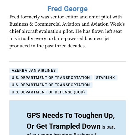
Fred George
Fred formerly was senior editor and chief pilot with
Business & Commercial Aviation and Aviation Week's
chief aircraft evaluation pilot. He has flown left seat
in virtually every turbine-powered business jet
produced in the past three decades.
AZERBAIJAN AIRLINES
U.S. DEPARTMENT OF TRANSPORTATION
STARLINK
U.S. DEPARTMENT OF TRANSPORTATION
U.S. DEPARTMENT OF DEFENSE (DOD)
GPS Needs To Toughen Up,
Or Get Trampled Down
is part