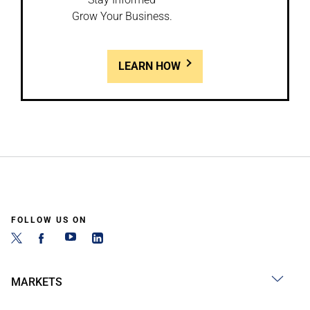
Grow Your Business.
LEARN HOW
FOLLOW US ON
MARKETS