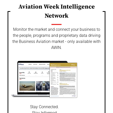
Aviation Week Intelligence
Network
Monitor the market and connect your business to
the people, programs and proprietary data driving
the Business Aviation market - only available with
AWIN.
Stay Connected.
Stay Informed