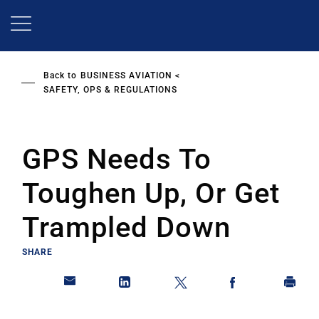
Skip
to
main
content
Back to
BUSINESS AVIATION
SAFETY, OPS & REGULATIONS
GPS Needs To
Toughen Up, Or Get
Trampled Down
SHARE