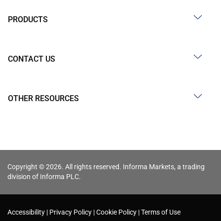
PRODUCTS
CONTACT US
OTHER RESOURCES
Copyright © 2026. All rights reserved. Informa Markets, a trading
division of Informa PLC.
Accessibility
Privacy Policy
Cookie Policy
Terms of Use