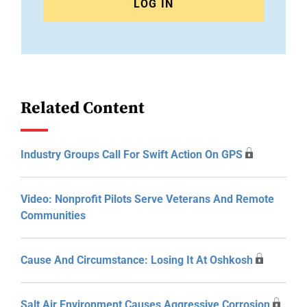
LOG IN
Related Content
Industry Groups Call For Swift Action On GPS
Video: Nonprofit Pilots Serve Veterans And Remote
Communities
Cause And Circumstance: Losing It At Oshkosh
Salt Air Environment Causes Aggressive Corrosion